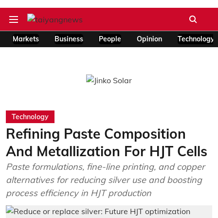
Markets
Business
People
Opinion
Technology
Technology
Refining Paste Composition
And Metallization For HJT Cells
Paste formulations, fine-line printing, and copper
alternatives for reducing silver use and boosting
process efficiency in HJT production