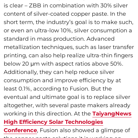
is clear – ZBB in combination with 30% silver
content of silver-coated copper paste. In the
short term, the industry’s goal is to make such,
or even an ultra-low 10%, silver consumption a
standard in mass production. Advanced
metallization techniques, such as laser transfer
printing, can also help realize ultra-thin fingers
below 20 μm with aspect ratios above 50%.
Additionally, they can help reduce silver
consumption and improve efficiency by at
least 0.1%, according to Fusion. But the
eventual and ultimate goal is to replace silver
altogether, with several paste makers already
working in this direction. At the
TaiyangNews
High Efficiency Solar Technologies
Conference
, Fusion also showed a glimpse of