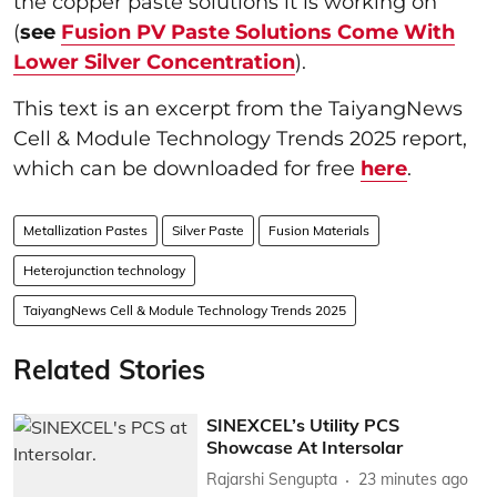
the copper paste solutions it is working on
(
see
Fusion PV Paste Solutions Come With
Lower Silver Concentration
).
This text is an excerpt from the TaiyangNews
Cell & Module Technology Trends 2025 report,
which can be downloaded for free
here
.
Metallization Pastes
Silver Paste
Fusion Materials
Heterojunction technology
TaiyangNews Cell & Module Technology Trends 2025
Related Stories
SINEXCEL’s Utility PCS
Showcase At Intersolar
Rajarshi Sengupta
23 minutes ago