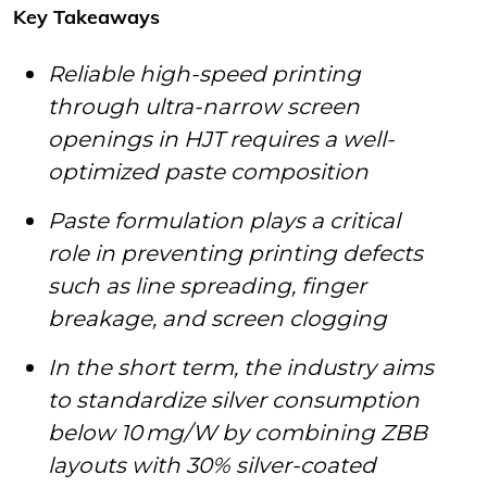
Key Takeaways
Reliable high-speed printing
through ultra-narrow screen
openings in HJT requires a well-
optimized paste composition
Paste formulation plays a critical
role in preventing printing defects
such as line spreading, finger
breakage, and screen clogging
In the short term, the industry aims
to standardize silver consumption
below 10 mg/W by combining ZBB
layouts with 30% silver-coated