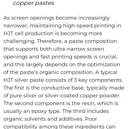
copper pastes
As screen openings become increasingly
narrower, maintaining high-speed printing in
HJT cell production is becoming more
challenging. Therefore, a paste composition
that supports both ultra-narrow screen
openings and fast printing speeds is crucial,
and this largely depends on the optimization
of the paste’s organic composition. A typical
HJT silver paste consists of 3 key components.
The first is the conductive base, typically made
of pure silver or silver-coated copper powder.
The second component is the resin, which is
usually an epoxy type. The third includes
organic solvents and additives. Poor
compatibility among these ingredients can