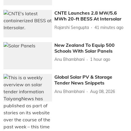
CNTE Launches 2.8 MW/5.6
MWh 20-ft BESS At Intersolar
Rajarshi Sengupta
41 minutes ago
New Zealand To Equip 500
Schools With Solar Panels
Anu Bhambhani
1 hour ago
Global Solar PV & Storage
Tender News Snippets
Anu Bhambhani
Aug 08, 2026