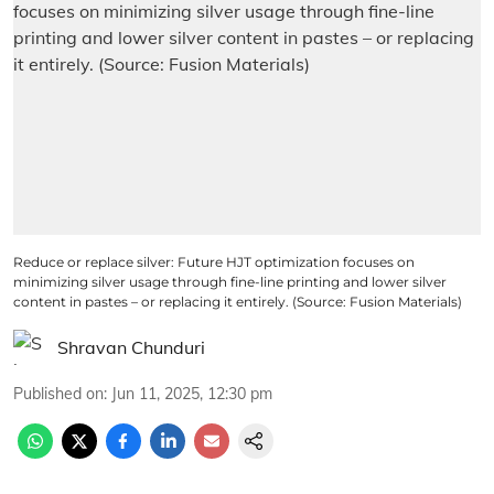
Reduce or replace silver: Future HJT optimization focuses on
minimizing silver usage through fine-line printing and lower silver
content in pastes – or replacing it entirely. (Source: Fusion Materials)
Shravan Chunduri
Published on
:
Jun 11, 2025, 12:30 pm