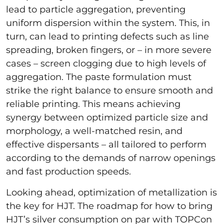
lead to particle aggregation, preventing
uniform dispersion within the system. This, in
turn, can lead to printing defects such as line
spreading, broken fingers, or – in more severe
cases – screen clogging due to high levels of
aggregation. The paste formulation must
strike the right balance to ensure smooth and
reliable printing. This means achieving
synergy between optimized particle size and
morphology, a well-matched resin, and
effective dispersants – all tailored to perform
according to the demands of narrow openings
and fast production speeds.
Looking ahead, optimization of metallization is
the key for HJT. The roadmap for how to bring
HJT’s silver consumption on par with TOPCon