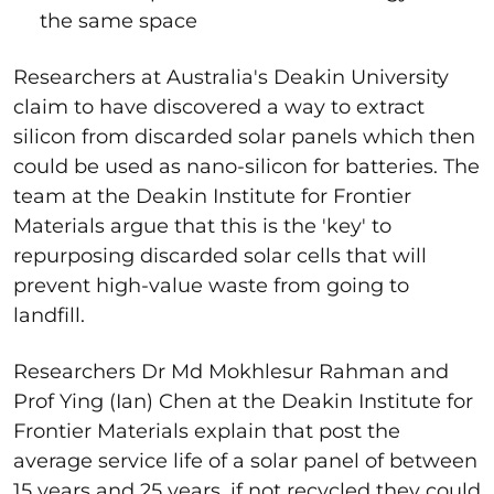
the same space
Researchers at Australia's Deakin University
claim to have discovered a way to extract
silicon from discarded solar panels which then
could be used as nano-silicon for batteries. The
team at the Deakin Institute for Frontier
Materials argue that this is the 'key' to
repurposing discarded solar cells that will
prevent high-value waste from going to
landfill.
Researchers Dr Md Mokhlesur Rahman and
Prof Ying (Ian) Chen at the Deakin Institute for
Frontier Materials explain that post the
average service life of a solar panel of between
15 years and 25 years, if not recycled they could