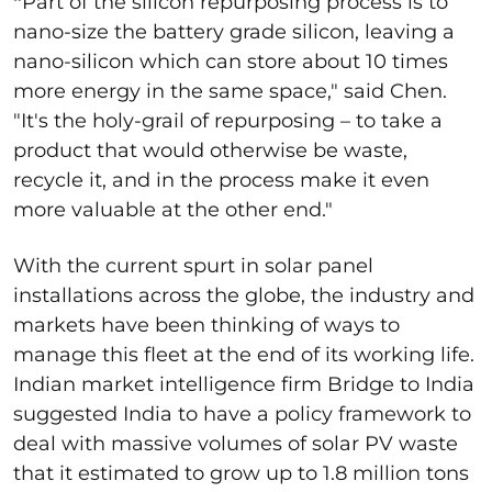
"
Part of the silicon repurposing process is to
nano-size the battery grade silicon, leaving a
nano-silicon which can store about 10 times
more energy in the same space," said Chen.
"It's the holy-grail of repurposing – to take a
product that would otherwise be waste,
recycle it, and in the process make it even
more valuable at the other end."
With the current spurt in solar panel
installations across the globe, the industry and
markets have been thinking of ways to
manage this fleet at the end of its working life.
Indian market intelligence firm Bridge to India
suggested India to have a policy framework to
deal with massive volumes of solar PV waste
that it estimated to grow up to 1.8 million tons