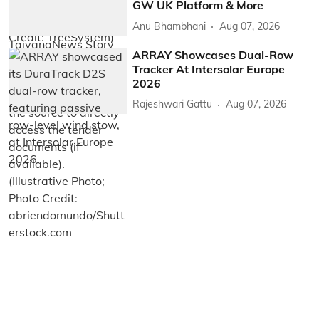
GW UK Platform & More
Anu Bhambhani
Aug 07, 2026
ARRAY Showcases Dual-Row
Tracker At Intersolar Europe
2026
Rajeshwari Gattu
Aug 07, 2026