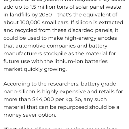
add up to 1.5 million tons of solar panel waste
in landfills by 2050 – that's the equivalent of
about 100,000 small cars. If silicon is extracted
and recycled from these discarded panels, it
could be used to make high-energy anodes
that automotive companies and battery
manufacturers stockpile as the material for
future use with the lithium-ion batteries
market quickly growing.
According to the researchers, battery grade
nano-silicon is highly expensive and retails for
more than $44,000 per kg. So, any such
material that can be repurposed should be a
money saver option.