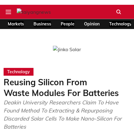
Markets
Business
People
Opinion
Technology
Technology
Reusing Silicon From
Waste Modules For Batteries
Deakin University Researchers Claim To Have
Found Method To Extracting & Repurposing
Discarded Solar Cells To Make Nano-Silicon For
Batteries