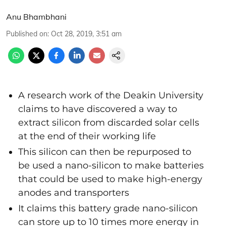
Anu Bhambhani
Published on
:
Oct 28, 2019, 3:51 am
A research work of the Deakin University
claims to have discovered a way to
extract silicon from discarded solar cells
at the end of their working life
This silicon can then be repurposed to
be used a nano-silicon to make batteries
that could be used to make high-energy
anodes and transporters
It claims this battery grade nano-silicon
can store up to 10 times more energy in