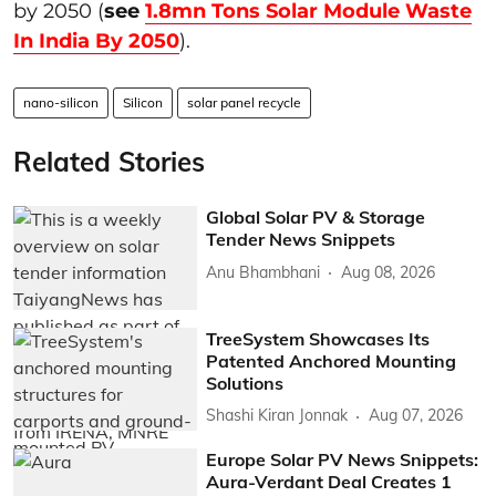
by 2050 (
see
1.8mn Tons Solar Module Waste
In India By 2050
).
nano-silicon
Silicon
solar panel recycle
Related Stories
Global Solar PV & Storage
Tender News Snippets
Anu Bhambhani
Aug 08, 2026
TreeSystem Showcases Its
Patented Anchored Mounting
Solutions
Shashi Kiran Jonnak
Aug 07, 2026
Europe Solar PV News Snippets:
Aura-Verdant Deal Creates 1