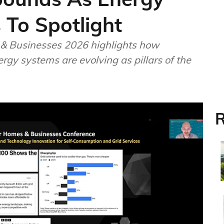
 To Spotlight
& Businesses 2026 highlights how
rgy systems are evolving as pillars of the
R