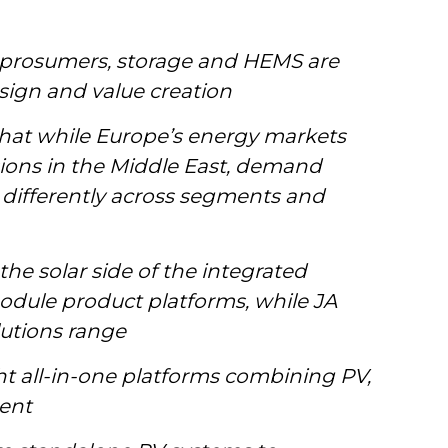
 prosumers, storage and HEMS are
sign and value creation
at while Europe’s energy markets
sions in the Middle East, demand
t differently across segments and
he solar side of the integrated
odule product platforms, while JA
lutions range
 all-in-one platforms combining PV,
ent