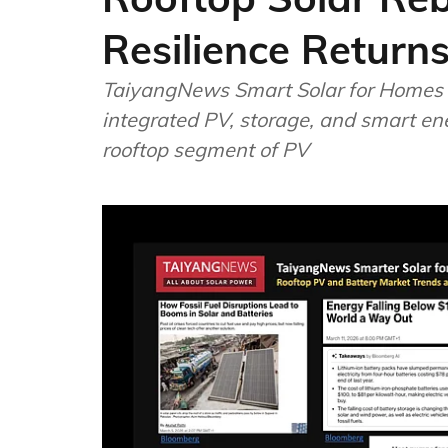
Resilience Returns
TaiyangNews Smart Solar for Homes 
integrated PV, storage, and smart ene
rooftop segment of PV