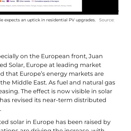
e expects an uptick in residential PV upgrades.
Source:
cially on the European front, Juan
ted Solar, Europe at leading market
d that Europe’s energy markets are
the Middle East. As fuel and natural gas
reasing. The effect is now visible in solar
s revised its near-term distributed
.
ted solar in Europe has been raised by
ations are driving the increase, with