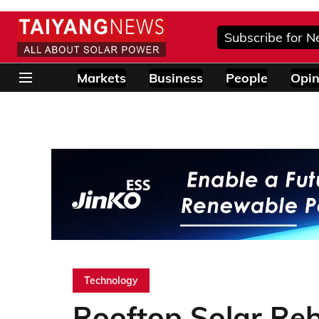
Subscribe for N
Markets
Business
People
Opin
Technology
Rooftop Solar Re