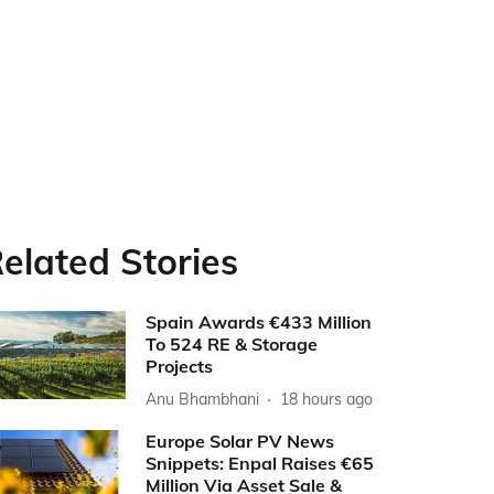
elated Stories
Spain Awards €433 Million
To 524 RE & Storage
Projects
Anu Bhambhani
18 hours ago
Europe Solar PV News
Snippets: Enpal Raises €65
Million Via Asset Sale &