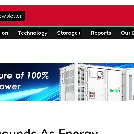
ewsletter
ion
Technology
Storage+
Reports
Our 
bounds As Energy