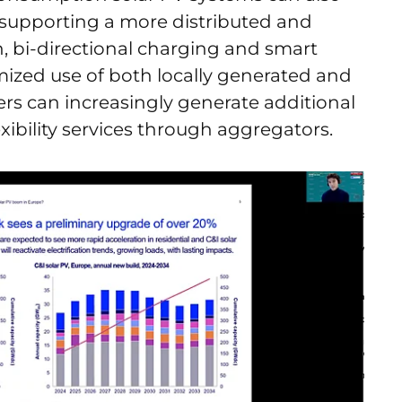
, supporting a more distributed and
n, bi-directional charging and smart
zed use of both locally generated and
s can increasingly generate additional
lexibility services through aggregators.