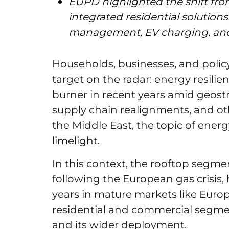
EUPD highlighted the shift fr
integrated residential solutio
management, EV charging, an
Households, businesses, and pol
target on the radar: energy resili
burner in recent years amid geostr
supply chain realignments, and oth
the Middle East, the topic of energ
limelight.
In this context, the rooftop segme
following the European gas crisis,
years in mature markets like Europ
residential and commercial segment
and its wider deployment.