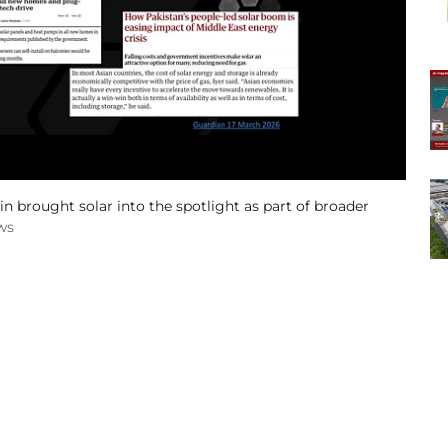
n brought solar into the spotlight as part of broader
ws