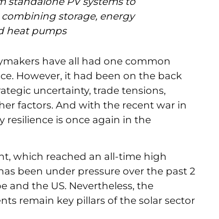
om standalone PV systems to
ns combining storage, energy
d heat pumps
icymakers have all had one common
ence. However, it had been on the back
ategic uncertainty, trade tensions,
er factors. And with the recent war in
y resilience is once again in the
nt, which reached an all-time high
 has been under pressure over the past 2
e and the US. Nevertheless, the
s remain key pillars of the solar sector