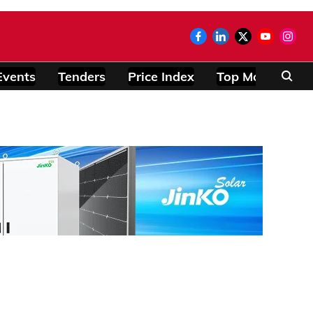
Events
Tenders
Price Index
Top Modules