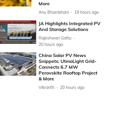
More
Anu Bhambhani
19 hours ago
JA Highlights Integrated PV
And Storage Solutions
Rajeshwari Gattu
20 hours ago
China Solar PV News
Snippets: UtmoLight Grid-
Connects 6.7 MW
Perovskite Rooftop Project
& More
Vikranth
20 hours ago