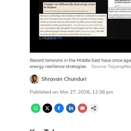
Recent tensions in the Middle East have once agai
energy resilience strategies.
Source: TaiyangNe
Shravan Chunduri
Published on
:
Mar 27, 2026, 12:36 pm