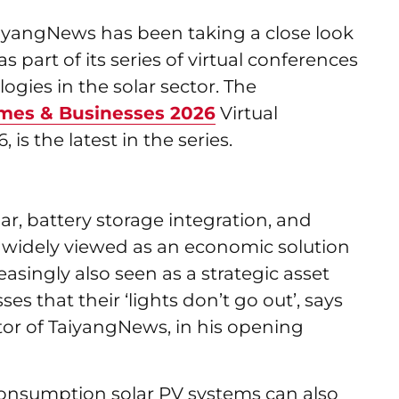
iyangNews has been taking a close look
 part of its series of virtual conferences
ogies in the solar sector. The
mes & Businesses 2026
Virtual
is the latest in the series.
r, battery storage integration, and
 widely viewed as an economic solution
reasingly also seen as a strategic asset
es that their ‘lights don’t go out’, says
or of TaiyangNews, in his opening
f-consumption solar PV systems can also