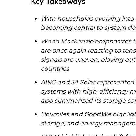
Key Takeaways
With households evolving into
becoming central to system de
Wood Mackenzie emphasizes th
are once again reacting to ten
signals are uneven, playing ou
countries
AIKO and JA Solar represented t
systems with high-efficiency m
also summarized its storage so
Hoymiles and GoodWe highlight
storage, and energy managem