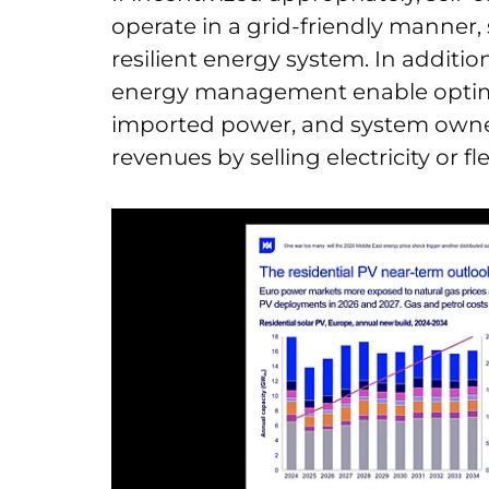
operate in a grid-friendly manner
resilient energy system. In additio
energy management enable optimi
imported power, and system owner
revenues by selling electricity or f