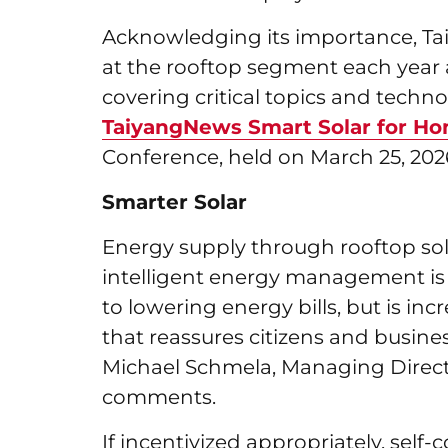
Acknowledging its importance, Ta
at the rooftop segment each year as
covering critical topics and technol
TaiyangNews Smart Solar for Ho
Conference, held on March 25, 2026, 
Smarter Solar
Energy supply through rooftop sola
intelligent energy management is
to lowering energy bills, but is inc
that reassures citizens and business
Michael Schmela, Managing Direct
comments.
If incentivized appropriately, sel