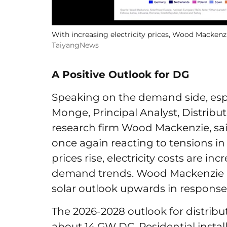
With increasing electricity prices, Wood Mackenzi
TaiyangNews
A Positive Outlook for DG
Speaking on the demand side, espe
Monge, Principal Analyst, Distribu
research firm Wood Mackenzie, sai
once again reacting to tensions in 
prices rise, electricity costs are inc
demand trends. Wood Mackenzie ha
solar outlook upwards in response
The 2026-2028 outlook for distribu
about 14 GW DC. Residential install