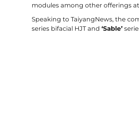
modules among other offerings at
Speaking to TaiyangNews, the co
series bifacial HJT and
‘Sable’
seri