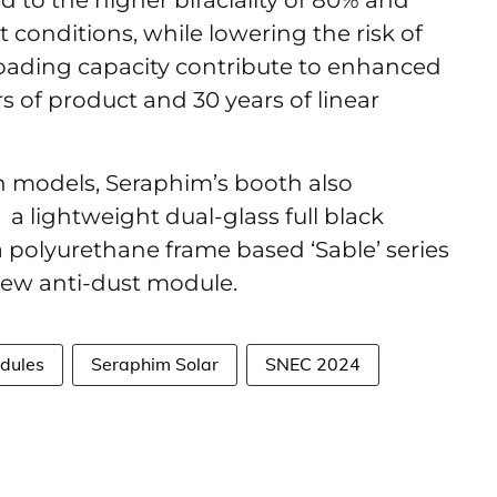
 to the higher bifaciality of 80% and
conditions, while lowering the risk of
oading capacity contribute to enhanced
ars of product and 30 years of linear
n models, Seraphim’s booth also
a lightweight dual-glass full black
 polyurethane frame based ‘Sable’ series
new anti-dust module.
odules
Seraphim Solar
SNEC 2024