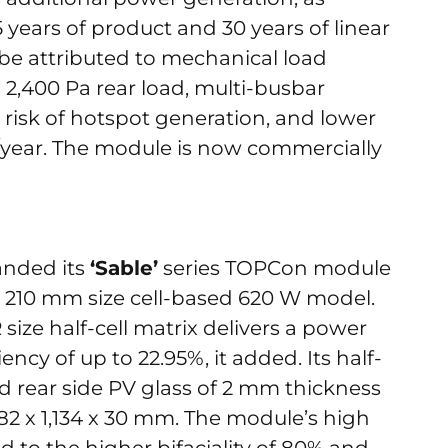
years of product and 30 years of linear
e attributed to mechanical load
 2,400 Pa rear load, multi-busbar
risk of hotspot generation, and lower
/year. The module is now commercially
anded its
‘Sable’
series TOPCon module
 x 210 mm size cell-based 620 W model.
size half-cell matrix delivers a power
ncy of up to 22.95%, it added. Its half-
nd rear side PV glass of 2 mm thickness
82 x 1,134 x 30 mm. The module’s high