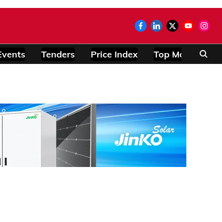
Events
Tenders
Price Index
Top Modules