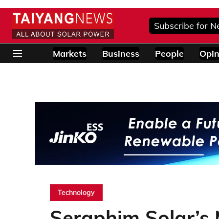
Subscribe for N
Markets
Business
People
Opin
Technology
Seraphim Solar’s M