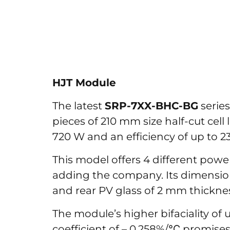
HJT Module
The latest
SRP-7XX-BHC-BG
series
pieces of 210 mm size half-cut cell
720 W and an efficiency of up to 23
This model offers 4 different pow
adding the company. Its dimensions
and rear PV glass of 2 mm thickness
The module’s higher bifaciality o
coefficient of – 0.258%/℃ promises