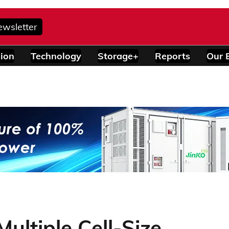
ewsletter
ion
Technology
Storage+
Reports
Our 
ultiple Cell-Size