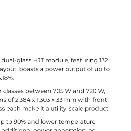
 dual-glass HJT module, featuring 132
 layout, boasts a power output of up to
.18%.
er classes between 705 W and 720 W,
 of 2,384 x 1,303 x 33 mm with front
 each make it a utility-scale product.
f up to 90% and lower temperature
 additional power generation, as