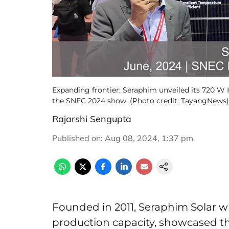
Expanding frontier: Seraphim unveiled its 720
the SNEC 2024 show. (Photo credit: TayangNews)
Rajarshi Sengupta
Published on
:
Aug 08, 2024, 1:37 pm
Founded in 2011, Seraphim Solar w
production capacity, showcased t