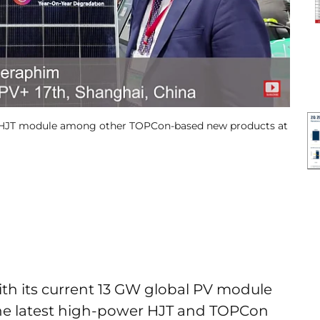
 W HJT module among other TOPCon-based new products at
ith its current 13 GW global PV module
he latest high-power HJT and TOPCon