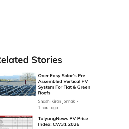
elated Stories
Over Easy Solar’s Pre-
Assembled Vertical PV
System For Flat & Green
Roofs
Shashi Kiran Jonnak
1 hour ago
TaiyangNews PV Price
Index: CW31 2026