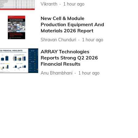
Vikranth
1 hour ago
New Cell & Module
Production Equipment And
Materials 2026 Report
Shravan Chunduri
1 hour ago
ARRAY Technologies
Reports Strong Q2 2026
Financial Results
Anu Bhambhani
1 hour ago