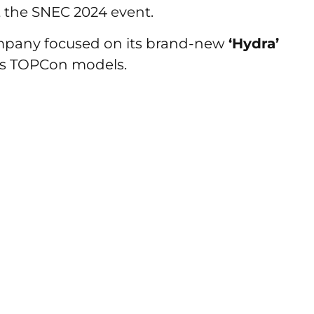
 the SNEC 2024 event.
mpany focused on its brand-new
‘Hydra’
es TOPCon models.