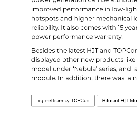
power generation can be attributed
improved performance in low-light 
hotspots and higher mechanical l
reliability. It also comes with 15 ye
power performance warranty.
Besides the latest HJT and TOPCo
displayed other new products like 
model under ‘Nebula’ series, and a
module. In addition, there was a 
high-efficiency TOPCon
Bifacial HJT M