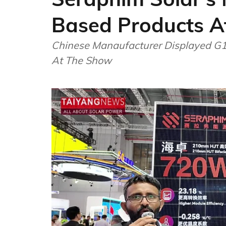
Based Products A
Chinese Manaufacturer Displayed G
At The Show