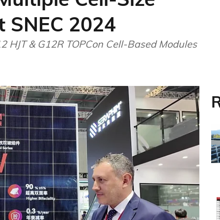
t SNEC 2024
12 HJT & G12R TOPCon Cell-Based Modules
R