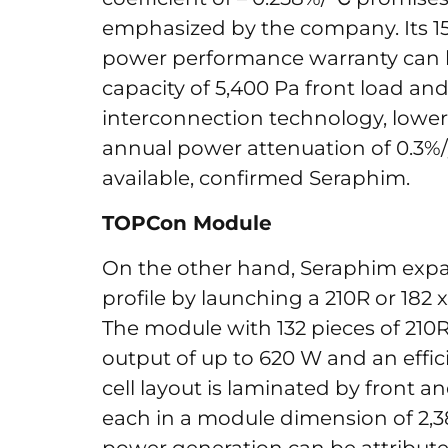
emphasized by the company. Its 15 
power performance warranty can b
capacity of 5,400 Pa front load and
interconnection technology, lower 
annual power attenuation of 0.3%
available, confirmed Seraphim.
TOPCon Module
On the other hand, Seraphim exp
profile by launching a 210R or 182
The module with 132 pieces of 210R 
output of up to 620 W and an efficie
cell layout is laminated by front a
each in a module dimension of 2,3