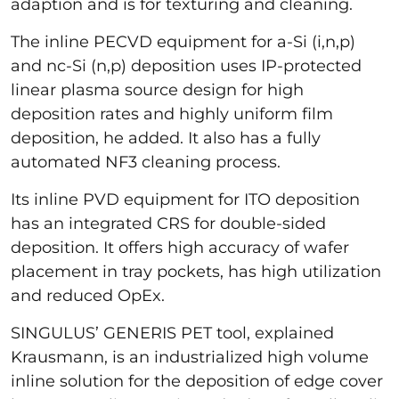
adaption and is for texturing and cleaning.
The inline PECVD equipment for a-Si (i,n,p)
and nc-Si (n,p) deposition uses IP-protected
linear plasma source design for high
deposition rates and highly uniform film
deposition, he added. It also has a fully
automated NF3 cleaning process.
Its inline PVD equipment for ITO deposition
has an integrated CRS for double-sided
deposition. It offers high accuracy of wafer
placement in tray pockets, has high utilization
and reduced OpEx.
SINGULUS’ GENERIS PET tool, explained
Krausmann, is an industrialized high volume
inline solution for the deposition of edge cover