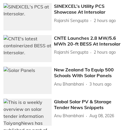
SINEXCEL’s Utility PCS
Showcase At Intersolar
Rajarshi Sengupta
2 hours ago
CNTE Launches 2.8 MW/5.6
MWh 20-ft BESS At Intersolar
Rajarshi Sengupta
2 hours ago
New Zealand To Equip 500
Schools With Solar Panels
Anu Bhambhani
3 hours ago
Global Solar PV & Storage
Tender News Snippets
Anu Bhambhani
Aug 08, 2026