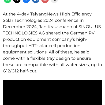
At the 4-day TaiyangNews High Efficiency
Solar Technologies 2024 conference in
December 2024, Jan Krausmann of SINGULUS
TECHNOLOGIES AG shared the German PV
production equipment company’s high-
throughput HJT solar cell production
equipment solutions. All of these, he said,
come with a flexible tray design to ensure
these are compatible with all wafer sizes, up to
G12/G12 half-cut.