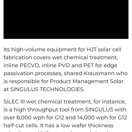
Its high-volume equipment for HJT solar cell
fabrication covers wet chemical treatment,
inline PECVD, inline PVD and PET for edge
passivation processes, shared Krausmann who
is responsible for Product Management Solar
at SINGULUS TECHNOLOGIES.
SILEC III wet chemical treatment, for instance,
is a high throughput tool from SINGULUS with
over 8,000 wph for G12 and 14,000 wph for G12
half-cut cells. It has a low wafer thickness