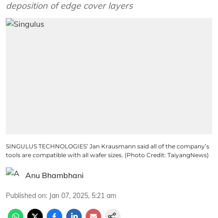
deposition of edge cover layers
SINGULUS TECHNOLOGIES’ Jan Krausmann said all of the company’s
tools are compatible with all wafer sizes. (Photo Credit: TaiyangNews)
Anu Bhambhani
Published on
:
Jan 07, 2025, 5:21 am