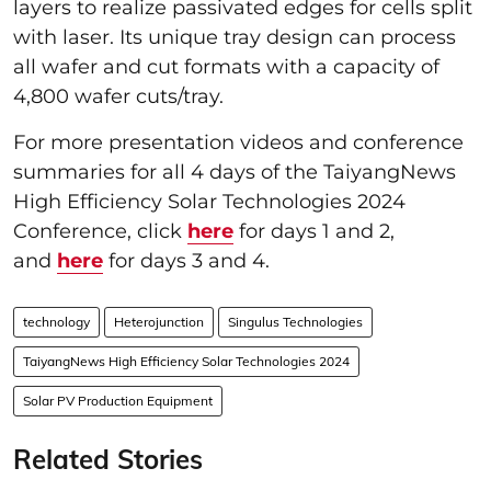
layers to realize passivated edges for cells split
with laser. Its unique tray design can process
all wafer and cut formats with a capacity of
4,800 wafer cuts/tray.
For more presentation videos and conference
summaries for all 4 days of the TaiyangNews
High Efficiency Solar Technologies 2024
Conference, click
here
for days 1 and 2,
and
here
for days 3 and 4.
technology
Heterojunction
Singulus Technologies
TaiyangNews High Efficiency Solar Technologies 2024
Solar PV Production Equipment
Related Stories