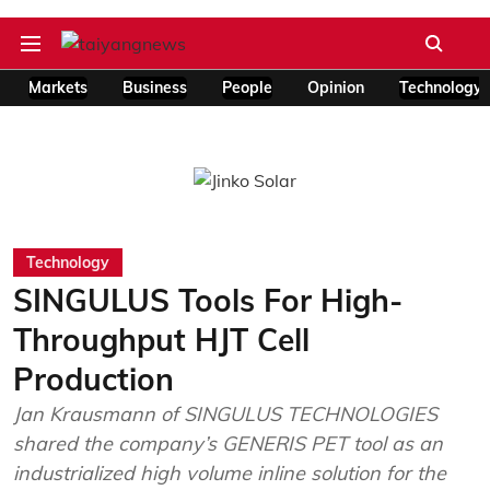
Markets
Business
People
Opinion
Technology
Technology
SINGULUS Tools For High-
Throughput HJT Cell
Production
Jan Krausmann of SINGULUS TECHNOLOGIES
shared the company’s GENERIS PET tool as an
industrialized high volume inline solution for the