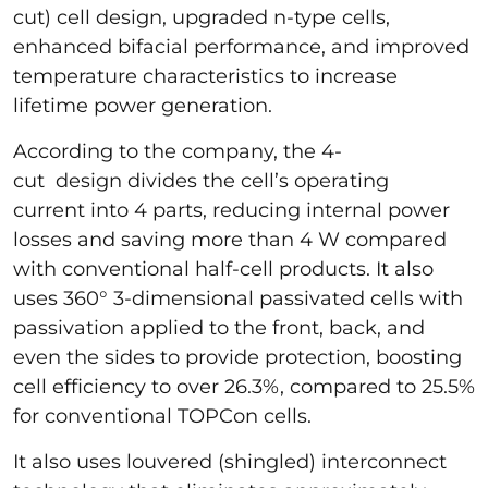
cut) cell design, upgraded n-type cells,
enhanced bifacial performance, and improved
temperature characteristics to increase
lifetime power generation.
According to the company, the 4-
cut design divides the cell’s operating
current into 4 parts, reducing internal power
losses and saving more than 4 W compared
with conventional half-cell products. It also
uses 360° 3-dimensional passivated cells with
passivation applied to the front, back, and
even the sides to provide protection, boosting
cell efficiency to over 26.3%, compared to 25.5%
for conventional TOPCon cells.
It also uses louvered (shingled) interconnect