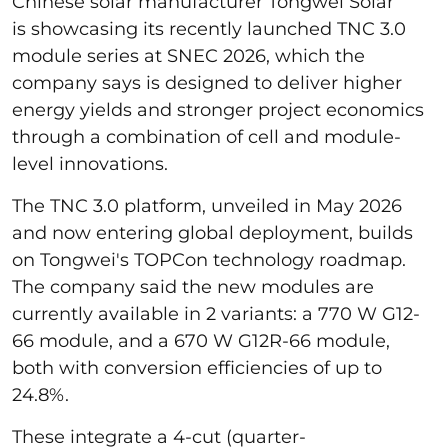
Chinese solar manufacturer Tongwei Solar
is showcasing its recently launched TNC 3.0
module series at SNEC 2026, which the
company says is designed to deliver higher
energy yields and stronger project economics
through a combination of cell and module-
level innovations.
The TNC 3.0 platform, unveiled in May 2026
and now entering global deployment, builds
on Tongwei's TOPCon technology roadmap.
The company said the new modules are
currently available in 2 variants: a 770 W G12-
66 module, and a 670 W G12R-66 module,
both with conversion efficiencies of up to
24.8%.
These integrate a 4-cut (quarter-