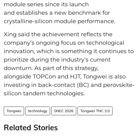
module series since its launch
and establishes a new benchmark for
crystalline-silicon module performance.
Xing said the achievement reflects the
company’s ongoing focus on technological
innovation, which is something it continues to
prioritize during the industry's current
downturn. As part of this strategy,
alongside TOPCon and HJT, Tongwei is also
investing in back-contact (BC) and perovskite-
silicon tandem technologies.
Tongwei
technology
SNEC 2026
Tongwei TNC 3.0
Related Stories