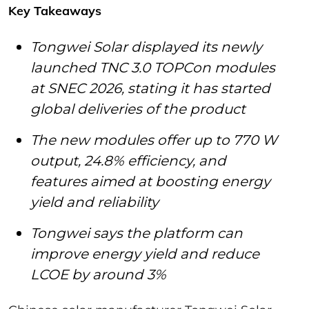
Key Takeaways
Tongwei Solar displayed its newly
launched TNC 3.0 TOPCon modules
at SNEC 2026, stating it has started
global deliveries of the product
The new modules offer up to 770 W
output, 24.8% efficiency, and
features aimed at boosting energy
yield and reliability
Tongwei says the platform can
improve energy yield and reduce
LCOE by around 3%