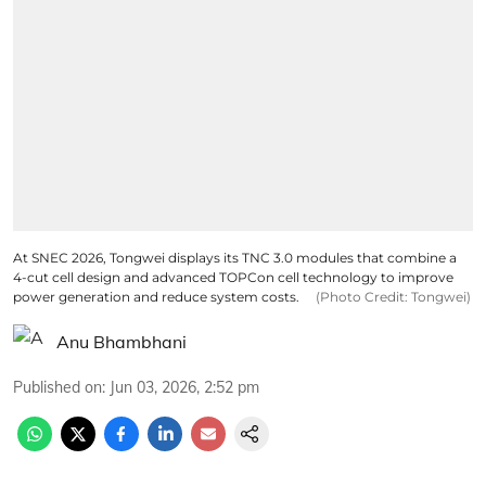
At SNEC 2026, Tongwei displays its TNC 3.0 modules that combine a
4-cut cell design and advanced TOPCon cell technology to improve
power generation and reduce system costs.
(Photo Credit: Tongwei)
Anu Bhambhani
Published on
:
Jun 03, 2026, 2:52 pm