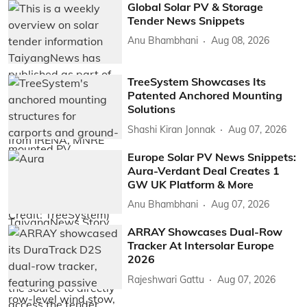
Global Solar PV & Storage
Tender News Snippets
Anu Bhambhani
Aug 08, 2026
TreeSystem Showcases Its
Patented Anchored Mounting
Solutions
Shashi Kiran Jonnak
Aug 07, 2026
Europe Solar PV News Snippets:
Aura-Verdant Deal Creates 1
GW UK Platform & More
Anu Bhambhani
Aug 07, 2026
ARRAY Showcases Dual-Row
Tracker At Intersolar Europe
2026
Rajeshwari Gattu
Aug 07, 2026