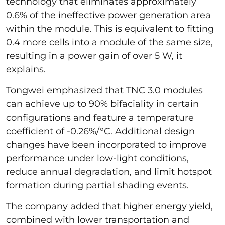
technology that eliminates approximately
0.6% of the ineffective power generation area
within the module. This is equivalent to fitting
0.4 more cells into a module of the same size,
resulting in a power gain of over 5 W, it
explains.
Tongwei emphasized that TNC 3.0 modules
can achieve up to 90% bifaciality in certain
configurations and feature a temperature
coefficient of -0.26%/°C. Additional design
changes have been incorporated to improve
performance under low-light conditions,
reduce annual degradation, and limit hotspot
formation during partial shading events.
The company added that higher energy yield,
combined with lower transportation and