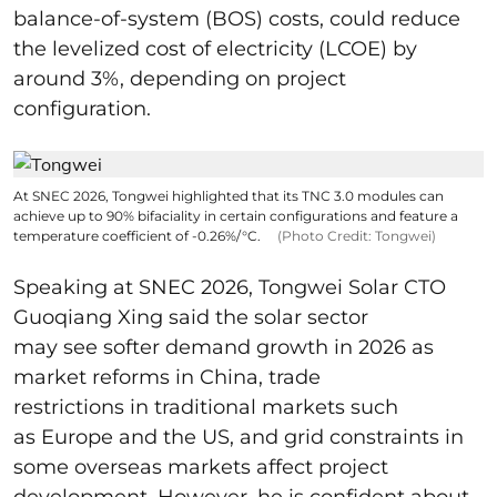
balance-of-system (BOS) costs, could reduce
the levelized cost of electricity (LCOE) by
around 3%, depending on project
configuration.
At SNEC 2026, Tongwei highlighted that its TNC 3.0 modules can
achieve up to 90% bifaciality in certain configurations and feature a
temperature coefficient of -0.26%/°C.
(Photo Credit: Tongwei)
Speaking at SNEC 2026, Tongwei Solar CTO
Guoqiang Xing said the solar sector
may see softer demand growth in 2026 as
market reforms in China, trade
restrictions in traditional markets such
as Europe and the US, and grid constraints in
some overseas markets affect project
development. However, he is confident about