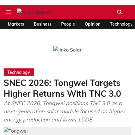
Markets
Business
People
Opinion
Technology
Technology
SNEC 2026: Tongwei Targets
Higher Returns With TNC 3.0
At SNEC 2026, Tongwei positions TNC 3.0 as a
next-generation solar module focused on higher
energy production and lower LCOE