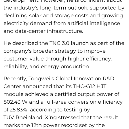
the industry's long-term outlook, supported by
declining solar and storage costs and growing
electricity demand from artificial intelligence
and data-center infrastructure.
He described the TNC 3.0 launch as part of the
company's broader strategy to improve
customer value through higher efficiency,
reliability, and energy production.
Recently, Tongwei’s Global Innovation R&D
Center announced that its THC-G12 HJT
module achieved a certified output power of
802.43 W and a full-area conversion efficiency
of 25.83%, according to testing by
TÜV Rheinland. Xing stressed that the result
marks the 12th power record set by the