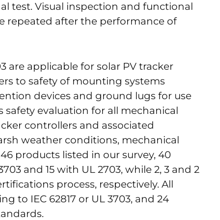
l test. Visual inspection and functional
are repeated after the performance of
are applicable for solar PV tracker
fers to safety of mounting systems
ention devices and ground lugs for use
s safety evaluation for all mechanical
acker controllers and associated
arsh weather conditions, mechanical
e 46 products listed in our survey, 40
3703 and 15 with UL 2703, while 2, 3 and 2
ifications process, respectively. All
ing to IEC 62817 or UL 3703, and 24
tandards.