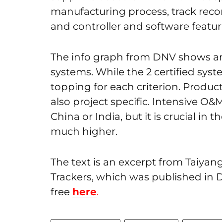
manufacturing process, track recor
and controller and software featur
The info graph from DNV shows an 
systems. While the 2 certified syst
topping for each criterion. Produc
also project specific. Intensive O&
China or India, but it is crucial in
much higher.
The text is an excerpt from Taiya
Trackers, which was published in
free
here
.