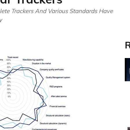
lete Trackers And Various Standards Have
y
R