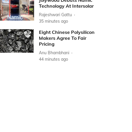
Jolywood Debuts Namic
Technology At Intersolar
Rajeshwari Gattu
35 minutes ago
Eight Chinese Polysilicon
Makers Agree To Fair
Pricing
Anu Bhambhani
44 minutes ago