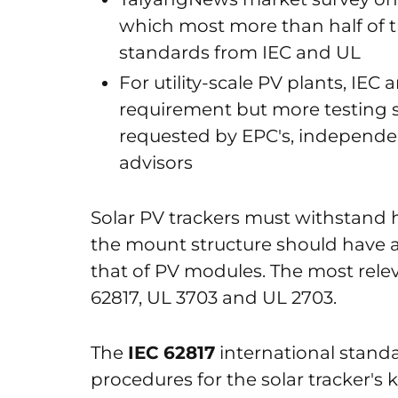
which most more than half of 
standards from IEC and UL
For utility-scale PV plants, IEC
requirement but more testing s
requested by EPC's, independe
advisors
Solar PV trackers must withstand 
the mount structure should have an
that of PV modules. The most relev
62817, UL 3703 and UL 2703.
The
IEC 62817
international standa
procedures for the solar tracker's