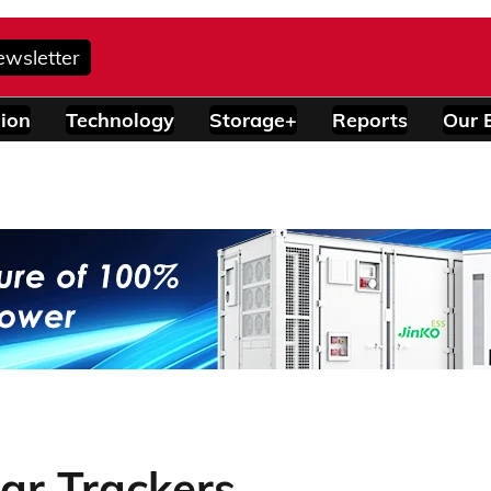
ewsletter
ion
Technology
Storage+
Reports
Our 
ar Trackers