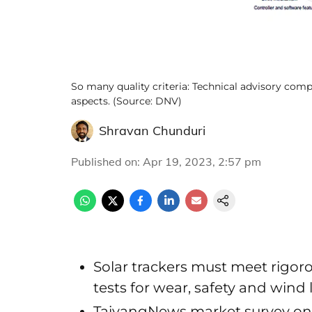
So many quality criteria: Technical advisory com
aspects. (Source: DNV)
Shravan Chunduri
Published on
:
Apr 19, 2023, 2:57 pm
Solar trackers must meet rigoro
tests for wear, safety and wind
TaiyangNews market survey on so