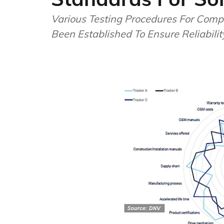
Various Testing Procedures For Comp
Been Established To Ensure Reliabilit