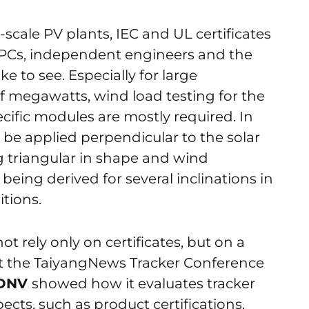
-scale PV plants, IEC and UL certificates
EPCs, independent engineers and the
ke to see. Especially for large
f megawatts, wind load testing for the
cific modules are mostly required. In
 be applied perpendicular to the solar
g triangular in shape and wind
 being derived for several inclinations in
itions.
ot rely only on certificates, but on a
 At the TaiyangNews Tracker Conference
DNV
showed how it evaluates tracker
ects, such as product certifications,