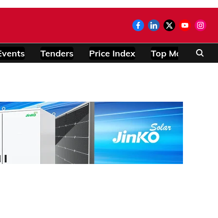
Events
Tenders
Price Index
Top Modules