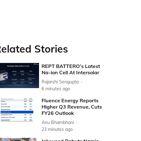
elated Stories
REPT BATTERO’s Latest
Na-ion Cell At Intersolar
Rajarshi Sengupta
6 minutes ago
Fluence Energy Reports
Higher Q3 Revenue, Cuts
FY26 Outlook
Anu Bhambhani
23 minutes ago