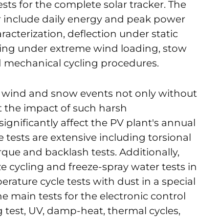
ests for the complete solar tracker. The
er include daily energy and peak power
acterization, deflection under static
ng under extreme wind loading, stow
d mechanical cycling procedures.
d wind and snow events not only without
t the impact of such harsh
ignificantly affect the PV plant's annual
 tests are extensive including torsional
orque and backlash tests. Additionally,
e cycling and freeze-spray water tests in
rature cycle tests with dust in a special
 main tests for the electronic control
ng test, UV, damp-heat, thermal cycles,