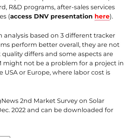
d, R&D programs, after-sales services
es (
access DNV presentation
here
).
analysis based on 3 different tracker
ems perform better overall, they are not
t quality differs and some aspects are
M might not be a problem for a project in
 the USA or Europe, where labor cost is
ngNews 2nd Market Survey on Solar
 Dec. 2022 and can be downloaded for