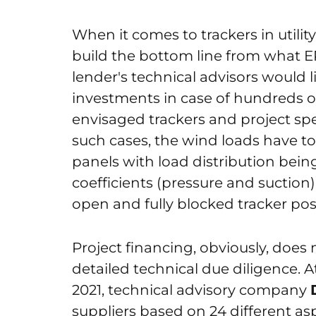
When it comes to trackers in utility
build the bottom line from what 
lender's technical advisors would li
investments in case of hundreds o
envisaged trackers and project spe
such cases, the wind loads have to
panels with load distribution bein
coefficients (pressure and suction)
open and fully blocked tracker pos
Project financing, obviously, does n
detailed technical due diligence.
2021, technical advisory company
suppliers based on 24 different asp