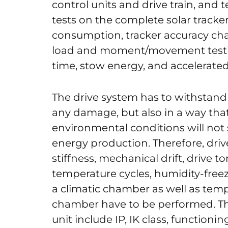
control units and drive train, and t
tests on the complete solar track
consumption, tracker accuracy char
load and moment/movement testi
time, stow energy, and accelerate
The drive system has to withstan
any damage, but also in a way tha
environmental conditions will not s
energy production. Therefore, drive
stiffness, mechanical drift, drive t
temperature cycles, humidity-freez
a climatic chamber as well as tempe
chamber have to be performed. The
unit include IP, IK class, functioni