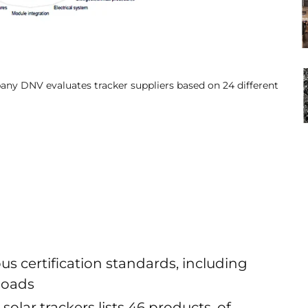
pany DNV evaluates tracker suppliers based on 24 different
us certification standards, including
 loads
lar trackers lists 46 products, of