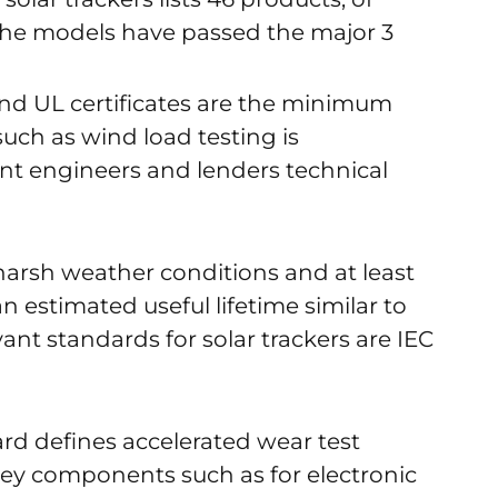
the models have passed the major 3
 and UL certificates are the minimum
uch as wind load testing is
nt engineers and lenders technical
harsh weather conditions and at least
 estimated useful lifetime similar to
ant standards for solar trackers are IEC
rd defines accelerated wear test
 key components such as for electronic