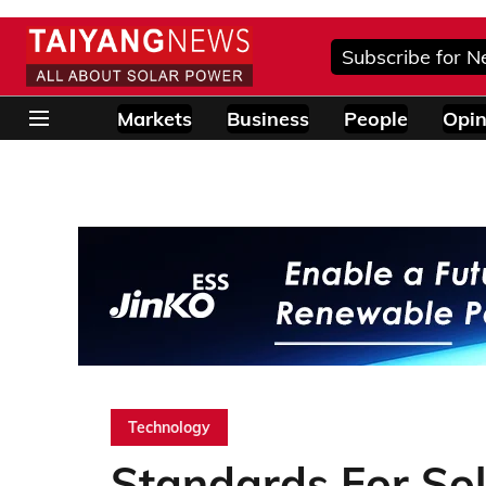
Subscribe for N
Markets
Business
People
Opin
Technology
Standards For Sol