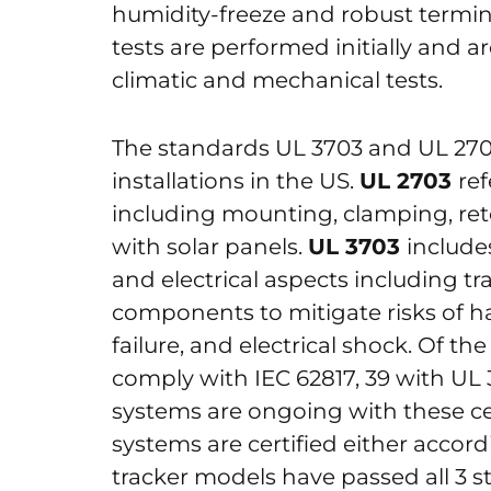
humidity-freeze and robust termina
tests are performed initially and 
climatic and mechanical tests.
The standards UL 3703 and UL 2703 
installations in the US.
UL 2703
re
including mounting, clamping, ret
with solar panels.
UL 3703
include
and electrical aspects including tr
components to mitigate risks of h
failure, and electrical shock. Of th
comply with IEC 62817, 39 with UL 
systems are ongoing with these cert
systems are certified either accord
tracker models have passed all 3 s