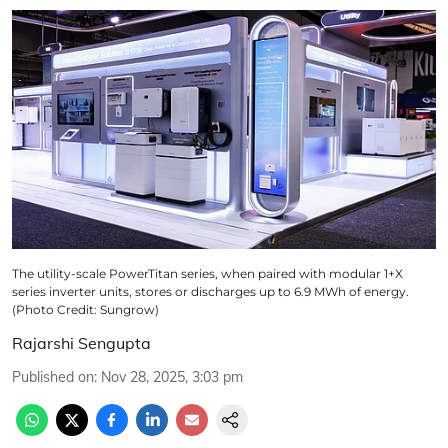
The utility-scale PowerTitan series, when paired with modular 1+X
series inverter units, stores or discharges up to 6.9 MWh of energy.
(Photo Credit: Sungrow)
Rajarshi Sengupta
Published on
:
Nov 28, 2025, 3:03 pm