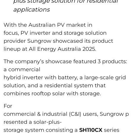
plus storage solution for residential
applications
With the Australian PV market in
focus, PV inverter and storage solution
provider Sungrow showcased its product
lineup at All Energy Australia 2025.
The company’s showcase featured 3 products:
a commercial
hybrid inverter with battery, a large-scale grid
solution, and a residential system that
combines rooftop solar with storage.
For
commercial & industrial (C&I) users, Sungrow p
resented a solar-plus-
storage system consisting a
SH110CX
series