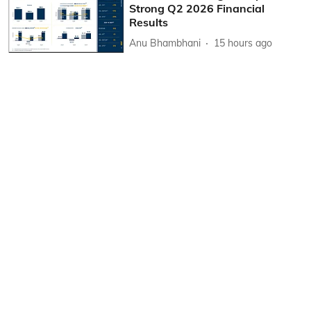
Strong Q2 2026 Financial
Results
Anu Bhambhani
15 hours ago