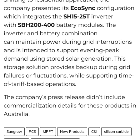
company presented its
EcoSync
configuration,
which integrates the
SH15-25T
inverter
with
SBH200-400
battery modules. The
inverter and battery combination
can maintain power during grid interruptions
and is intended to support evening-peak
demand using stored solar generation. This
storage solution provides backup during grid
failures or fluctuations, while supporting time-
of-tariff-based operations.
The company’s press release didn’t include
commercialization details for these products in
Australia.
Sungrow
PCS
MPPT
New Products
C&I
silicon carbide