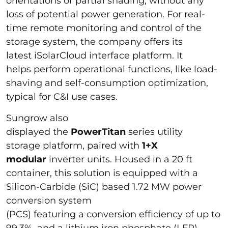
orientations or partial shading, without any
loss of potential power generation. For real-
time remote monitoring and control of the
storage system, the company offers its
latest iSolarCloud interface platform. It
helps perform operational functions, like load-
shaving and self-consumption optimization,
typical for C&I use cases.
Sungrow also
displayed the
PowerTitan
series
utility
storage
platform, paired with
1+X
modular
inverter units. Housed in a 20 ft
container, this solution is equipped with a
Silicon-Carbide (SiC) based 1.72 MW power
conversion system
(PCS) featuring a conversion efficiency of up to
99.3%, and a lithium iron phosphate (LFP)