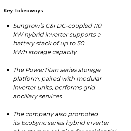
Key Takeaways
Sungrow’s C&I DC-coupled 110
kW hybrid inverter supports a
battery stack of up to 50
kWh storage capacity
The PowerTitan series storage
platform, paired with modular
inverter units, performs grid
ancillary services
The company also promoted
its EcoSync series hybrid inverter