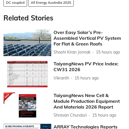
DC coupled
All Energy Australia 2025
Related Stories
Over Easy Solar’s Pre-
Assembled Vertical PV System
For Flat & Green Roofs
Shashi Kiran Jonnak
15 hours ago
TaiyangNews PV Price Index:
CW31 2026
Vikranth
15 hours ago
TaiyangNews New Cell &
Module Production Equipment
And Materials 2026 Report
Shravan Chunduri
15 hours ago
ARRAY Technologies Reports