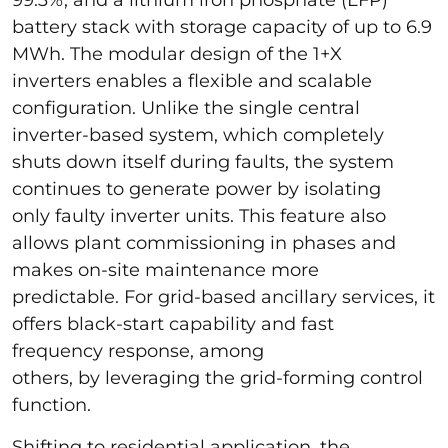
battery stack with storage capacity of up to 6.9
MWh. The modular design of the 1+X
inverters enables a flexible and scalable
configuration. Unlike the single central
inverter-based system, which completely
shuts down itself during faults, the system
continues to generate power by isolating
only faulty inverter units. This feature also
allows plant commissioning in phases and
makes on-site maintenance more
predictable. For grid-based ancillary services, it
offers black-start capability and fast
frequency response, among
others, by leveraging the grid-forming control
function.
Shifting to residential application, the