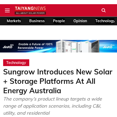
Markets
Business
People
Opinion
Technology
Technology
Sungrow Introduces New Solar
+ Storage Platforms At All
Energy Australia
The company’s product lineup targets a wide
range of application scenarios, including C&I,
utility, and residential