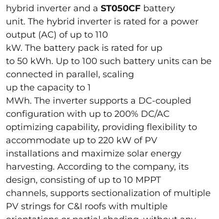
hybrid inverter and a
ST050CF
battery
unit. The hybrid inverter is rated for a power
output (AC) of up to 110
kW. The battery pack is rated for up
to 50 kWh. Up to 100 such battery units can be
connected in parallel, scaling
up the capacity to 1
MWh. The inverter supports a DC-coupled
configuration with up to 200% DC/AC
optimizing capability, providing flexibility to
accommodate up to 220 kW of PV
installations and maximize solar energy
harvesting. According to the company, its
design, consisting of up to 10 MPPT
channels, supports sectionalization of multiple
PV strings for C&I roofs with multiple