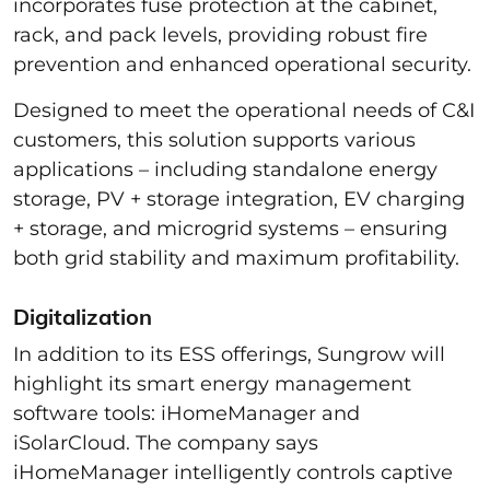
incorporates fuse protection at the cabinet,
rack, and pack levels, providing robust fire
prevention and enhanced operational security.
Designed to meet the operational needs of C&I
customers, this solution supports various
applications – including standalone energy
storage, PV + storage integration, EV charging
+ storage, and microgrid systems – ensuring
both grid stability and maximum profitability.
Digitalization
In addition to its ESS offerings, Sungrow will
highlight its smart energy management
software tools: iHomeManager and
iSolarCloud. The company says
iHomeManager intelligently controls captive