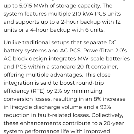
up to 5.015 MWh of storage capacity. The
system features multiple 210 kVA PCS units
and supports up to a 2-hour backup with 12
units or a 4-hour backup with 6 units.
Unlike traditional setups that separate DC
battery systems and AC PCS, PowerTitan 2.0’s
AC block design integrates MW-scale batteries
and PCS within a standard 20-ft container,
offering multiple advantages. This close
integration is said to boost round-trip
efficiency (RTE) by 2% by minimizing
conversion losses, resulting in an 8% increase
in lifecycle discharge volume and a 92%
reduction in fault-related losses. Collectively,
these enhancements contribute to a 20-year
system performance life with improved