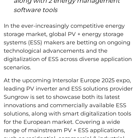
along with 2 energy management
software tools
In the ever-increasingly competitive energy
storage market, global PV + energy storage
systems (ESS) makers are betting on ongoing
technological advancements and the
digitalization of ESS across diverse application
scenarios.
At the upcoming Intersolar Europe 2025 expo,
leading PV inverter and ESS solutions provider
Sungrow is set to showcase both its latest
innovations and commercially available ESS
solutions, along with smart digitalization tools
for the European market. Covering a wide
range of mainstream PV + ESS applications,