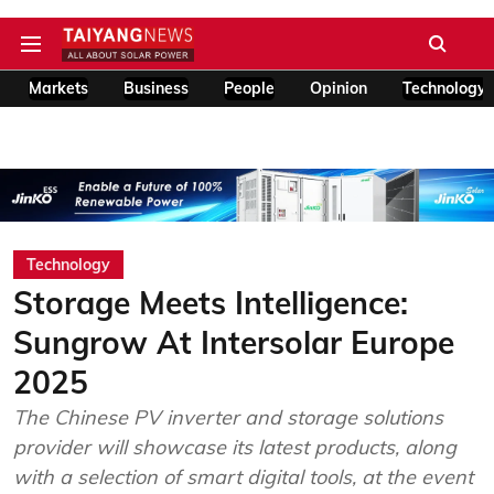
Markets
Business
People
Opinion
Technology
Technology
Storage Meets Intelligence:
Sungrow At Intersolar Europe
2025
The Chinese PV inverter and storage solutions
provider will showcase its latest products, along
with a selection of smart digital tools, at the event