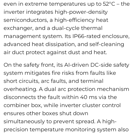
even in extreme temperatures up to 52°C – the
inverter integrates high-power-density
semiconductors, a high-efficiency heat
exchanger, and a dual-cycle thermal
management system. Its IP66-rated enclosure,
advanced heat dissipation, and self-cleaning
air duct protect against dust and heat.
On the safety front, its AI-driven DC-side safety
system mitigates fire risks from faults like
short circuits, arc faults, and terminal
overheating. A dual arc protection mechanism
disconnects the fault within 40 ms via the
combiner box, while inverter cluster control
ensures other boxes shut down
simultaneously to prevent spread. A high-
precision temperature monitoring system also