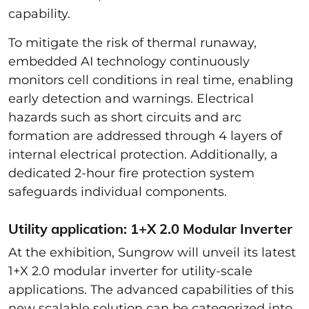
capability.
To mitigate the risk of thermal runaway,
embedded AI technology continuously
monitors cell conditions in real time, enabling
early detection and warnings. Electrical
hazards such as short circuits and arc
formation are addressed through 4 layers of
internal electrical protection. Additionally, a
dedicated 2-hour fire protection system
safeguards individual components.
Utility application: 1+X 2.0 Modular Inverter
At the exhibition, Sungrow will unveil its latest
1+X 2.0 modular inverter for utility-scale
applications. The advanced capabilities of this
new scalable solution can be categorized into