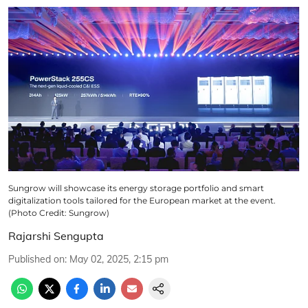
Sungrow will showcase its energy storage portfolio and smart
digitalization tools tailored for the European market at the event.
(Photo Credit: Sungrow)
Rajarshi Sengupta
Published on
:
May 02, 2025, 2:15 pm