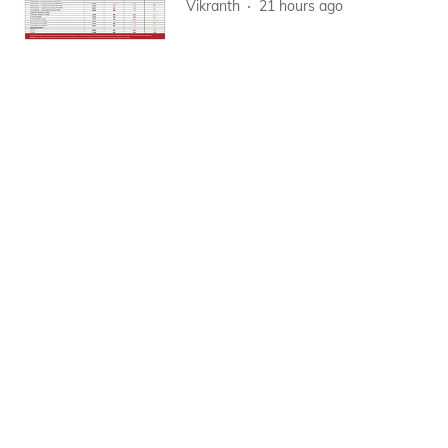
Vikranth
21 hours ago