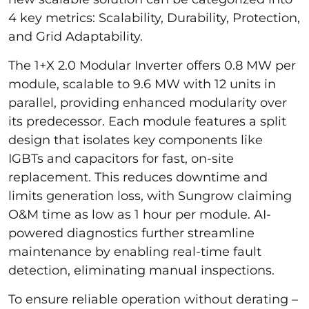
4 key metrics: Scalability, Durability, Protection,
and Grid Adaptability.
The 1+X 2.0 Modular Inverter offers 0.8 MW per
module, scalable to 9.6 MW with 12 units in
parallel, providing enhanced modularity over
its predecessor. Each module features a split
design that isolates key components like
IGBTs and capacitors for fast, on-site
replacement. This reduces downtime and
limits generation loss, with Sungrow claiming
O&M time as low as 1 hour per module. AI-
powered diagnostics further streamline
maintenance by enabling real-time fault
detection, eliminating manual inspections.
To ensure reliable operation without derating –