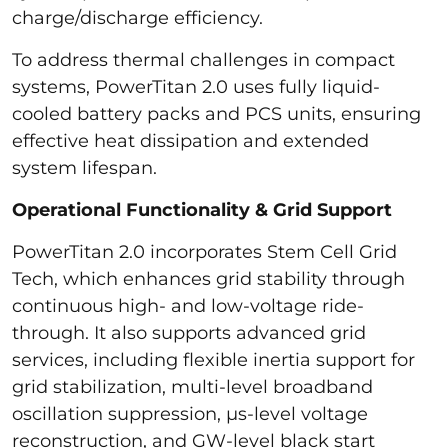
charge/discharge efficiency.
To address thermal challenges in compact
systems, PowerTitan 2.0 uses fully liquid-
cooled battery packs and PCS units, ensuring
effective heat dissipation and extended
system lifespan.
Operational Functionality & Grid Support
PowerTitan 2.0 incorporates Stem Cell Grid
Tech, which enhances grid stability through
continuous high- and low-voltage ride-
through. It also supports advanced grid
services, including flexible inertia support for
grid stabilization, multi-level broadband
oscillation suppression, µs-level voltage
reconstruction, and GW-level black start