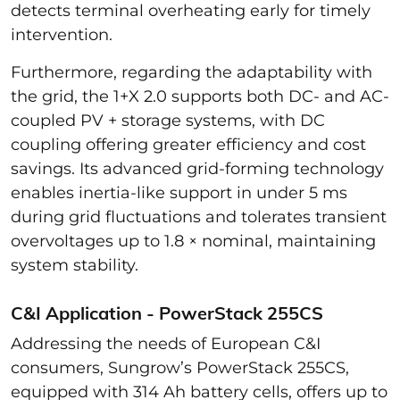
detects terminal overheating early for timely
intervention.
Furthermore, regarding the adaptability with
the grid,
the 1+X 2.0 supports both DC- and AC-
coupled PV + storage systems, with DC
coupling offering greater efficiency and cost
savings. Its advanced grid-forming technology
enables inertia-like support in under 5 ms
during grid fluctuations and tolerates transient
overvoltages up to 1.8 × nominal, maintaining
system stability.
C&I Application - PowerStack 255CS
Addressing the needs of European C&I
consumers, Sungrow’s PowerStack 255CS,
equipped with 314 Ah battery cells, offers up to