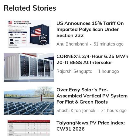
Related Stories
US Announces 15% Tariff On
Imported Polysilicon Under
Section 232
Anu Bhambhani
51 minutes ago
CORNEX’s 2/4-Hour 6.25 MWh
20-ft BESS At Intersolar
Rajarshi Sengupta
1 hour ago
Over Easy Solar’s Pre-
Assembled Vertical PV System
For Flat & Green Roofs
Shashi Kiran Jonnak
21 hours ago
TaiyangNews PV Price Index:
CW31 2026