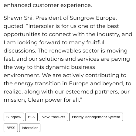
enhanced customer experience.
Shawn Shi, President of Sungrow Europe,
quoted, “Intersolar is for us one of the best
opportunities to connect with the industry, and
I am looking forward to many fruitful
discussions. The renewables sector is moving
fast, and our solutions and services are paving
the way to this dynamic business
environment. We are actively contributing to
the energy transition in Europe and beyond, to
realize, along with our esteemed partners, our
mission, Clean power for all.”
Sungrow
PCS
New Products
Energy Management System
BESS
Intersolar