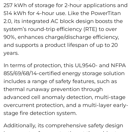
257 kWh of storage for 2-hour applications and
514 kWh for 4-hour use. Like the PowerTitan
2.0, its integrated AC block design boosts the
system’s round-trip efficiency (RTE) to over
90%, enhances charge/discharge efficiency,
and supports a product lifespan of up to 20
years.
In terms of protection, this UL9540- and NFPA
855/69/68/14-certified energy storage solution
includes a range of safety features, such as
thermal runaway prevention through
advanced cell anomaly detection, multi-stage
overcurrent protection, and a multi-layer early-
stage fire detection system.
Additionally, its comprehensive safety design