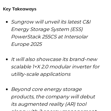
Key Takeaways
Sungrow will unveil its latest C&I
Energy Storage System (ESS)
PowerStack 255CS at Intersolar
Europe 2025
It will also showcase its brand-new
scalable 1+X 2.0 modular inverter for
utility-scale applications
Beyond core energy storage
products, the company will debut
its augmented reality (AR) tool