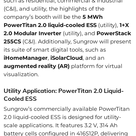
such as residential, commercial & industrial
(C&I), and utility, the highlights of the
company’s booth will be the
5 MWh
PowerTitan 2.0 liquid-cooled ESS
(utility),
1+X
2.0 Modular Inverter
(utility), and
PowerStack
255CS
(C&I). Additionally, Sungrow will present
its suite of smart digital tools, such as
iHomeManager
,
iSolarCloud
, and an
augmented reality (AR)
platform for virtual
visualization.
Utility Application: PowerTitan 2.0 Liquid-
Cooled ESS
Sungrow’s commercially available PowerTitan
2.0 liquid-cooled ESS is designed for utility-
scale applications. It features 3.2 V, 314 Ah
battery cells configured in 416S12P, delivering