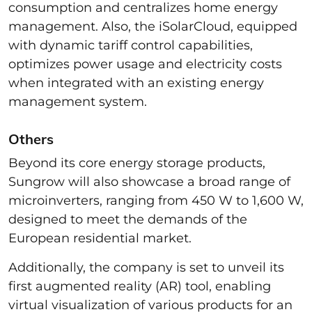
consumption and centralizes home energy
management. Also, the iSolarCloud, equipped
with dynamic tariff control capabilities,
optimizes power usage and electricity costs
when integrated with an existing energy
management system.
Others
Beyond its core energy storage products,
Sungrow will also showcase a broad range of
microinverters, ranging from 450 W to 1,600 W,
designed to meet the demands of the
European residential market.
Additionally, the company is set to unveil its
first augmented reality (AR) tool, enabling
virtual visualization of various products for an