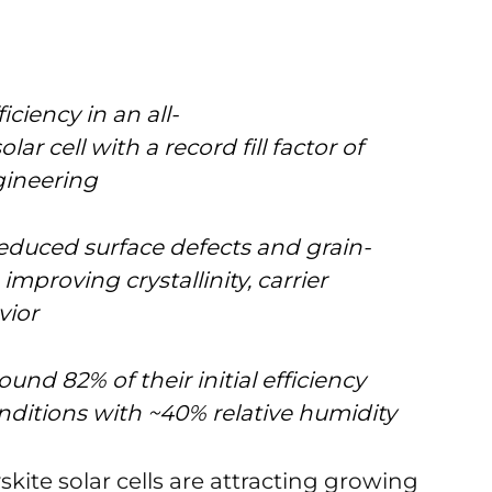
ciency in an all-
ar cell with a record fill factor of
gineering
educed surface defects and grain-
proving crystallinity, carrier
vior
und 82% of their initial efficiency
nditions with ~40% relative humidity
ite solar cells are attracting growing