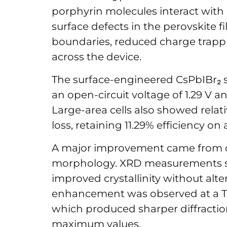
porphyrin molecules interact wit
surface defects in the perovskite f
boundaries, reduced charge trapp
across the device.
The surface-engineered CsPbIBr₂ so
an open-circuit voltage of 1.29 V and
Large-area cells also showed relat
loss, retaining 11.29% efficiency on
A major improvement came from ch
morphology. XRD measurements s
improved crystallinity without alte
enhancement was observed at a T
which produced sharper diffractio
maximum values.