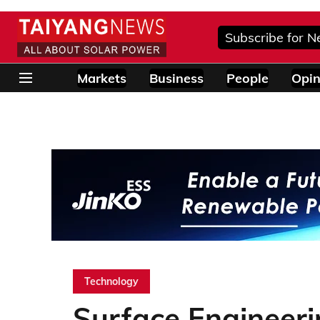
Subscribe for N
Markets
Business
People
Opin
Technology
Surface Engineeri