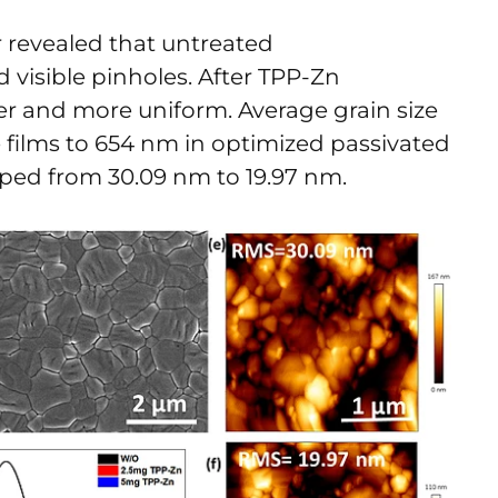
revealed that untreated
 visible pinholes. After TPP-Zn
r and more uniform. Average grain size
 films to 654 nm in optimized passivated
pped from 30.09 nm to 19.97 nm.