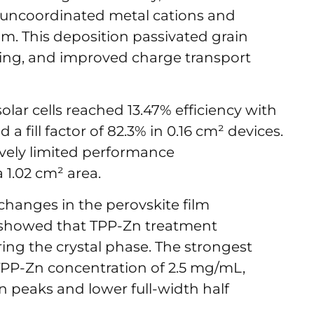
h uncoordinated metal cations and
ilm. This deposition passivated grain
ing, and improved charge transport
lar cells reached 13.47% efficiency with
 a fill factor of 82.3% in 0.16 cm² devices.
ively limited performance
 a 1.02 cm² area.
anges in the perovskite film
howed that TPP-Zn treatment
ring the crystal phase. The strongest
PP-Zn concentration of 2.5 mg/mL,
n peaks and lower full-width half