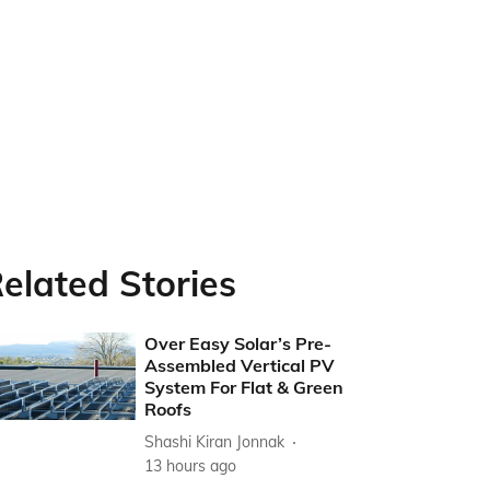
elated Stories
Over Easy Solar’s Pre-
Assembled Vertical PV
System For Flat & Green
Roofs
Shashi Kiran Jonnak
13 hours ago