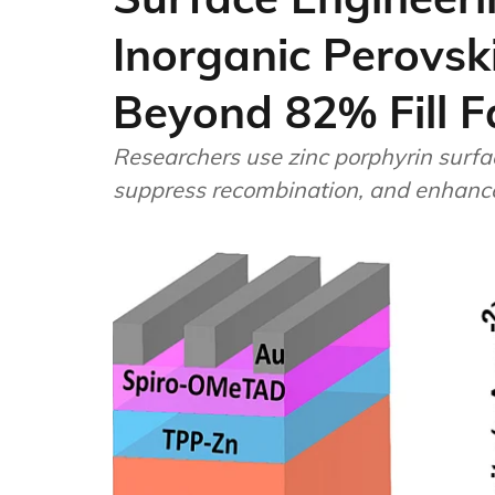
Inorganic Perovski
Beyond 82% Fill F
Researchers use zinc porphyrin surfa
suppress recombination, and enhance s