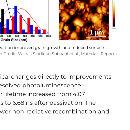
ivation improved grain growth and reduced surface
 Credit: Waqas Siddique Subhani et al., Materials Reports:
ical changes directly to improvements
-resolved photoluminescence
lifetime increased from 4.07
 to 6.68 ns after passivation. The
ower non-radiative recombination and