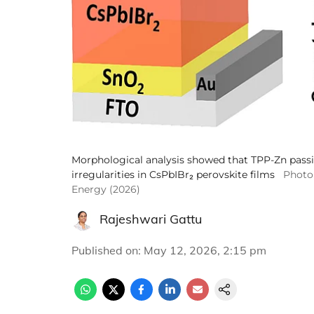
Morphological analysis showed that TPP-Zn pass
irregularities in CsPbIBr₂ perovskite films
Photo 
Energy (2026)
Rajeshwari Gattu
Published on
:
May 12, 2026, 2:15 pm