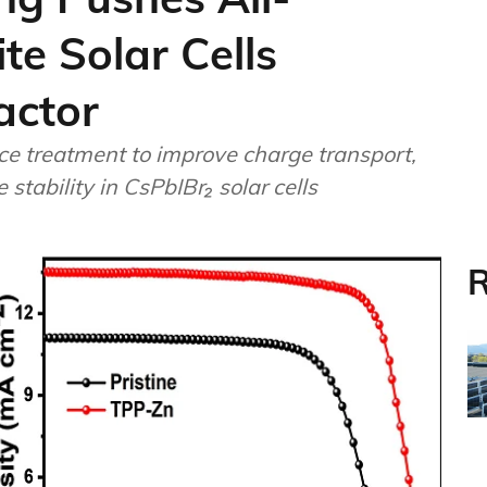
te Solar Cells
actor
ce treatment to improve charge transport,
tability in CsPbIBr₂ solar cells
R