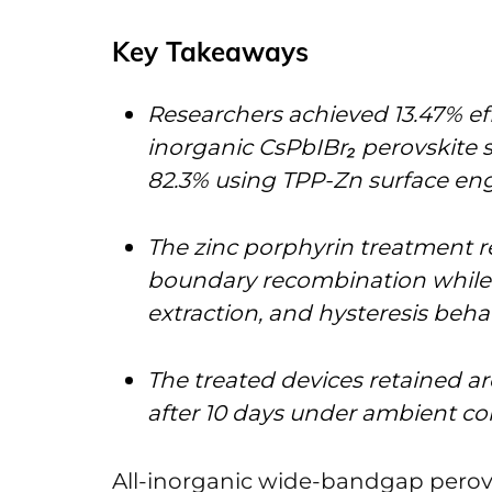
Key Takeaways
Researchers achieved 13.47% effi
inorganic CsPbIBr₂ perovskite sol
82.3% using TPP-Zn surface en
The zinc porphyrin treatment r
boundary recombination while im
extraction, and hysteresis beha
The treated devices retained aro
after 10 days under ambient co
All-inorganic wide-bandgap perovsk