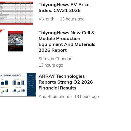
TaiyangNews PV Price
Index: CW31 2026
Vikranth
13 hours ago
TaiyangNews New Cell &
Module Production
Equipment And Materials
2026 Report
Shravan Chunduri
13 hours ago
ARRAY Technologies
Reports Strong Q2 2026
Financial Results
Anu Bhambhani
13 hours ago