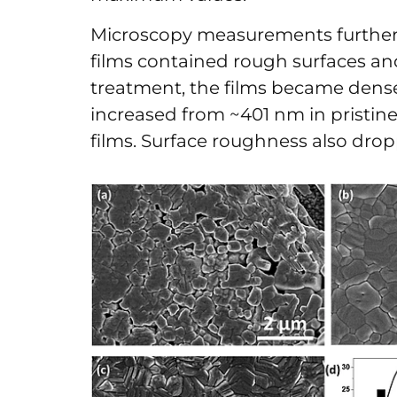
Microscopy measurements further 
films contained rough surfaces and
treatment, the films became dense
increased from ~401 nm in pristine
films. Surface roughness also dro