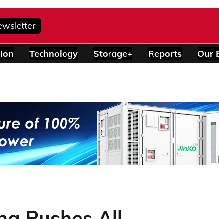
ewsletter
ion
Technology
Storage+
Reports
Our 
ng Pushes All-