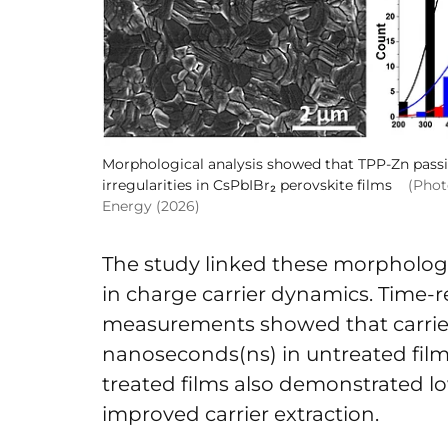
Morphological analysis showed that TPP-Zn pass
irregularities in CsPbIBr₂ perovskite films
(Photo
Energy (2026)
The study linked these morpholog
in charge carrier dynamics. Time
measurements showed that carrier 
nanoseconds(ns) in untreated films
treated films also demonstrated l
improved carrier extraction.