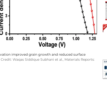
ivation improved grain growth and reduced surface
Credit: Waqas Siddique Subhani et al., Materials Reports: