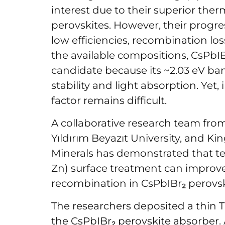
interest due to their superior ther
perovskites. However, their progress
low efficiencies, recombination los
the available compositions, CsPbI
candidate because its ~2.03 eV b
stability and light absorption. Yet,
factor remains difficult.
A collaborative research team from
Yıldırım Beyazıt University, and K
Minerals has demonstrated that t
Zn) surface treatment can improv
recombination in CsPbIBr₂ perovski
The researchers deposited a thin T
the CsPbIBr₂ perovskite absorber. 