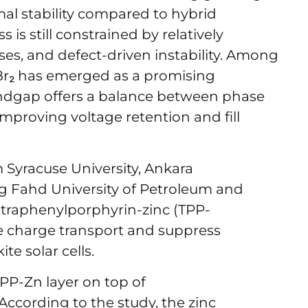
mal stability compared to hybrid
 is still constrained by relatively
ses, and defect-driven instability. Among
Br₂ has emerged as a promising
andgap offers a balance between phase
 improving voltage retention and fill
 Syracuse University, Ankara
ing Fahd University of Petroleum and
etraphenylporphyrin-zinc (TPP-
e charge transport and suppress
te solar cells.
PP-Zn layer on top of
According to the study, the zinc