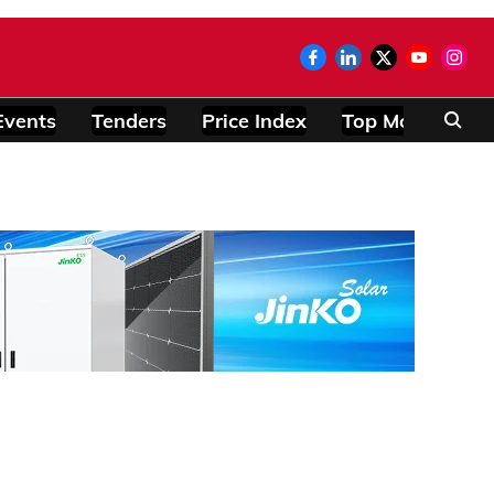
Events
Tenders
Price Index
Top Modules