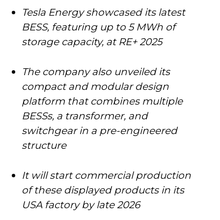
Tesla Energy showcased its latest
BESS, featuring up to 5 MWh of
storage capacity, at RE+ 2025
The company also unveiled its
compact and modular design
platform that combines multiple
BESSs, a transformer, and
switchgear in a pre-engineered
structure
It will start commercial production
of these displayed products in its
USA factory by late 2026