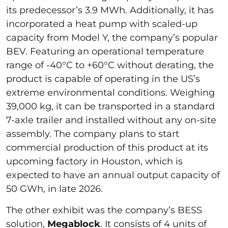
its predecessor’s 3.9 MWh. Additionally, it has
incorporated a heat pump with scaled-up
capacity from Model Y, the company’s popular
BEV. Featuring an operational temperature
range of -40°C to +60°C without derating, the
product is capable of operating in the US’s
extreme environmental conditions. Weighing
39,000 kg, it can be transported in a standard
7-axle trailer and installed without any on-site
assembly. The company plans to start
commercial production of this product at its
upcoming factory in Houston, which is
expected to have an annual output capacity of
50 GWh, in late 2026.
The other exhibit was the company’s BESS
solution,
Megablock
. It consists of 4 units of