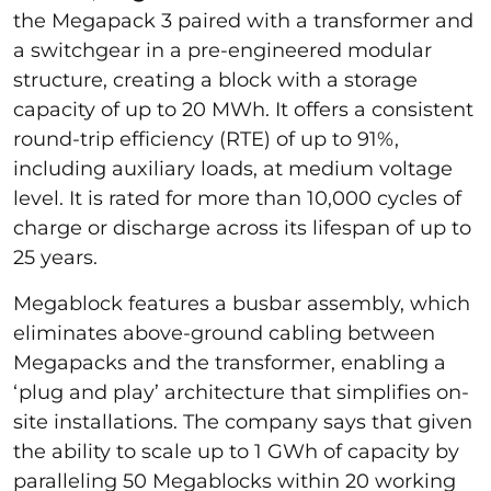
the Megapack 3 paired with a transformer and
a switchgear in a pre-engineered modular
structure, creating a block with a storage
capacity of up to 20 MWh. It offers a consistent
round-trip efficiency (RTE) of up to 91%,
including auxiliary loads, at medium voltage
level. It is rated for more than 10,000 cycles of
charge or discharge across its lifespan of up to
25 years.
Megablock features a busbar assembly, which
eliminates above-ground cabling between
Megapacks and the transformer, enabling a
‘plug and play’ architecture that simplifies on-
site installations. The company says that given
the ability to scale up to 1 GWh of capacity by
paralleling 50 Megablocks within 20 working