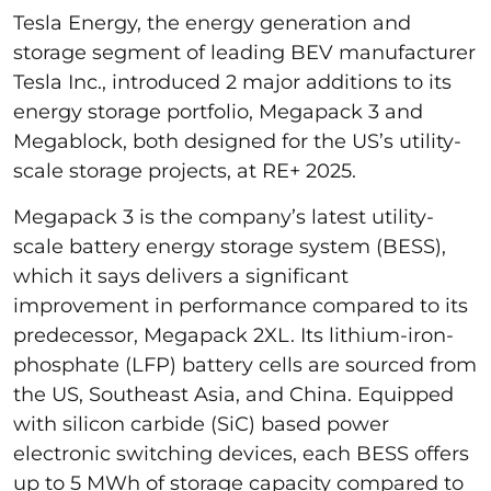
Tesla Energy, the energy generation and
storage segment of leading BEV manufacturer
Tesla Inc., introduced 2 major additions to its
energy storage portfolio, Megapack 3 and
Megablock, both designed for the US’s utility-
scale storage projects, at RE+ 2025.
Megapack 3 is the company’s latest utility-
scale battery energy storage system (BESS),
which it says delivers a significant
improvement in performance compared to its
predecessor, Megapack 2XL. Its lithium-iron-
phosphate (LFP) battery cells are sourced from
the US, Southeast Asia, and China. Equipped
with silicon carbide (SiC) based power
electronic switching devices, each BESS offers
up to 5 MWh of storage capacity compared to