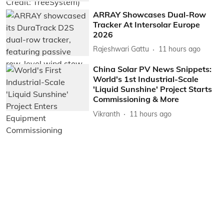
ARRAY Showcases Dual-Row
Tracker At Intersolar Europe
2026
Rajeshwari Gattu
11 hours ago
China Solar PV News Snippets:
World's 1st Industrial-Scale
'Liquid Sunshine' Project Starts
Commissioning & More
Vikranth
11 hours ago