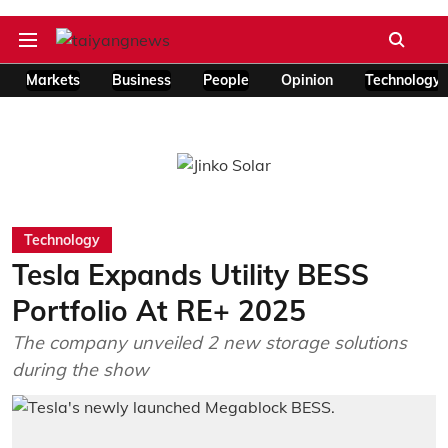
Markets
Business
People
Opinion
Technology
Technology
Tesla Expands Utility BESS
Portfolio At RE+ 2025
The company unveiled 2 new storage solutions
during the show