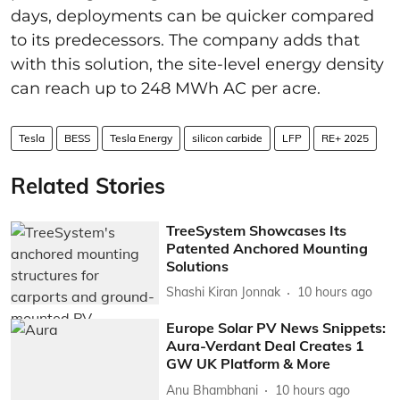
days, deployments can be quicker compared
to its predecessors. The company adds that
with this solution, the site-level energy density
can reach up to 248 MWh AC per acre.
Tesla
BESS
Tesla Energy
silicon carbide
LFP
RE+ 2025
Related Stories
TreeSystem Showcases Its
Patented Anchored Mounting
Solutions
Shashi Kiran Jonnak
10 hours ago
Europe Solar PV News Snippets:
Aura-Verdant Deal Creates 1
GW UK Platform & More
Anu Bhambhani
10 hours ago