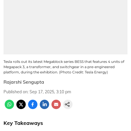
Tesla rolls out its latest Megablock series BESS that features 4 units of
Megapack 3, a transformer, and switchgear in a pre-engineered
platform, during the exhibition. (Photo Credit: Tesla Energy)
Rajarshi Sengupta
Published on
:
Sep 17, 2025, 3:10 pm
Key Takeaways