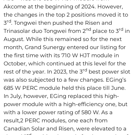
Akcome at the beginning of 2024. However,
the changes in the top 2 positions moved it to
rd
3
. Tongwei then pushed the Risen and
nd
rd
Trinasolar duo Tongwei from 2
place to 3
in
August. While this remained so for the next
month, Grand Sunergy entered our listing for
the first time with its 710 W HJT module in
October, which continued at this level for the
rd
rest of the year. In 2023, the 3
best power slot
was also subjected to a few changes. EGing’s
685 W PERC module held this place till June.
In July, however, EGing replaced this high-
power module with a high-efficiency one, but
with a lower power rating of 580 W. As a
result,2 PERC modules, one each from
Canadian Solar and Risen, were elevated to a
rd