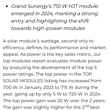
Grand Sunergy’s 710 W HJT module
emerged in 2024, marking a strong
entry and highlighting the shift
towards high-power modules
A solar module’s wattage, second only to
efficiency, defines its performance and market
appeal. As power is the key sales metric, our
top modules report evaluates module power
by analyzing the development of the top 3
power ratings. The top power in the TOP
SOLAR MODULES listing has increased from
700 W in January 2023 to 715 W during the
year, going up by only 5 W to 720 W in 2024.
The top power gain was 20 W over the 2 years.
nd
The gain was slightly higher for the 2
best