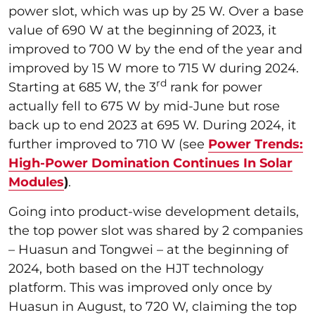
power slot, which was up by 25 W. Over a base
value of 690 W at the beginning of 2023, it
improved to 700 W by the end of the year and
improved by 15 W more to 715 W during 2024.
rd
Starting at 685 W, the 3
rank for power
actually fell to 675 W by mid-June but rose
back up to end 2023 at 695 W. During 2024, it
further improved to 710 W (see
Power Trends:
High-Power Domination Continues In Solar
Modules
)
.
Going into product-wise development details,
the top power slot was shared by 2 companies
– Huasun and Tongwei – at the beginning of
2024, both based on the HJT technology
platform. This was improved only once by
Huasun in August, to 720 W, claiming the top