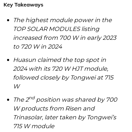
Key Takeaways
The highest module power in the
TOP SOLAR MODULES listing
increased from 700 W in early 2023
to 720 W in 2024
Huasun claimed the top spot in
2024 with its 720 W HJT module,
followed closely by Tongwei at 715
W
nd
The 2
position was shared by 700
W products from Risen and
Trinasolar, later taken by Tongwei’s
715 W module