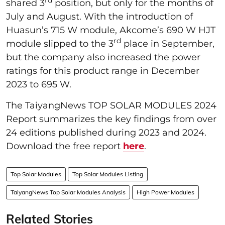
shared 3
position, but only for the months of
July and August. With the introduction of
Huasun’s 715 W module, Akcome’s 690 W HJT
rd
module slipped to the 3
place in September,
but the company also increased the power
ratings for this product range in December
2023 to 695 W.
The TaiyangNews TOP SOLAR MODULES 2024
Report summarizes the key findings from over
24 editions published during 2023 and 2024.
Download the free report
here
.
Top Solar Modules
Top Solar Modules Listing
TaiyangNews Top Solar Modules Analysis
High Power Modules
Related Stories