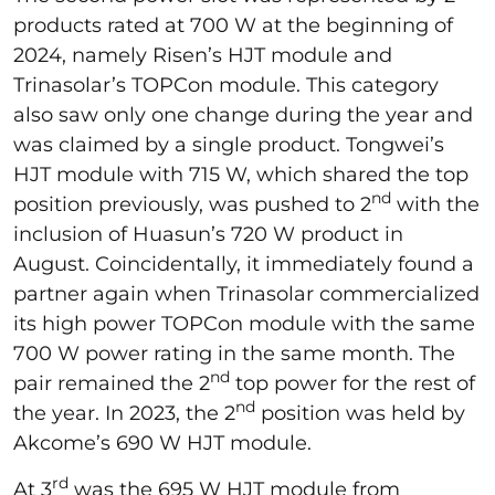
products rated at 700 W at the beginning of
2024, namely Risen’s HJT module and
Trinasolar’s TOPCon module. This category
also saw only one change during the year and
was claimed by a single product. Tongwei’s
HJT module with 715 W, which shared the top
nd
position previously, was pushed to 2
with the
inclusion of Huasun’s 720 W product in
August. Coincidentally, it immediately found a
partner again when Trinasolar commercialized
its high power TOPCon module with the same
700 W power rating in the same month. The
nd
pair remained the 2
top power for the rest of
nd
the year. In 2023, the 2
position was held by
Akcome’s 690 W HJT module.
rd
At 3
was the 695 W HJT module from