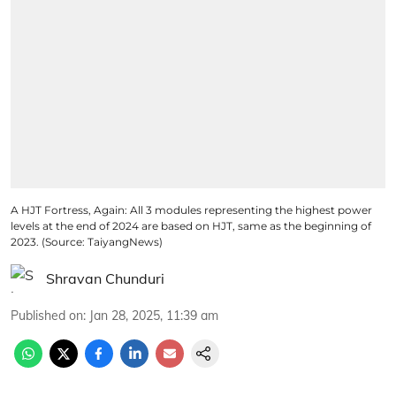
A HJT Fortress, Again: All 3 modules representing the highest power
levels at the end of 2024 are based on HJT, same as the beginning of
2023. (Source: TaiyangNews)
Shravan Chunduri
Published on
:
Jan 28, 2025, 11:39 am