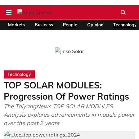
Markets
Business
People
Opinion
Technology
Technology
TOP SOLAR MODULES:
Progression Of Power Ratings
The TaiyangNews TOP SOLAR MODULES
Analysis explores advancements in module power
over the past 2 years