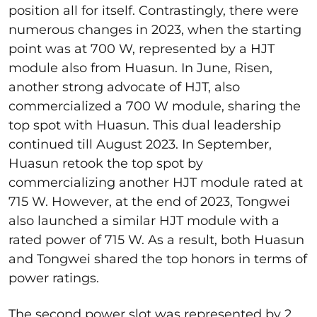
position all for itself. Contrastingly, there were
numerous changes in 2023, when the starting
point was at 700 W, represented by a HJT
module also from Huasun. In June, Risen,
another strong advocate of HJT, also
commercialized a 700 W module, sharing the
top spot with Huasun. This dual leadership
continued till August 2023. In September,
Huasun retook the top spot by
commercializing another HJT module rated at
715 W. However, at the end of 2023, Tongwei
also launched a similar HJT module with a
rated power of 715 W. As a result, both Huasun
and Tongwei shared the top honors in terms of
power ratings.
The second power slot was represented by 2