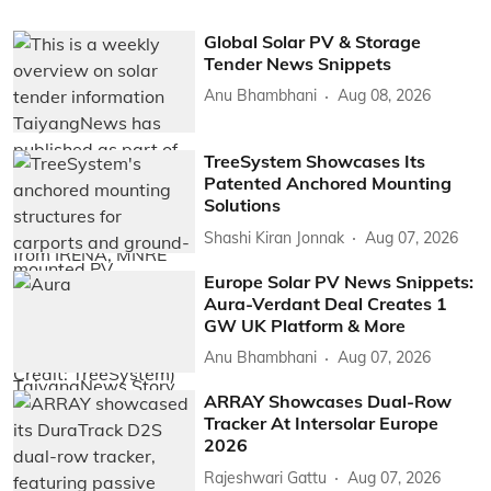
Global Solar PV & Storage
Tender News Snippets
Anu Bhambhani
Aug 08, 2026
TreeSystem Showcases Its
Patented Anchored Mounting
Solutions
Shashi Kiran Jonnak
Aug 07, 2026
Europe Solar PV News Snippets:
Aura-Verdant Deal Creates 1
GW UK Platform & More
Anu Bhambhani
Aug 07, 2026
ARRAY Showcases Dual-Row
Tracker At Intersolar Europe
2026
Rajeshwari Gattu
Aug 07, 2026