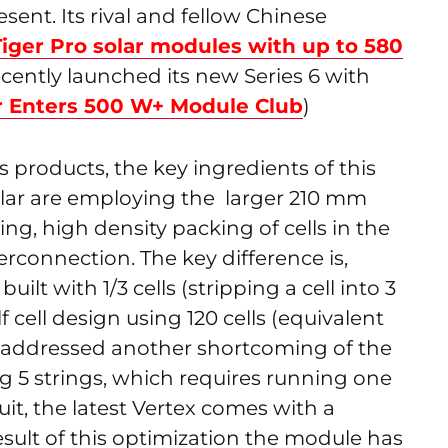
esent. Its rival and fellow Chinese
Tiger Pro solar modules with up to 580
ecently launched its new Series 6 with
r Enters 500 W+ Module Club
)
es products, the key ingredients of this
Solar are employing the larger 210 mm
ng, high density packing of cells in the
rconnection. The key difference is,
uilt with 1/3 cells (stripping a cell into 3
f cell design using 120 cells (equivalent
also addressed another shortcoming of the
ng 5 strings, which requires running one
it, the latest Vertex comes with a
esult of this optimization the module has