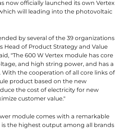
 now officially launched its own Vertex
hich will leading into the photovoltaic
tended by several of the 39 organizations
ar's Head of Product Strategy and Value
id, "The 600 W Vertex module has core
voltage, and high string power, and has a
With the cooperation of all core links of
ule product based on the new
duce the cost of electricity for new
mize customer value."
power module comes with a remarkable
 is the highest output among all brands