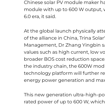
Chinese solar PV module maker has
module with up to 600 W output, w
6.0 era, it said.
At the global launch physically at
of the alliance in China, Trina Sol
Management, Dr Zhang Yingbin sa
values ​​such as high current, low 
broader BOS cost reduction space. 
the industry chain, the 600W mod
technology platform will further re
energy power generation and maxi
This new generation ultra-high-
rated power of up to 600 W, which