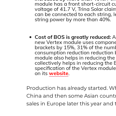
module has a front short-circuit c
voltage of 41.7 V, Trina Solar cl
can be connected to each string, le
string power by more than 40%.
Cost of BOS is greatly reduced:
Ac
new Vertex module uses componen
brackets by 15%, 31% of the numb
consumption reduction reduction
module also helps in reducing the 
collectively helps in reducing th
specification of the Vertex module
on its
website
.
Production has already started. Wh
China and then some Asian countrie
sales in Europe later this year and 