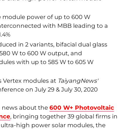
le module power of up to 600 W
nterconnected with MBB leading to a
1.4%
uced in 2 variants, bifacial dual glass
580 W to 600 W output, and
ules with up to 585 W to 605 W
its Vertex modules at
TaiyangNews'
erence on July 29 & July 30, 2020
he news about the
600 W+ Photovoltaic
ance
, bringing together 39 global firms in
 ultra-high power solar modules, the