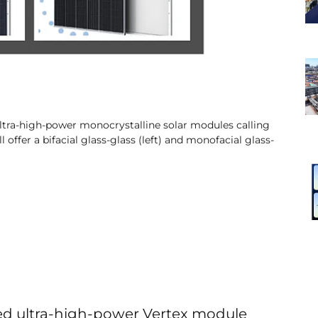
s ultra-high-power monocrystalline solar modules calling
offer a bifacial glass-glass (left) and monofacial glass-
ched ultra-high-power Vertex module