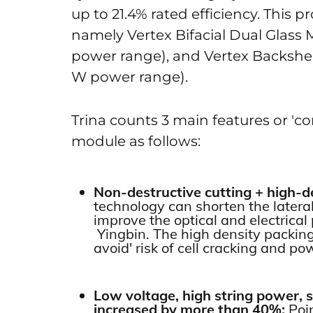
up to 21.4% rated efficiency. This pr
namely Vertex Bifacial Dual Glass
power range), and Vertex Backshe
W power range).
Trina counts 3 main features or 'c
module as follows:
Non-destructive cutting + high-
technology can shorten the latera
improve the optical and electrica
Yingbin. The high density packing
avoid' risk of cell cracking and po
Low voltage, high string power, 
increased by more than 40%:
Poi