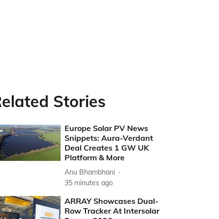
elated Stories
Europe Solar PV News
Snippets: Aura-Verdant
Deal Creates 1 GW UK
Platform & More
Anu Bhambhani
35 minutes ago
ARRAY Showcases Dual-
Row Tracker At Intersolar