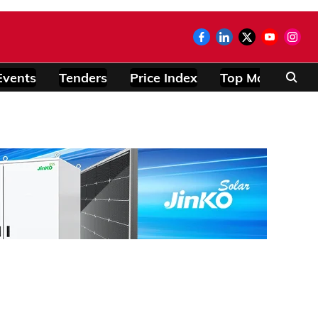
Events
Tenders
Price Index
Top Modules