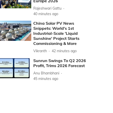
Europe 2026
Rajeshwari Gattu
40 minutes ago
China Solar PV News
Snippets: World's 1st
Industrial-Scale 'Liquid
Sunshine' Project Starts
Commissioning & More
Vikranth
42 minutes ago
Sunrun Swings To Q2 2026
Profit, Trims 2026 Forecast
Anu Bhambhani
45 minutes ago