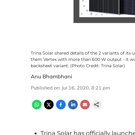
Trina Solar shared details of the 2 variants of it
them Vertex with more than 600 W output - it will 
backsheet variant. (Photo Credit: Trina Solar)
Anu Bhambhani
Published on
:
Jul 16, 2020, 8:21 pm
Trina Solar has officially laun