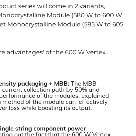
oduct series will come in 2 variants,
 Monocrystalline Module (580 W to 600 W
et Monocrystalline Module (585 W to 605
ore advantages' of the 600 W Vertex
density packaging + MBB:
The MBB
l current collection path by 50% and
l performance of the modules, explained
 method of the module can 'effectively
wer loss while boosting its output.
single string component power
nting out the fact that the 600 W Vertex