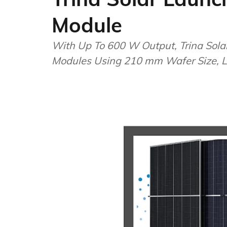
Module
With Up To 600 W Output, Trina Solar
Modules Using 210 mm Wafer Size, Le