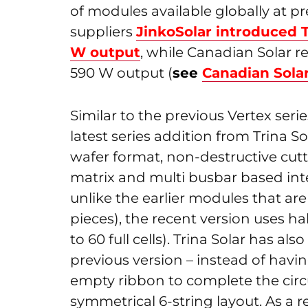
of modules available globally at pr
suppliers
JinkoSolar introduced 
W output
, while Canadian Solar r
590 W output (
see
Canadian Sola
Similar to the previous Vertex seri
latest series addition from Trina 
wafer format, non-destructive cutti
matrix and multi busbar based inte
unlike the earlier modules that are b
pieces), the recent version uses hal
to 60 full cells). Trina Solar has 
previous version – instead of havi
empty ribbon to complete the circu
symmetrical 6-string layout. As a r