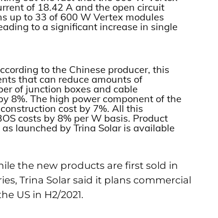
urrent of 18.42 A and the open circuit
aims up to 33 of 600 W Vertex modules
ading to a significant increase in single
cording to the Chinese producer, this
ts that can reduce amounts of
er of junction boxes and cable
 by 8%. The high power component of the
construction cost by 7%. All this
e BOS costs by 8% per W basis. Product
 as launched by Trina Solar is available
ile the new products are first sold in
s, Trina Solar said it plans commercial
the US in H2/2021.