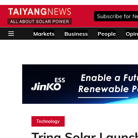
Subscribe for N
Markets
Business
People
Opin
Technology
Trina Solar Laun