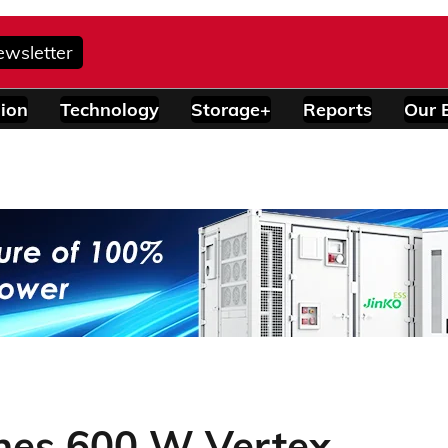
ewsletter
ion
Technology
Storage+
Reports
Our 
ches 600 W Vertex