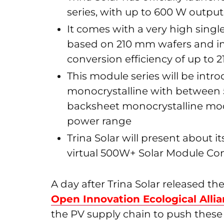
series, with up to 600 W output
It comes with a very high sing
based on 210 mm wafers and i
conversion efficiency of up to 2
This module series will be introd
monocrystalline with between 
backsheet monocrystalline mod
power range
Trina Solar will present about 
virtual 500W+ Solar Module Conf
A day after Trina Solar released t
Open Innovation Ecological Alli
the PV supply chain to push these