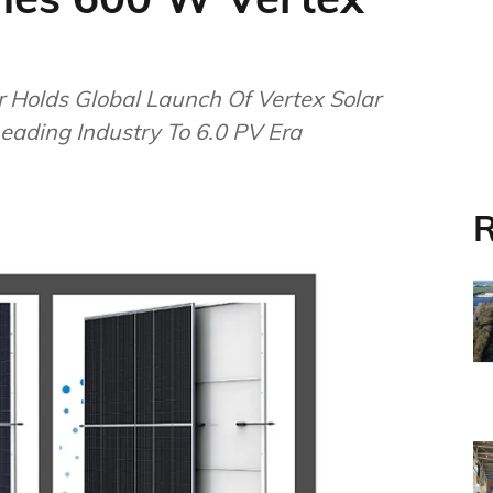
 Holds Global Launch Of Vertex Solar
ading Industry To 6.0 PV Era
R