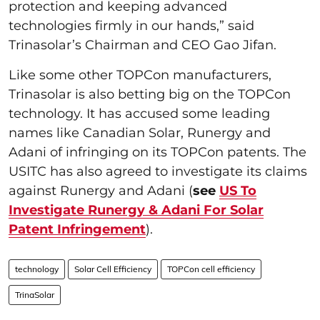
protection and keeping advanced
technologies firmly in our hands,” said
Trinasolar’s Chairman and CEO Gao Jifan.
Like some other TOPCon manufacturers,
Trinasolar is also betting big on the TOPCon
technology. It has accused some leading
names like Canadian Solar, Runergy and
Adani of infringing on its TOPCon patents. The
USITC has also agreed to investigate its claims
against Runergy and Adani (
see
US To
Investigate Runergy & Adani For Solar
Patent Infringement
).
technology
Solar Cell Efficiency
TOPCon cell efficiency
TrinaSolar