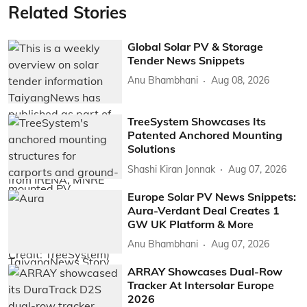
Related Stories
Global Solar PV & Storage
Tender News Snippets
Anu Bhambhani
Aug 08, 2026
TreeSystem Showcases Its
Patented Anchored Mounting
Solutions
Shashi Kiran Jonnak
Aug 07, 2026
Europe Solar PV News Snippets:
Aura-Verdant Deal Creates 1
GW UK Platform & More
Anu Bhambhani
Aug 07, 2026
ARRAY Showcases Dual-Row
Tracker At Intersolar Europe
2026