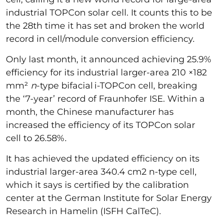
industrial TOPCon solar cell. It counts this to be
the 28th time it has set and broken the world
record in cell/module conversion efficiency.
Only last month, it announced achieving 25.9%
efficiency for its industrial larger-area 210 ×182
mm²
n
-type bifacial i-TOPCon cell, breaking
the ‘7-year’ record of Fraunhofer ISE. Within a
month, the Chinese manufacturer has
increased the efficiency of its TOPCon solar
cell to 26.58%.
It has achieved the updated efficiency on its
industrial larger-area 340.4 cm2 n-type cell,
which it says is certified by the calibration
center at the German Institute for Solar Energy
Research in Hamelin (ISFH CalTeC).