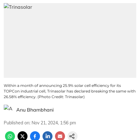
Within a month of announcing 25.9% solar cell efficiency for its
TOPCon industrial cell, Trinasolar has declared breaking the same with
26.58% efficiency. (Photo Credit: Trinasolar)
Anu Bhambhani
Published on
:
Nov 21, 2024, 1:56 pm