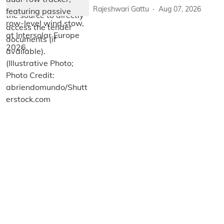
Rajeshwari Gattu
Aug 07, 2026