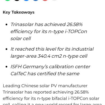
Key Takeaways
Trinasolar has achieved 26.58%
efficiency for its n-type i-TOPCon
solar cell
It reached this level for its industrial
larger-area 340.4 cm2 n-type cell
ISFH Germany’s calibration center
CalTeC has certified the same
Leading Chinese solar PV manufacturer
Trinasolar has reported achieving 26.58%
efficiency for its n-type bifacial i-TOPCon solar
cell, calling it a new world record for large-area