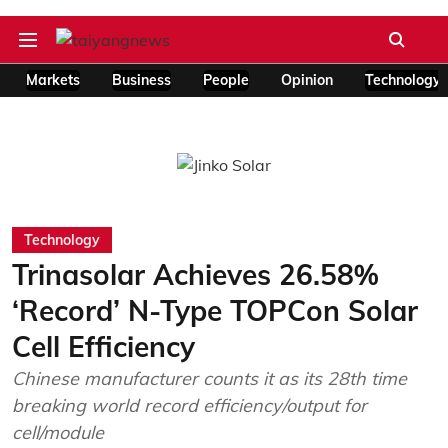
Markets
Business
People
Opinion
Technology
Technology
Trinasolar Achieves 26.58%
‘Record’ N-Type TOPCon Solar
Cell Efficiency
Chinese manufacturer counts it as its 28th time
breaking world record efficiency/output for
cell/module