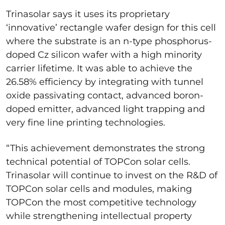
Trinasolar says it uses its proprietary
‘innovative’ rectangle wafer design for this cell
where the substrate is an n-type phosphorus-
doped Cz silicon wafer with a high minority
carrier lifetime. It was able to achieve the
26.58% efficiency by integrating with tunnel
oxide passivating contact, advanced boron-
doped emitter, advanced light trapping and
very fine line printing technologies.
“This achievement demonstrates the strong
technical potential of TOPCon solar cells.
Trinasolar will continue to invest on the R&D of
TOPCon solar cells and modules, making
TOPCon the most competitive technology
while strengthening intellectual property