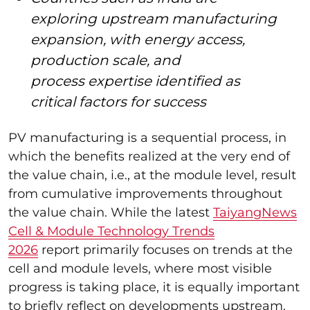
exploring upstream manufacturing
expansion, with energy access,
production scale, and
process expertise identified as
critical factors for success
PV manufacturing is a sequential process, in
which the benefits realized at the very end of
the value chain, i.e., at the module level, result
from cumulative improvements throughout
the value chain. While the latest
TaiyangNews
Cell & Module Technology Trends
2026
report primarily focuses on trends at the
cell and module levels, where most visible
progress is taking place, it is equally important
to briefly reflect on developments upstream.