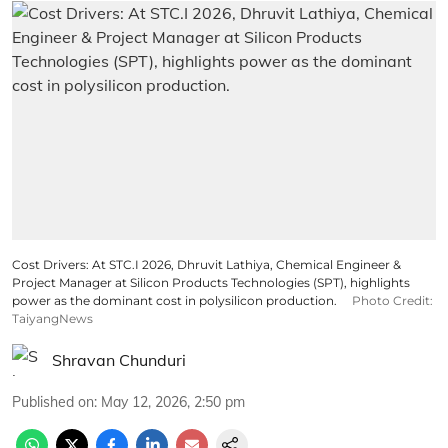
Cost Drivers: At STC.I 2026, Dhruvit Lathiya, Chemical Engineer &
Project Manager at Silicon Products Technologies (SPT), highlights
power as the dominant cost in polysilicon production.
Photo Credit:
TaiyangNews
Shravan Chunduri
Published on
:
May 12, 2026, 2:50 pm