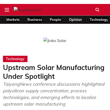
Markets
Business
People
Opinion
Technology
Technology
Upstream Solar Manufacturing
Under Spotlight
TaiyangNews conference discussions highlighted
polysilicon supply concentration, process
technologies, and emerging efforts to localize
upstream solar manufacturing