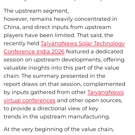
The upstream segment,
however, remains heavily concentrated in
China, and direct inputs from upstream
players have been limited. That said, the
recently held
TaiyangNews Solar Technology
Conference India 2026
featured a dedicated
session on upstream developments, offering
valuable insights into this part of the value
chain. The summary presented in the
report draws on that session, complemented
by inputs gathered from other
TaiyangNews
virtual conferences
and other open sources,
to provide a directional view of key
trends in the upstream manufacturing.
At the very beginning of the value chain,