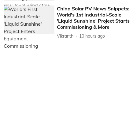
China Solar PV News Snippets:
World's 1st Industrial-Scale
'Liquid Sunshine' Project Starts
Commissioning & More
Vikranth
10 hours ago