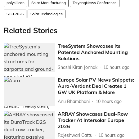
polysilicon
Solar Manufacturing
TaiyangNews Conference
STCI.2026
Solar Technologies
Related Stories
TreeSystem Showcases Its
Patented Anchored Mounting
Solutions
Shashi Kiran Jonnak
10 hours ago
Europe Solar PV News Snippets:
Aura-Verdant Deal Creates 1
GW UK Platform & More
Anu Bhambhani
10 hours ago
ARRAY Showcases Dual-Row
Tracker At Intersolar Europe
2026
Rajeshwari Gattu
10 hours ago