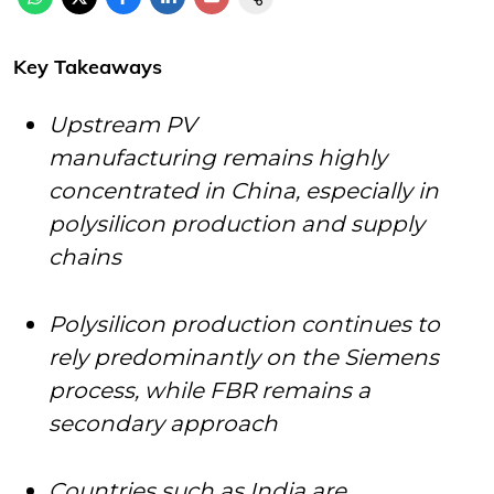
Key Takeaways
Upstream PV
manufacturing remains highly
concentrated in China, especially in
polysilicon production and supply
chains
Polysilicon production continues to
rely predominantly on the Siemens
process, while FBR remains a
secondary approach
Countries such as India are