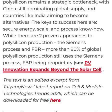
polysilicon remains a strategic bottleneck, with
China still dominating global supply, and
countries like India aiming to become
alternatives. The keys to success here are:
secure energy, scale, and process know-how.
While there are 2 proven approaches to
polysilicon production – the Siemens
process and FBR – more than 90% of global
polysilicon production still uses the Siemens
process, FBR being proprietary (
see
PV
Innovation Expands Beyond The Solar Cell
).
The text is an edited excerpt from
TaiyangNews’ latest report on Cell & Module
Technologies Trends 2026, which can be
downloaded for free
here
.