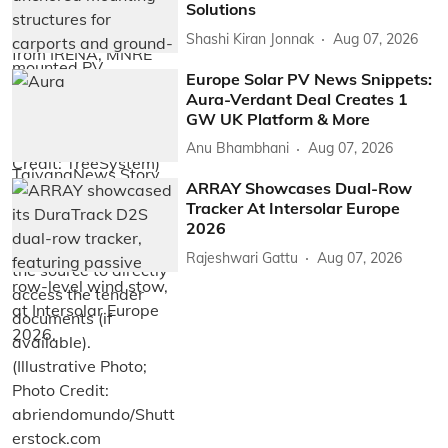
Solutions
Shashi Kiran Jonnak
Aug 07, 2026
Europe Solar PV News Snippets:
Aura-Verdant Deal Creates 1
GW UK Platform & More
Anu Bhambhani
Aug 07, 2026
ARRAY Showcases Dual-Row
Tracker At Intersolar Europe
2026
Rajeshwari Gattu
Aug 07, 2026