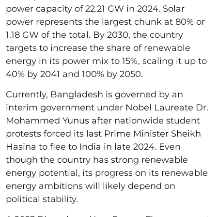
power capacity of 22.21 GW in 2024. Solar
power represents the largest chunk at 80% or
1.18 GW of the total. By 2030, the country
targets to increase the share of renewable
energy in its power mix to 15%, scaling it up to
40% by 2041 and 100% by 2050.
Currently, Bangladesh is governed by an
interim government under Nobel Laureate Dr.
Mohammed Yunus after nationwide student
protests forced its last Prime Minister Sheikh
Hasina to flee to India in late 2024. Even
though the country has strong renewable
energy potential, its progress on its renewable
energy ambitions will likely depend on
political stability.