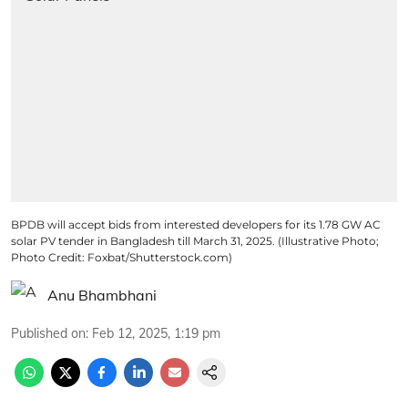
BPDB will accept bids from interested developers for its 1.78 GW AC
solar PV tender in Bangladesh till March 31, 2025. (Illustrative Photo;
Photo Credit: Foxbat/Shutterstock.com)
Anu Bhambhani
Published on
:
Feb 12, 2025, 1:19 pm