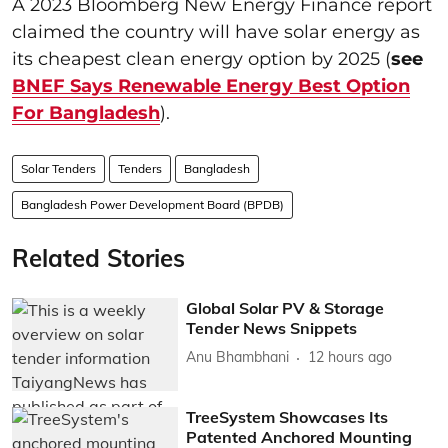
A 2023 Bloomberg New Energy Finance report
claimed the country will have solar energy as
its cheapest clean energy option by 2025 (
see
BNEF Says Renewable Energy Best Option
For Bangladesh
).
Solar Tenders
Tenders
Bangladesh
Bangladesh Power Development Board (BPDB)
Related Stories
Global Solar PV & Storage
Tender News Snippets
Anu Bhambhani
12 hours ago
TreeSystem Showcases Its
Patented Anchored Mounting