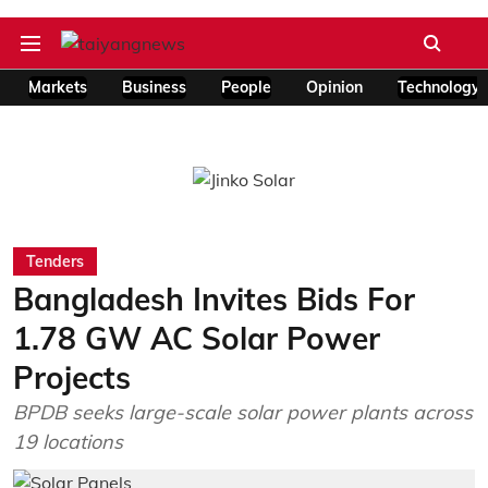
Markets
Business
People
Opinion
Technology
Tenders
Bangladesh Invites Bids For
1.78 GW AC Solar Power
Projects
BPDB seeks large-scale solar power plants across
19 locations