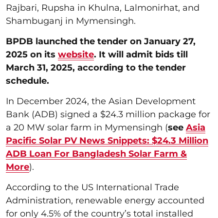
Rajbari, Rupsha in Khulna, Lalmonirhat, and
Shambuganj in Mymensingh.
BPDB launched the tender on January 27,
2025 on its
website
. It will admit bids till
March 31, 2025, according to the tender
schedule.
In December 2024, the Asian Development
Bank (ADB) signed a $24.3 million package for
a 20 MW solar farm in Mymensingh (
see
Asia
Pacific Solar PV News Snippets: $24.3 Million
ADB Loan For Bangladesh Solar Farm &
More
).
According to the US International Trade
Administration, renewable energy accounted
for only 4.5% of the country’s total installed