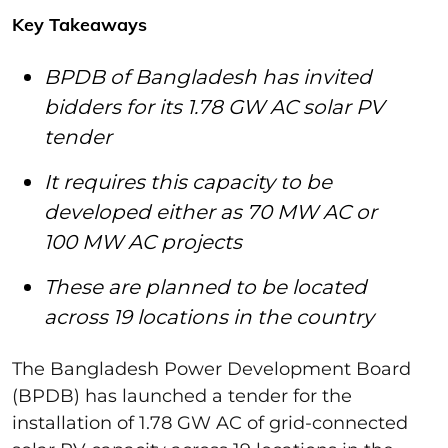
Key Takeaways
BPDB of Bangladesh has invited
bidders for its 1.78 GW AC solar PV
tender
It requires this capacity to be
developed either as 70 MW AC or
100 MW AC projects
These are planned to be located
across 19 locations in the country
The Bangladesh Power Development Board
(BPDB) has launched a tender for the
installation of 1.78 GW AC of grid-connected