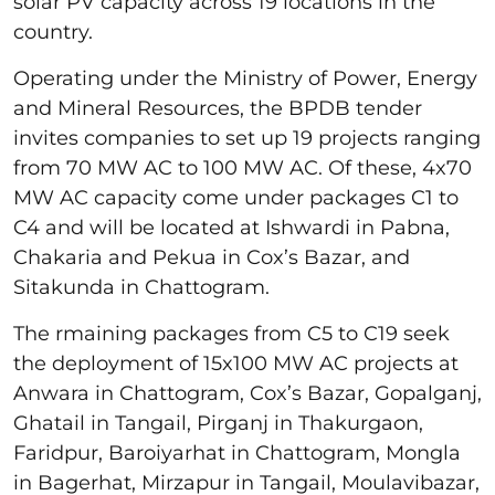
solar PV capacity across 19 locations in the
country.
Operating under the Ministry of Power, Energy
and Mineral Resources, the BPDB tender
invites companies to set up 19 projects ranging
from 70 MW AC to 100 MW AC. Of these, 4x70
MW AC capacity come under packages C1 to
C4 and will be located at Ishwardi in Pabna,
Chakaria and Pekua in Cox’s Bazar, and
Sitakunda in Chattogram.
The rmaining packages from C5 to C19 seek
the deployment of 15x100 MW AC projects at
Anwara in Chattogram, Cox’s Bazar, Gopalganj,
Ghatail in Tangail, Pirganj in Thakurgaon,
Faridpur, Baroiyarhat in Chattogram, Mongla
in Bagerhat, Mirzapur in Tangail, Moulavibazar,