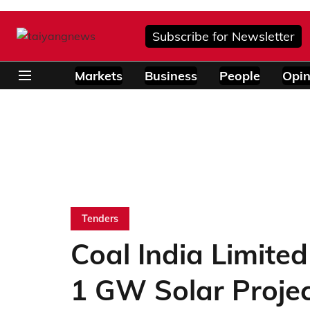
Subscribe for Newsletter
Markets
Business
People
Opin
Tenders
Coal India Limite
1 GW Solar Proje