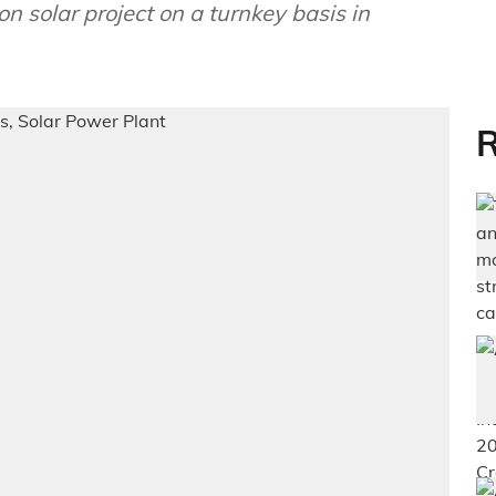
 solar project on a turnkey basis in
R