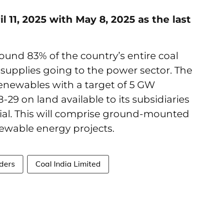
 11, 2025 with May 8, 2025 as the last
round 83% of the country’s entire coal
l supplies going to the power sector. The
renewables with a target of 5 GW
29 on land available to its subsidiaries
tial. This will comprise ground-mounted
enewable energy projects.
ders
Coal India Limited