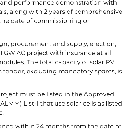
g and performance demonstration with
ls, along with 2 years of comprehensive
the date of commissioning or
gn, procurement and supply, erection,
 GW AC project with insurance at all
odules. The total capacity of solar PV
 tender, excluding mandatory spares, is
project must be listed in the Approved
LMM) List-I that use solar cells as listed
ls.
oned within 24 months from the date of