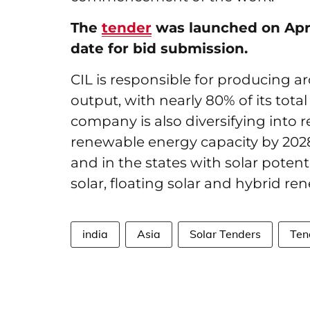
The
tender
was launched on April
date for bid submission.
CIL is responsible for producing a
output, with nearly 80% of its tota
company is also diversifying into 
renewable energy capacity by 2028-
and in the states with solar poten
solar, floating solar and hybrid r
india
Asia
Solar Tenders
Ten