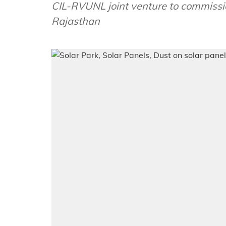
CIL-RVUNL joint venture to commission
Rajasthan