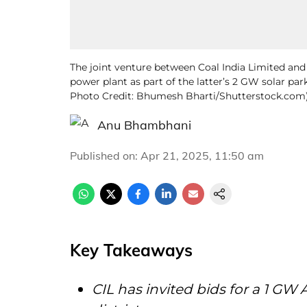
The joint venture between Coal India Limited an
power plant as part of the latter’s 2 GW solar park 
Photo Credit: Bhumesh Bharti/Shutterstock.com
Anu Bhambhani
Published on
:
Apr 21, 2025, 11:50 am
Key Takeaways
CIL has invited bids for a 1 GW 