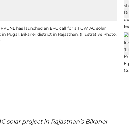
d RVUNL has launched an EPC call for a 1 GW AC solar
in Pugal, Bikaner district in Rajasthan. (Illustrative Photo;
)
AC solar project in Rajasthan’s Bikaner