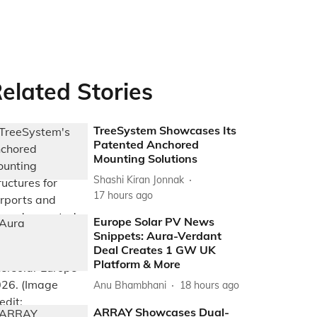
elated Stories
TreeSystem Showcases Its
Patented Anchored
Mounting Solutions
Shashi Kiran Jonnak
17 hours ago
Europe Solar PV News
Snippets: Aura-Verdant
Deal Creates 1 GW UK
Platform & More
Anu Bhambhani
18 hours ago
ARRAY Showcases Dual-