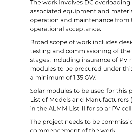
The work involves DC overloadin
associated equipment and materia
operation and maintenance from 
operational acceptance.
Broad scope of work includes desi
testing and commissioning of the 1
stages, including insurance of PV m
modules to be procured under this
a minimum of 1.35 GW.
Solar modules to be used for this 
List of Models and Manufacturers (A
in the ALMM List-II for solar PV cel
The project needs to be commissi
commencement of the work.