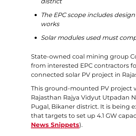
district
The EPC scope includes design
works
Solar modules used must comply
State-owned coal mining group Coa
from interested EPC contractors f
connected solar PV project in Raja
This ground-mounted PV project wi
Rajasthan Rajya Vidyut Utpadan N
Pugal, Bikaner district. It is bein
that targets to set up 4.1 GW capaci
News Snippets
).