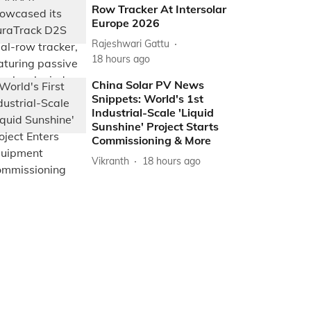
Row Tracker At Intersolar
Europe 2026
Rajeshwari Gattu
18 hours ago
China Solar PV News
Snippets: World's 1st
Industrial-Scale 'Liquid
Sunshine' Project Starts
Commissioning & More
Vikranth
18 hours ago