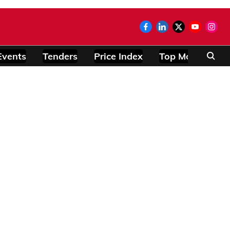
Events
Tenders
Price Index
Top Modules