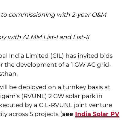
 to commissioning with 2-year O&M
 with ALMM List-I and List-II
l India Limited (CIL) has invited bids
or the development of a 1 GW AC grid-
sthan.
ll be deployed on a turnkey basis at
igam’s (RVUNL) 2 GW solar park in
g executed by a CIL-RVUNL joint venture
ty across 5 projects (
see
India Solar PV