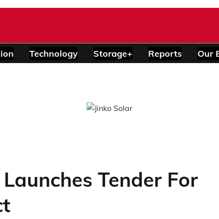
ion
Technology
Storage+
Reports
Our 
d Launches Tender For
ct