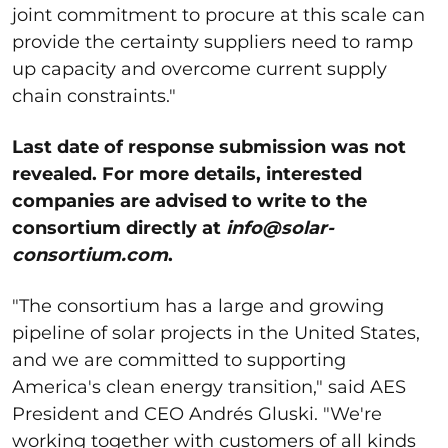
joint commitment to procure at this scale can
provide the certainty suppliers need to ramp
up capacity and overcome current supply
chain constraints."
Last date of response submission was not
revealed. For more details, interested
companies are advised to write to the
consortium directly at
info@solar-
consortium.com
.
"The consortium has a large and growing
pipeline of solar projects in the United States,
and we are committed to supporting
America's clean energy transition," said AES
President and CEO Andrés Gluski. "We're
working together with customers of all kinds