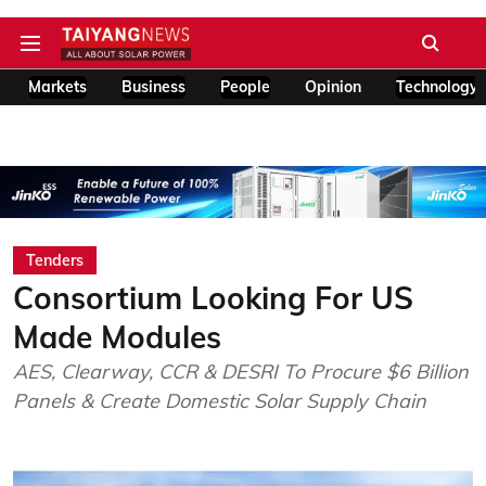
Markets
Business
People
Opinion
Technology
Tenders
Consortium Looking For US
Made Modules
AES, Clearway, CCR & DESRI To Procure $6 Billion
Panels & Create Domestic Solar Supply Chain