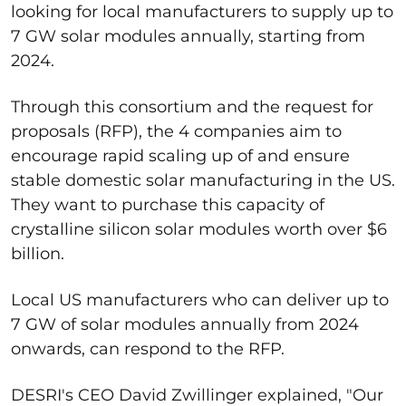
looking for local manufacturers to supply up to
7 GW solar modules annually, starting from
2024.
Through this consortium and the request for
proposals (RFP), the 4 companies aim to
encourage rapid scaling up of and ensure
stable domestic solar manufacturing in the US.
They want to purchase this capacity of
crystalline silicon solar modules worth over $6
billion.
Local US manufacturers who can deliver up to
7 GW of solar modules annually from 2024
onwards, can respond to the RFP.
DESRI's CEO David Zwillinger explained, "Our