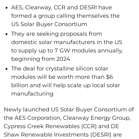
AES, Clearway, CCR and DESRI have
formed a group calling themselves the
US Solar Buyer Consortium
They are seeking proposals from
domestic solar manufacturers in the US
to supply up to 7 GW modules annually,
beginning from 2024
The deal for crystalline silicon solar
modules will be worth more than $6
billion and will help scale up local solar
manufacturing
Newly launched US Solar Buyer Consortium of
the AES Corporation, Clearway Energy Group,
Cypress Creek Renewables (CCR) and DE
Shaw Renewable Investments (DESRI) are