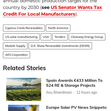
annual domestic production target for the
country by 2030 (
see
US Senator Wants Tax
Credit For Local Manufacturers
).
Cypress Creek Renewables
North America
US solar manufacturing
USA
Tenders
Clearway Energy Group
Module Supply
D.E. Shaw Renewable Investments (DESRI)
AES Corporation
Related Stories
Spain Awards €433 Million To
524 RE & Storage Projects
Anu Bhambhani
12 hours ago
Europe Solar PV News Snippets: