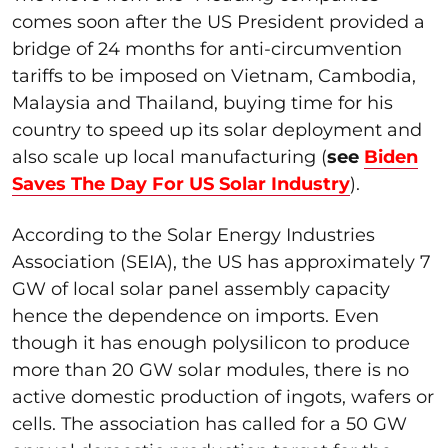
comes soon after the US President provided a
bridge of 24 months for anti-circumvention
tariffs to be imposed on Vietnam, Cambodia,
Malaysia and Thailand, buying time for his
country to speed up its solar deployment and
also scale up local manufacturing (
see
Biden
Saves The Day For US Solar Industry
).
According to the Solar Energy Industries
Association (SEIA), the US has approximately 7
GW of local solar panel assembly capacity
hence the dependence on imports. Even
though it has enough polysilicon to produce
more than 20 GW solar modules, there is no
active domestic production of ingots, wafers or
cells. The association has called for a 50 GW