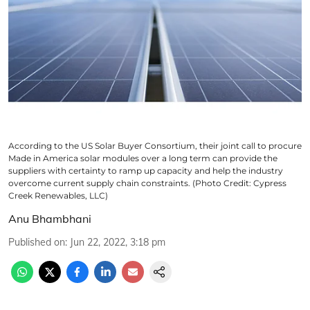
According to the US Solar Buyer Consortium, their joint call to procure
Made in America solar modules over a long term can provide the
suppliers with certainty to ramp up capacity and help the industry
overcome current supply chain constraints. (Photo Credit: Cypress
Creek Renewables, LLC)
Anu Bhambhani
Published on
:
Jun 22, 2022, 3:18 pm