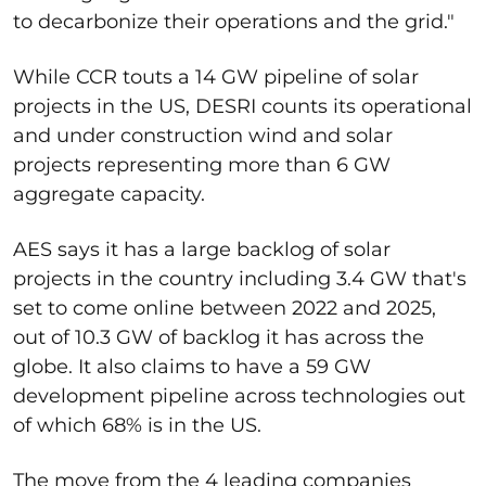
to decarbonize their operations and the grid."
While CCR touts a 14 GW pipeline of solar
projects in the US, DESRI counts its operational
and under construction wind and solar
projects representing more than 6 GW
aggregate capacity.
AES says it has a large backlog of solar
projects in the country including 3.4 GW that's
set to come online between 2022 and 2025,
out of 10.3 GW of backlog it has across the
globe. It also claims to have a 59 GW
development pipeline across technologies out
of which 68% is in the US.
The move from the 4 leading companies