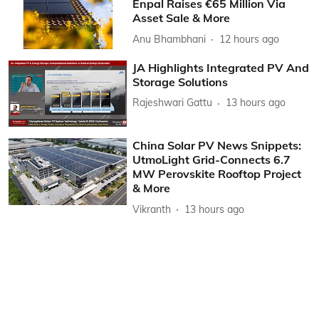
Enpal Raises €65 Million Via
Asset Sale & More
Anu Bhambhani
12 hours ago
JA Highlights Integrated PV And
Storage Solutions
Rajeshwari Gattu
13 hours ago
China Solar PV News Snippets:
UtmoLight Grid-Connects 6.7
MW Perovskite Rooftop Project
& More
Vikranth
13 hours ago