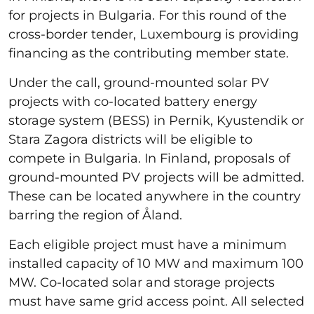
for projects in Bulgaria. For this round of the
cross-border tender, Luxembourg is providing
financing as the contributing member state.
Under the call, ground-mounted solar PV
projects with co-located battery energy
storage system (BESS) in Pernik, Kyustendik or
Stara Zagora districts will be eligible to
compete in Bulgaria. In Finland, proposals of
ground-mounted PV projects will be admitted.
These can be located anywhere in the country
barring the region of Åland.
Each eligible project must have a minimum
installed capacity of 10 MW and maximum 100
MW. Co-located solar and storage projects
must have same grid access point. All selected