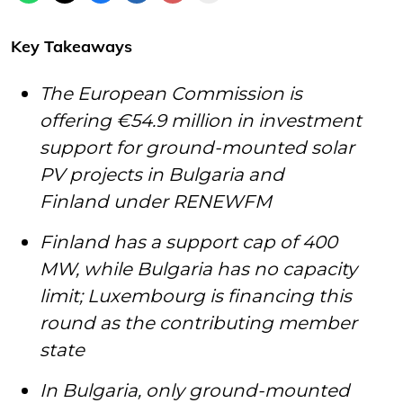
Key Takeaways
The European Commission is
offering €54.9 million in investment
support for ground-mounted solar
PV projects in Bulgaria and
Finland under RENEWFM
Finland has a support cap of 400
MW, while Bulgaria has no capacity
limit; Luxembourg is financing this
round as the contributing member
state
In Bulgaria, only ground-mounted