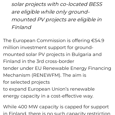
solar projects with co-located BESS
are eligible while only ground-
mounted PV projects are eligible in
Finland
The European Commission is offering €54.9
million investment support for ground-
mounted solar PV projects in Bulgaria and
Finland in the 3rd cross-border
tender under EU Renewable Energy Financing
Mechanism (RENEWFM). The aim is
for selected projects
to expand European Union’s renewable
energy capacity in a cost-effective way.
While 400 MW capacity is capped for support
in Finland, there is no such capacity restriction