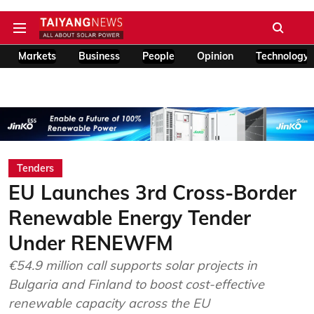
Markets
Business
People
Opinion
Technology
Tenders
EU Launches 3rd Cross-Border
Renewable Energy Tender
Under RENEWFM
€54.9 million call supports solar projects in
Bulgaria and Finland to boost cost-effective
renewable capacity across the EU