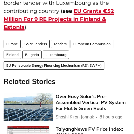
border tender with Luxembourg as the
contributing country (
see
EU Grants €52
Million For 9 RE Projects in Finland &
Estonia
).
Europe
Solar Tenders
Tenders
European Commission
Finland
Bulgaria
Luxembourg
EU Renewable Energy Financing Mechanism (RENEWFM)
Related Stories
Over Easy Solar’s Pre-
Assembled Vertical PV System
For Flat & Green Roofs
Shashi Kiran Jonnak
8 hours ago
TaiyangNews PV Price Index: