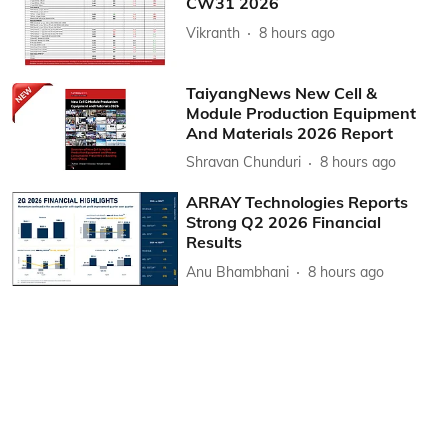
CW31 2026
Vikranth
8 hours ago
TaiyangNews New Cell &
Module Production Equipment
And Materials 2026 Report
Shravan Chunduri
8 hours ago
ARRAY Technologies Reports
Strong Q2 2026 Financial
Results
Anu Bhambhani
8 hours ago