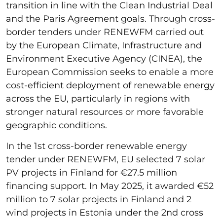
transition in line with the Clean Industrial Deal
and the Paris Agreement goals. Through cross-
border tenders under RENEWFM carried out
by the European Climate, Infrastructure and
Environment Executive Agency (CINEA), the
European Commission seeks to enable a more
cost-efficient deployment of renewable energy
across the EU, particularly in regions with
stronger natural resources or more favorable
geographic conditions.
In the 1st cross-border renewable energy
tender under RENEWFM, EU selected 7 solar
PV projects in Finland for €27.5 million
financing support. In May 2025, it awarded €52
million to 7 solar projects in Finland and 2
wind projects in Estonia under the 2nd cross