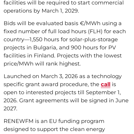
facilities will be required to start commercial
operations by March 1, 2029.
Bids will be evaluated basis €/MWh using a
fixed number of full load hours (FLH) for each
country—1,550 hours for solar-plus-storage
projects in Bulgaria, and 900 hours for PV
facilities in Finland. Projects with the lowest
price/MWh will rank highest.
Launched on March 3, 2026 as a technology
specific grant award procedure, the
call
is
open to interested projects till September 1,
2026. Grant agreements will be signed in June
2027.
RENEWFM is an EU funding program
designed to support the clean energy