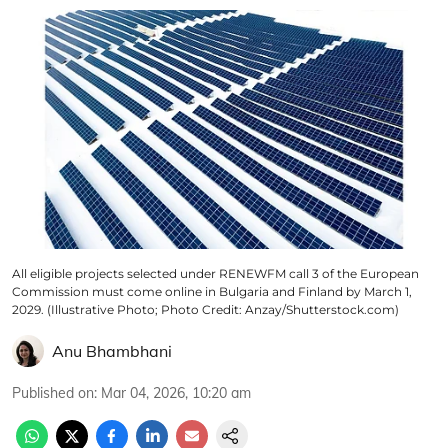
All eligible projects selected under RENEWFM call 3 of the European
Commission must come online in Bulgaria and Finland by March 1,
2029. (Illustrative Photo; Photo Credit: Anzay/Shutterstock.com)
Anu Bhambhani
Published on
:
Mar 04, 2026, 10:20 am