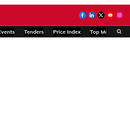
Events
Tenders
Price Index
Top Modules