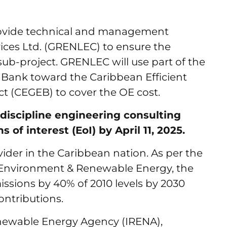
provide technical and management
vices Ltd. (GRENLEC) to ensure the
sub-project. GRENLEC will use part of the
 Bank toward the Caribbean Efficient
t (CEGEB) to cover the OE cost.
-discipline engineering consulting
of interest (EoI) by April 11, 2025.
vider in the Caribbean nation. As per the
he Environment & Renewable Energy, the
ssions by 40% of 2010 levels by 2030
ontributions.
enewable Energy Agency (IRENA),