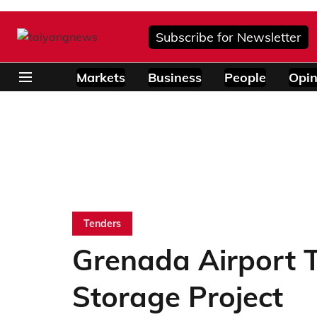
Subscribe for Newsletter
Markets
Business
People
Opin
Tenders
Grenada Airport T
Storage Project