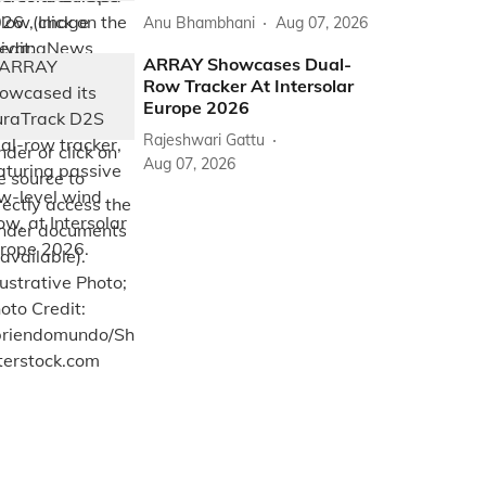
Anu Bhambhani
Aug 07, 2026
ARRAY Showcases Dual-
Row Tracker At Intersolar
Europe 2026
Rajeshwari Gattu
Aug 07, 2026