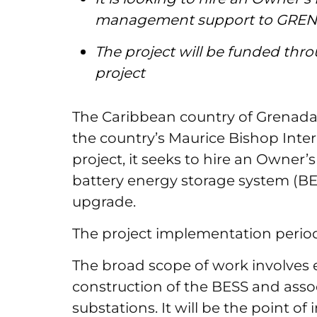
management support to GRE
The project will be funded th
project
The Caribbean country of Grenada p
the country’s Maurice Bishop Inter
project, it seeks to hire an Owner’
battery energy storage system (B
upgrade.
The project implementation period
The broad scope of work involves
construction of the BESS and asso
substations. It will be the point o