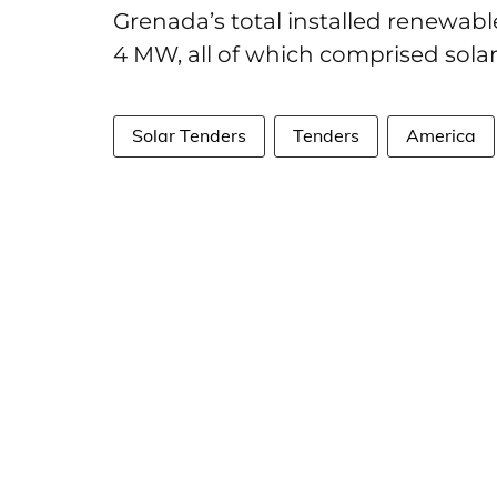
Grenada’s total installed renewabl
4 MW, all of which comprised sola
Solar Tenders
Tenders
America