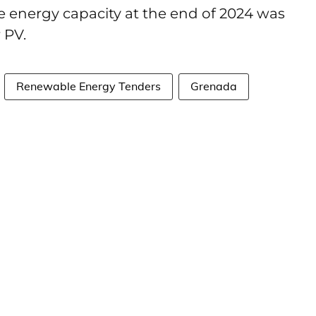
e energy capacity at the end of 2024 was
r PV.
Renewable Energy Tenders
Grenada