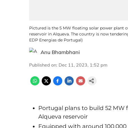
Pictured is the 5 MW floating solar power plant 
reservoir in Alqueva. The country is now tenderin
EDP Energias de Portugal)
Anu Bhambhani
Published on
:
Dec 11, 2023, 1:52 pm
Portugal plans to build 52 MW f
Alqueva reservoir
Equipped with around 100,000 so