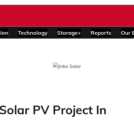
ion
Technology
Storage+
Reports
Our 
 Solar PV Project In