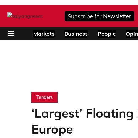
Subscribe for Newsletter
Markets
Business
People
Opin
Tenders
‘Largest’ Floating
Europe