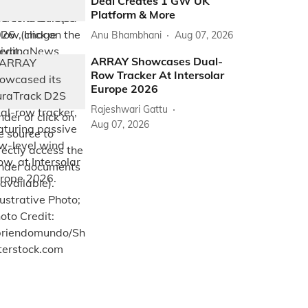
Deal Creates 1 GW UK
Platform & More
Anu Bhambhani
Aug 07, 2026
ARRAY Showcases Dual-
Row Tracker At Intersolar
Europe 2026
Rajeshwari Gattu
Aug 07, 2026