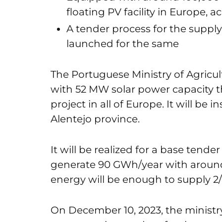
floating PV facility in Europe, 
A tender process for the supply
launched for the same
The Portuguese Ministry of Agricu
with 52 MW solar power capacity tha
project in all of Europe. It will be 
Alentejo province.
It will be realized for a base tende
generate 90 GWh/year with around 
energy will be enough to supply 2
On December 10, 2023, the ministr