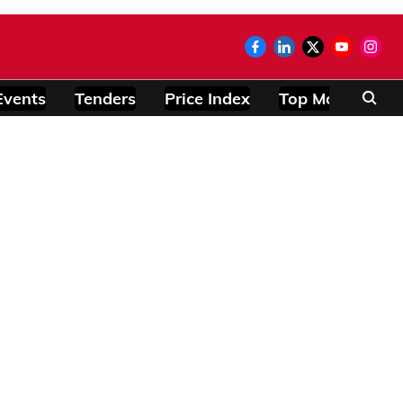
Events
Tenders
Price Index
Top Modules