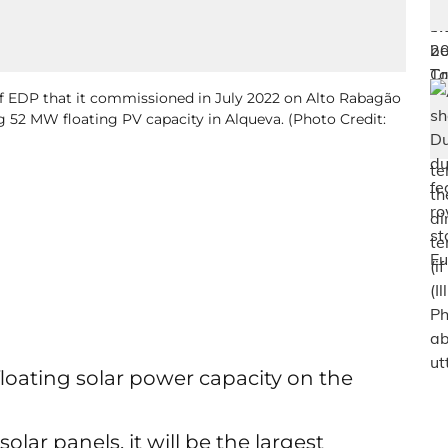
of EDP that it commissioned in July 2022 on Alto Rabagão
g 52 MW floating PV capacity in Alqueva. (Photo Credit:
loating solar power capacity on the
lar panels, it will be the largest