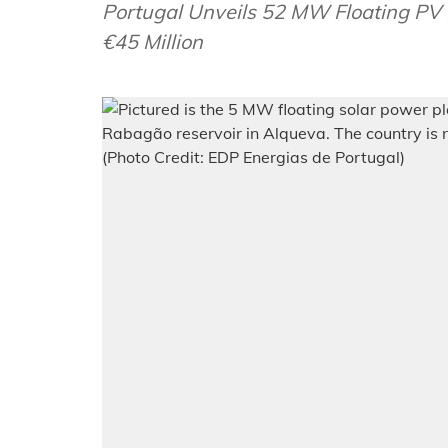
Portugal Unveils 52 MW Floating PV 
€45 Million