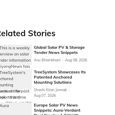
elated Stories
Global Solar PV & Storage
Tender News Snippets
Anu Bhambhani
Aug 08, 2026
TreeSystem Showcases Its
Patented Anchored
Mounting Solutions
Shashi Kiran Jonnak
Aug 07, 2026
Europe Solar PV News
Snippets: Aura-Verdant