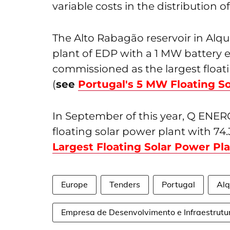
variable costs in the distribution o
The Alto Rabagão reservoir in Alq
plant of EDP with a 1 MW battery 
commissioned as the largest floati
(
see
Portugal's 5 MW Floating So
In September of this year, Q ENERGY
floating solar power plant with 74
Largest Floating Solar Power Pl
Europe
Tenders
Portugal
Alq
Empresa de Desenvolvimento e Infraestrutu