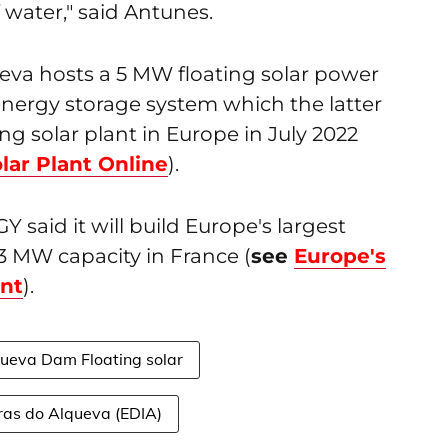
f water," said Antunes.
ueva hosts a 5 MW floating solar power
energy storage system which the latter
ng solar plant in Europe in July 2022
lar Plant Online
).
 said it will build Europe's largest
.3 MW capacity in France (
see
Europe's
ant
).
ueva Dam Floating solar
ras do Alqueva (EDIA)