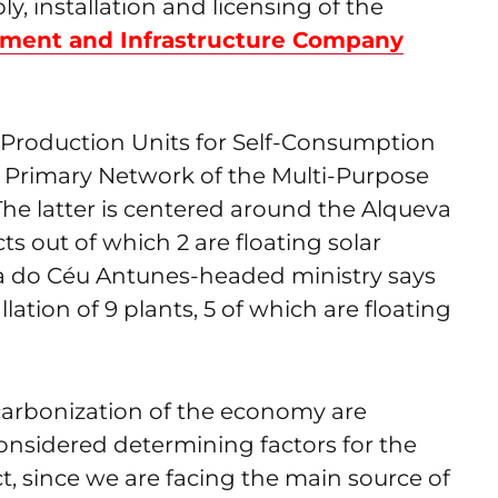
y, installation and licensing of the
ment and Infrastructure Company
 4 Production Units for Self-Consumption
 Primary Network of the Multi-Purpose
The latter is centered around the Alqueva
s out of which 2 are floating solar
aria do Céu Antunes-headed ministry says
lation of 9 plants, 5 of which are floating
carbonization of the economy are
considered determining factors for the
ct, since we are facing the main source of