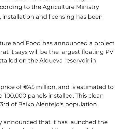
according to the Agriculture Ministry
, installation and licensing has been
lture and Food has announced a project
t it says will be the largest floating PV
installed on the Alqueva reservoir in
r price of €45 million, and is estimated to
100,000 panels installed. This clean
/3
rd
of Baixo Alentejo's population.
y announced that it has launched the