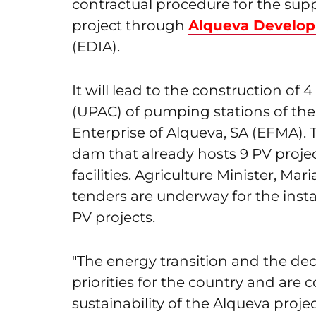
contractual procedure for the suppl
project through
Alqueva Develop
(EDIA).
It will lead to the construction of
(UPAC) of pumping stations of the
Enterprise of Alqueva, SA (EFMA). 
dam that already hosts 9 PV project
facilities. Agriculture Minister, M
tenders are underway for the instal
PV projects.
"The energy transition and the de
priorities for the country and are 
sustainability of the Alqueva proje