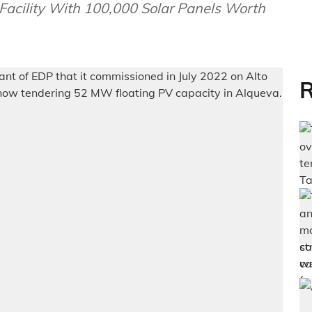
Facility With 100,000 Solar Panels Worth
R