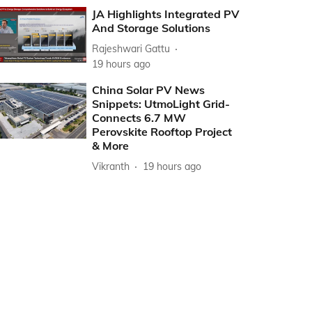
JA Highlights Integrated PV
And Storage Solutions
Rajeshwari Gattu
19 hours ago
China Solar PV News
Snippets: UtmoLight Grid-
Connects 6.7 MW
Perovskite Rooftop Project
& More
Vikranth
19 hours ago