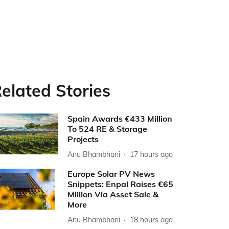
elated Stories
Spain Awards €433 Million
To 524 RE & Storage
Projects
Anu Bhambhani
17 hours ago
Europe Solar PV News
Snippets: Enpal Raises €65
Million Via Asset Sale &
More
Anu Bhambhani
18 hours ago