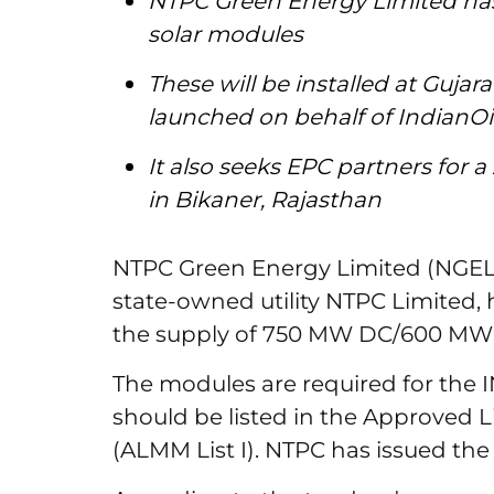
NTPC Green Energy Limited has 
solar modules
These will be installed at Gujar
launched on behalf of IndianO
It also seeks EPC partners for 
in Bikaner, Rajasthan
NTPC Green Energy Limited (NGEL)
state-owned utility NTPC Limited, 
the supply of 750 MW DC/600 MW A
The modules are required for the I
should be listed in the Approved L
(ALMM List I). NTPC has issued the 