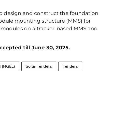
to design and construct the foundation
module mounting structure (MMS) for
 PV modules on a tracker-based MMS and
ccepted till June 30, 2025.
d (NGEL)
Solar Tenders
Tenders