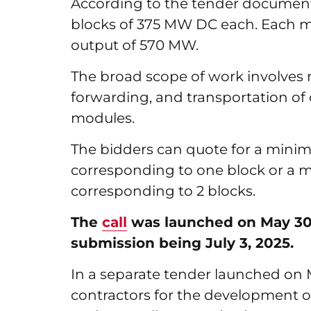
According to the tender document,
blocks of 375 MW DC each. Each
output of 570 MW.
The broad scope of work involves
forwarding, and transportation of cr
modules.
The bidders can quote for a mini
corresponding to one block or a
corresponding to 2 blocks.
The
call
was launched on May 30, 
submission being July 3, 2025.
In a separate tender launched on 
contractors for the development 