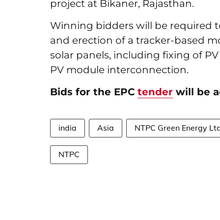
project at Bikaner, Rajasthan.
Winning bidders will be required 
and erection of a tracker-based 
solar panels, including fixing of
PV module interconnection.
Bids for the EPC
tender
will be a
india
Asia
NTPC Green Energy Lt
NTPC