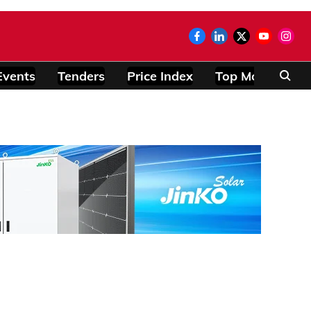
Events
Tenders
Price Index
Top Modules