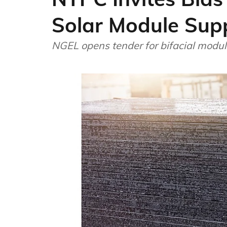
Solar Module Sup
NGEL opens tender for bifacial modu