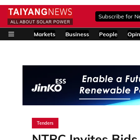
Subscribe for N
Markets
Business
People
Opin
Tenders
NTPC Invites Bid