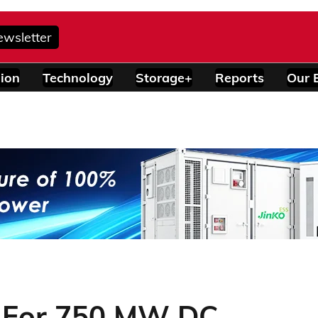
ewsletter
ion
Technology
Storage+
Reports
Our 
s For 750 MW DC