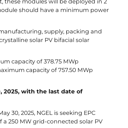
 these modules will be deployed in 2
 module should have a minimum power
 manufacturing, supply, packing and
ystalline solar PV bifacial solar
mum capacity of 378.75 MWp
 maximum capacity of 757.50 MWp
2025, with the last date of
May 30, 2025, NGEL is seeking EPC
of a 250 MW grid-connected solar PV