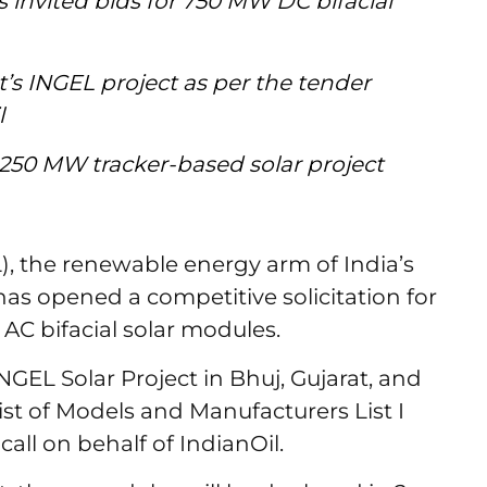
invited bids for 750 MW DC bifacial
at’s INGEL project as per the tender
il
a 250 MW tracker-based solar project
, the renewable energy arm of India’s
has opened a competitive solicitation for
C bifacial solar modules.
NGEL Solar Project in Bhuj, Gujarat, and
ist of Models and Manufacturers List I
call on behalf of IndianOil.