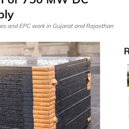
ply
les and EPC work in Gujarat and Rajasthan
R