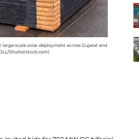
 large-scale solar deployment across Gujarat and
RSOLL/Shutterstock.com)