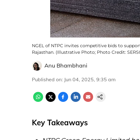
NGEL of NTPC invites competitive bids to support
Rajasthan. (Illustrative Photo; Photo Credit: SE
Anu Bhambhani
Published on
:
Jun 04, 2025, 9:35 am
Key Takeaways