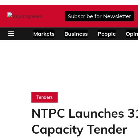
Subscribe for Newsletter
Markets
Business
People
Opin
Tenders
NTPC Launches 3
Capacity Tender