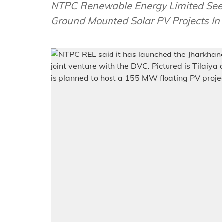
NTPC Renewable Energy Limited Seek
Ground Mounted Solar PV Projects In