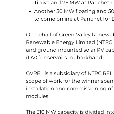
Tilaiya and 75 MW at Panchet r
Another 30 MW floating and 5
to come online at Panchet for 
On behalf of Green Valley Renewa
Renewable Energy Limited (NTPC REL
and ground mounted solar PV capa
(DVC) reservoirs in Jharkhand.
GVREL is a subsidiary of NTPC REL 
scope of work for the winner span
installation and commissioning of
modules.
The 310 MW capacity is divided into