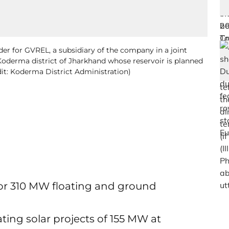
er for GVREL, a subsidiary of the company in a joint
 Koderma district of Jharkhand whose reservoir is planned
dit: Koderma District Administration)
for 310 MW floating and ground
ating solar projects of 155 MW at