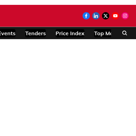
Events
Tenders
Price Index
Top Modules