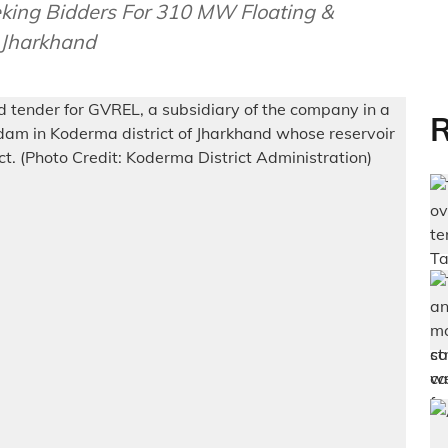
ing Bidders For 310 MW Floating &
 Jharkhand
R