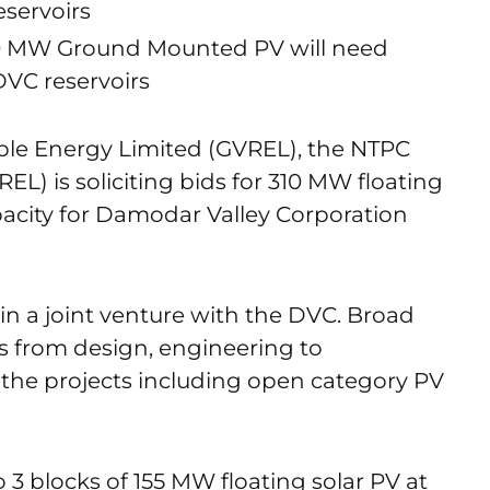
eservoirs
0 MW Ground Mounted PV will need
DVC reservoirs
ble Energy Limited (GVREL), the NTPC
) is soliciting bids for 310 MW floating
city for Damodar Valley Corporation
in a joint venture with the DVC. Broad
s from design, engineering to
 the projects including open category PV
 3 blocks of 155 MW floating solar PV at