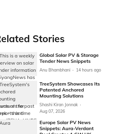
elated Stories
Global Solar PV & Storage
Tender News Snippets
Anu Bhambhani
14 hours ago
TreeSystem Showcases Its
Patented Anchored
Mounting Solutions
Shashi Kiran Jonnak
Aug 07, 2026
Europe Solar PV News
Snippets: Aura-Verdant