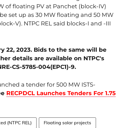
W of floating PV at Panchet (block-IV)
 be set up as 30 MW floating and 50 MW
ck-V). NTPC REL said blocks-I and -III
 22, 2023. Bids to the same will be
ther details are available on NTPC's
NRE-CS-5785-004(EPC1)-9.
unched a tender for 500 MW ISTS-
ee
RECPDCL Launches Tenders For 1.75
ted (NTPC REL)
Floating solar projects