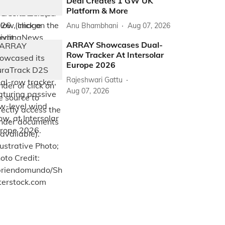
Deal Creates 1 GW UK
Platform & More
Anu Bhambhani
Aug 07, 2026
ARRAY Showcases Dual-
Row Tracker At Intersolar
Europe 2026
Rajeshwari Gattu
Aug 07, 2026