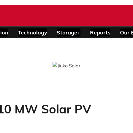
ion
Technology
Storage+
Reports
Our 
10 MW Solar PV