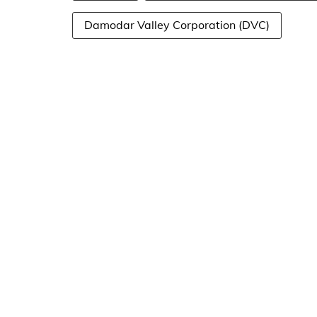
Damodar Valley Corporation (DVC)