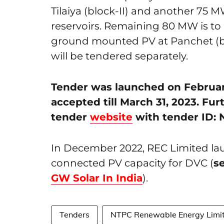
Tilaiya (block-II) and another 75 M
reservoirs. Remaining 80 MW is to
ground mounted PV at Panchet (blo
will be tendered separately.
Tender was launched on February
accepted till March 31, 2023. Fur
tender
website
with tender ID:
In December 2022, REC Limited la
connected PV capacity for DVC (
s
GW Solar In India
).
Tenders
NTPC Renewable Energy Limi