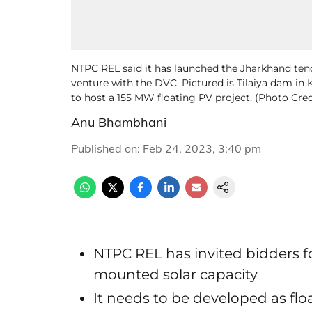
NTPC REL said it has launched the Jharkhand tend
venture with the DVC. Pictured is Tilaiya dam in
to host a 155 MW floating PV project. (Photo Cre
Anu Bhambhani
Published on
:
Feb 24, 2023, 3:40 pm
NTPC REL has invited bidders 
mounted solar capacity
It needs to be developed as flo