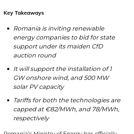
Key Takeaways
Romania is inviting renewable
energy companies to bid for state
support under its maiden CfD
auction round
It will support the installation of 1
GW onshore wind, and 500 MW
solar PV capacity
Tariffs for both the technologies are
capped at €82/MWh, and 78/MWh,
respectively
Romania’s Ministry of Energy has officially