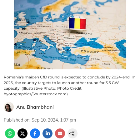
Romania’s maiden CfD round is expected to conclude by 2024-end. In
2025, the country targets to launch another round for 3.5 GW
capacity. (Illustrative Photo; Photo Credit:
hyotographics/Shutterstock.com)
Anu Bhambhani
Published on
:
Sep 10, 2024, 1:07 pm