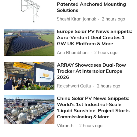
Patented Anchored Mounting
Solutions
Shashi Kiran Jonnak
2 hours ago
Europe Solar PV News Snippets:
Aura-Verdant Deal Creates 1
GW UK Platform & More
Anu Bhambhani
2 hours ago
ARRAY Showcases Dual-Row
Tracker At Intersolar Europe
2026
Rajeshwari Gattu
2 hours ago
China Solar PV News Snippets:
World's 1st Industrial-Scale
'Liquid Sunshine' Project Starts
Commissioning & More
Vikranth
2 hours ago