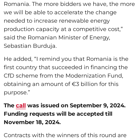
Romania. The more bidders we have, the more
we will be able to accelerate the change
needed to increase renewable energy
production capacity at a competitive cost,”
said the Romanian Minister of Energy,
Sebastian Burduja.
He added, “I remind you that Romania is the
first country that succeeded in financing the
CfD scheme from the Modernization Fund,
obtaining an amount of €3 billion for this
purpose.”
The
call
was issued on September 9, 2024.
Funding requests will be accepted till
November 18, 2024.
Contracts with the winners of this round are