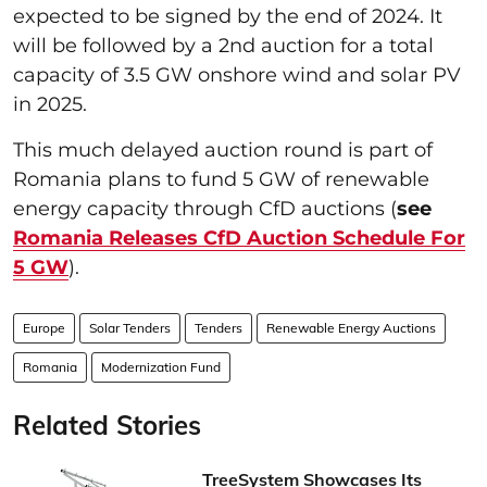
expected to be signed by the end of 2024. It
will be followed by a 2nd auction for a total
capacity of 3.5 GW onshore wind and solar PV
in 2025.
This much delayed auction round is part of
Romania plans to fund 5 GW of renewable
energy capacity through CfD auctions (
see
Romania Releases CfD Auction Schedule For
5 GW
).
Europe
Solar Tenders
Tenders
Renewable Energy Auctions
Romania
Modernization Fund
Related Stories
TreeSystem Showcases Its