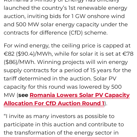
launched the country’s 1st renewable energy
auction, inviting bids for 1 GW onshore wind
and 500 MW solar energy capacity under the
contracts for difference (CfD) scheme.
For wind energy, the ceiling price is capped at
€82 ($90.4)/MWh, while for solar it is set at €78
($86)/MWh. Winning projects will win energy
supply contracts for a period of 15 years for the
tariff determined in the auction. Solar PV
capacity for this round was lowered by 500
MW (
see
Romania Lowers Solar PV Capacity
Allocation For CfD Auction Round 1
).
“I invite as many investors as possible to
participate in this auction and contribute to
the transformation of the energy sector in