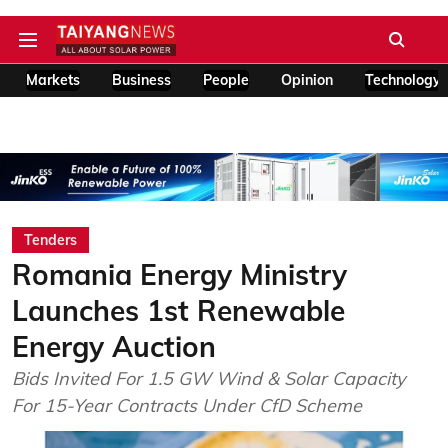
Markets
Business
People
Opinion
Technology
Tenders
Romania Energy Ministry
Launches 1st Renewable
Energy Auction
Bids Invited For 1.5 GW Wind & Solar Capacity
For 15-Year Contracts Under CfD Scheme