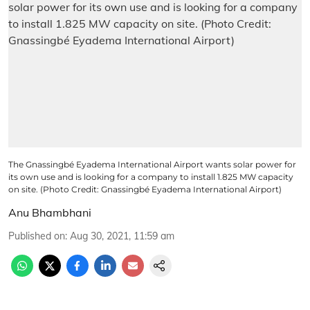
The Gnassingbé Eyadema International Airport wants solar power for
its own use and is looking for a company to install 1.825 MW capacity
on site. (Photo Credit: Gnassingbé Eyadema International Airport)
Anu Bhambhani
Published on
:
Aug 30, 2021, 11:59 am