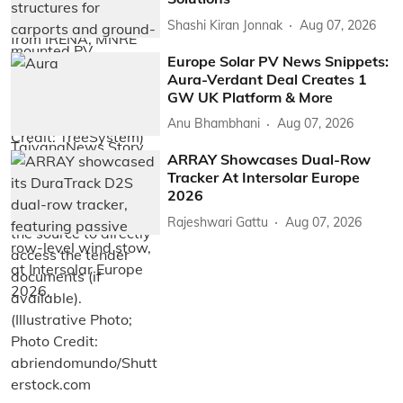
Shashi Kiran Jonnak
Aug 07, 2026
Europe Solar PV News Snippets:
Aura-Verdant Deal Creates 1
GW UK Platform & More
Anu Bhambhani
Aug 07, 2026
ARRAY Showcases Dual-Row
Tracker At Intersolar Europe
2026
Rajeshwari Gattu
Aug 07, 2026