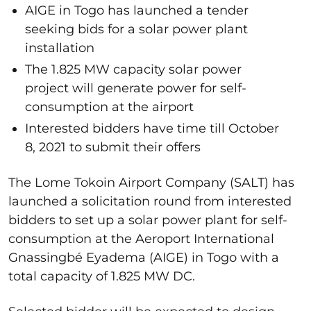
AIGE in Togo has launched a tender
seeking bids for a solar power plant
installation
The 1.825 MW capacity solar power
project will generate power for self-
consumption at the airport
Interested bidders have time till October
8, 2021 to submit their offers
The Lome Tokoin Airport Company (SALT) has
launched a solicitation round from interested
bidders to set up a solar power plant for self-
consumption at the Aeroport International
Gnassingbé Eyadema (AIGE) in Togo with a
total capacity of 1.825 MW DC.