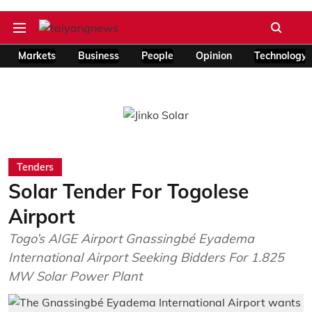
Markets
Business
People
Opinion
Technology
Tenders
Solar Tender For Togolese
Airport
Togo’s AIGE Airport Gnassingbé Eyadema
International Airport Seeking Bidders For 1.825
MW Solar Power Plant