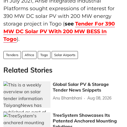
In July 2021, Arise Integrated Industrial
Platforms sought expressions of interest for
390 MW DC solar PV with 200 MW energy
storage project in Togo (
see
Tender For 390
MW DC Solar PV With 200 MW BESS In
Togo
).
Tenders
Africa
Togo
Solar Airports
Related Stories
Global Solar PV & Storage
Tender News Snippets
Anu Bhambhani
Aug 08, 2026
TreeSystem Showcases Its
Patented Anchored Mounting
Solutions