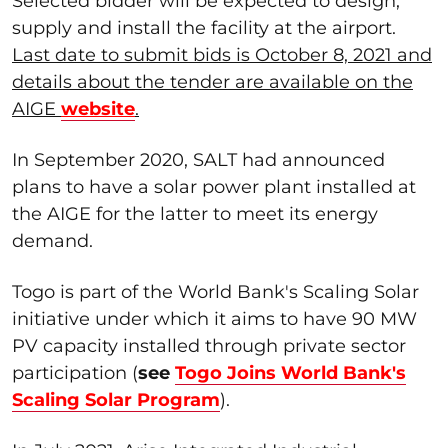
Selected bidder will be expected to design,
supply and install the facility at the airport.
Last date to submit bids is October 8, 2021 and
details about the tender are available on the
AIGE
website
.
In September 2020, SALT had announced
plans to have a solar power plant installed at
the AIGE for the latter to meet its energy
demand.
Togo is part of the World Bank's Scaling Solar
initiative under which it aims to have 90 MW
PV capacity installed through private sector
participation (
see
Togo Joins World Bank's
Scaling Solar Program
).