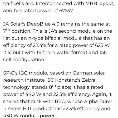
half cells and interconnected with MBB layout,
and has rated power of 675W.
JA Solar's DeepBlue 4.0 remains the same at
th
7
position. This is JA's second module on the
list but an n-type bifacial module that has an
efficiency of 22.4% for a rated power of 625 W.
It is built with 182 mm wafer format and 156
cell configuration.
SPIC's IBC module, based on German solar
research institute ISC Konstanz's Zebra
th
technology, stands 8
place; it has a rated
power of 440 W and 22.3% efficiency. Again, it
shares that rank with REC, whose Alpha Pure-
R series HJT product has 22.3% efficiency and
430 W module power.