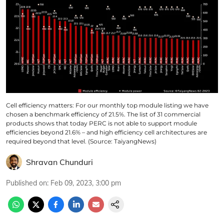
Cell efficiency matters: For our monthly top module listing we have
chosen a benchmark efficiency of 21.5%. The list of 31 commercial
products shows that today PERC is not able to support module
efficiencies beyond 21.6% – and high efficiency cell architectures are
required beyond that level. (Source: TaiyangNews)
Shravan Chunduri
Published on
:
Feb 09, 2023, 3:00 pm