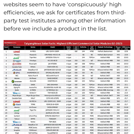
websites seem to have 'conspicuously' high
efficiencies, we ask for certificates from third-
party test institutes among other information
before we include a product in the list.