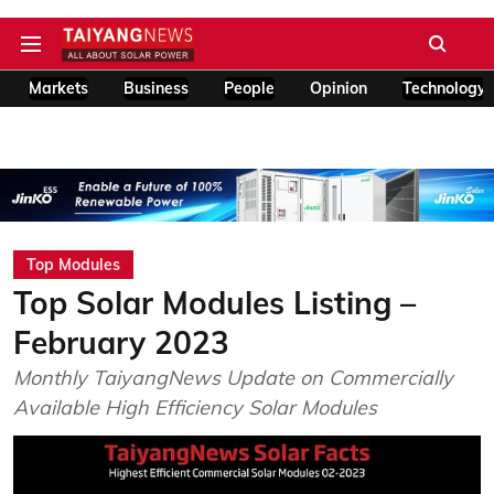
Markets
Business
People
Opinion
Technology
Top Modules
Top Solar Modules Listing –
February 2023
Monthly TaiyangNews Update on Commercially
Available High Efficiency Solar Modules