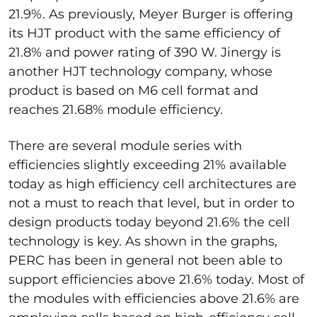
21.9%. As previously, Meyer Burger is offering
its HJT product with the same efficiency of
21.8% and power rating of 390 W. Jinergy is
another HJT technology company, whose
product is based on M6 cell format and
reaches 21.68% module efficiency.
There are several module series with
efficiencies slightly exceeding 21% available
today as high efficiency cell architectures are
not a must to reach that level, but in order to
design products today beyond 21.6% the cell
technology is key. As shown in the graphs,
PERC has been in general not been able to
support efficiencies above 21.6% today. Most of
the modules with efficiencies above 21.6% are