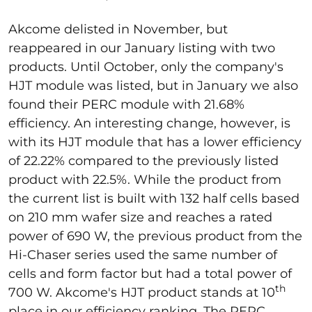
Akcome delisted in November, but
reappeared in our January listing with two
products. Until October, only the company's
HJT module was listed, but in January we also
found their PERC module with 21.68%
efficiency. An interesting change, however, is
with its HJT module that has a lower efficiency
of 22.22% compared to the previously listed
product with 22.5%. While the product from
the current list is built with 132 half cells based
on 210 mm wafer size and reaches a rated
power of 690 W, the previous product from the
Hi-Chaser series used the same number of
cells and form factor but had a total power of
th
700 W. Akcome's HJT product stands at 10
place in our efficiency ranking. The PERC