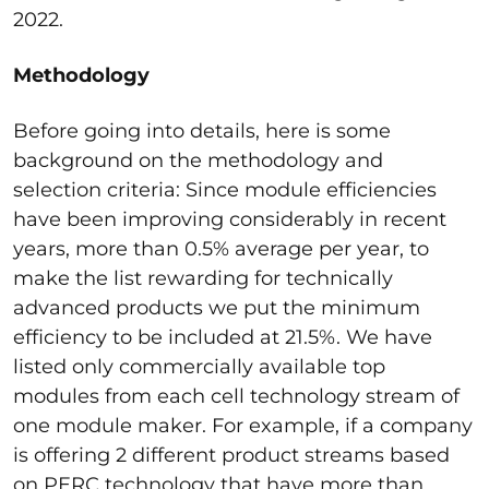
2022.
Methodology
Before going into details, here is some
background on the methodology and
selection criteria: Since module efficiencies
have been improving considerably in recent
years, more than 0.5% average per year, to
make the list rewarding for technically
advanced products we put the minimum
efficiency to be included at 21.5%. We have
listed only commercially available top
modules from each cell technology stream of
one module maker. For example, if a company
is offering 2 different product streams based
on PERC technology that have more than