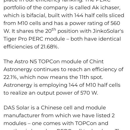
portfolio of the company is called Ak ichaser,
which is bifacial, built with 144 half cells sliced
from M10 cells and has a power rating of 560
th
W. It shares the 20
position with JinkoSolar's
Tiger Pro PERC module – both have identical
efficiencies of 21.68%.
The Astro N5 TOPCon module of Chint
Astronergy continues to reach an efficiency of
22.1%, which now means the 11th spot.
Astronergy is employing 144 of M10 half cells
to realize an output power of 570 W.
DAS Solar is a Chinese cell and module
manufacturer from which we have listed 2
modules – one comes with TOPCon and