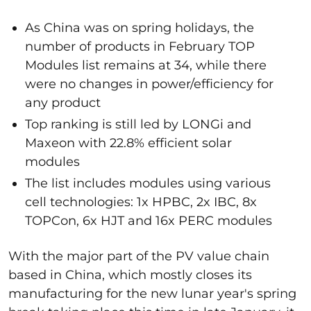
As China was on spring holidays, the
number of products in February TOP
Modules list remains at 34, while there
were no changes in power/efficiency for
any product
Top ranking is still led by LONGi and
Maxeon with 22.8% efficient solar
modules
The list includes modules using various
cell technologies: 1x HPBC, 2x IBC, 8x
TOPCon, 6x HJT and 16x PERC modules
With the major part of the PV value chain
based in China, which mostly closes its
manufacturing for the new lunar year's spring