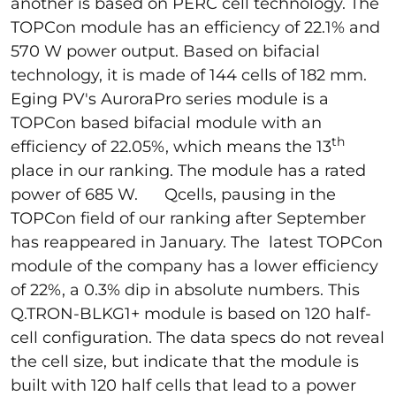
another is based on PERC cell technology. The
TOPCon module has an efficiency of 22.1% and
570 W power output. Based on bifacial
technology, it is made of 144 cells of 182 mm.
Eging PV's AuroraPro series module is a
TOPCon based bifacial module with an
th
efficiency of 22.05%, which means the 13
place in our ranking. The module has a rated
power of 685 W. Qcells, pausing in the
TOPCon field of our ranking after September
has reappeared in January. The latest TOPCon
module of the company has a lower efficiency
of 22%, a 0.3% dip in absolute numbers. This
Q.TRON-BLKG1+ module is based on 120 half-
cell configuration. The data specs do not reveal
the cell size, but indicate that the module is
built with 120 half cells that lead to a power