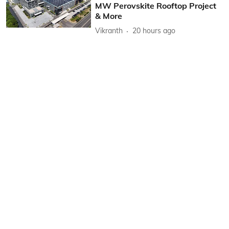
MW Perovskite Rooftop Project
& More
Vikranth
20 hours ago