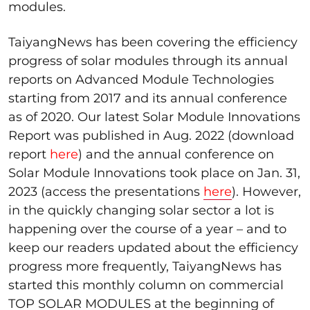
modules.
TaiyangNews has been covering the efficiency
progress of solar modules through its annual
reports on Advanced Module Technologies
starting from 2017 and its annual conference
as of 2020. Our latest Solar Module Innovations
Report was published in Aug. 2022 (download
report
here
) and the annual conference on
Solar Module Innovations took place on Jan. 31,
2023 (access the presentations
here
). However,
in the quickly changing solar sector a lot is
happening over the course of a year – and to
keep our readers updated about the efficiency
progress more frequently, TaiyangNews has
started this monthly column on commercial
TOP SOLAR MODULES at the beginning of