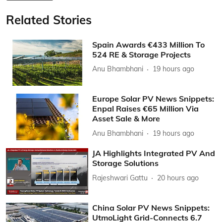
Related Stories
Spain Awards €433 Million To
524 RE & Storage Projects
Anu Bhambhani
19 hours ago
Europe Solar PV News Snippets:
Enpal Raises €65 Million Via
Asset Sale & More
Anu Bhambhani
19 hours ago
JA Highlights Integrated PV And
Storage Solutions
Rajeshwari Gattu
20 hours ago
China Solar PV News Snippets:
UtmoLight Grid-Connects 6.7