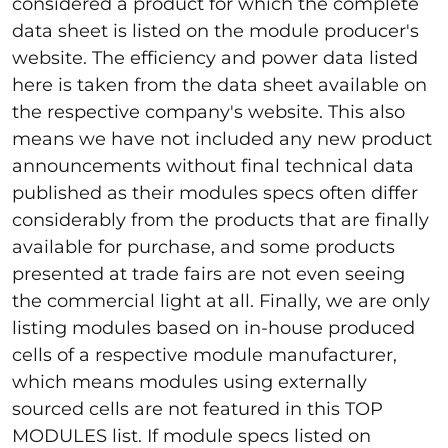
considered a product for which the complete
data sheet is listed on the module producer's
website. The efficiency and power data listed
here is taken from the data sheet available on
the respective company's website. This also
means we have not included any new product
announcements without final technical data
published as their modules specs often differ
considerably from the products that are finally
available for purchase, and some products
presented at trade fairs are not even seeing
the commercial light at all. Finally, we are only
listing modules based on in-house produced
cells of a respective module manufacturer,
which means modules using externally
sourced cells are not featured in this TOP
MODULES list. If module specs listed on