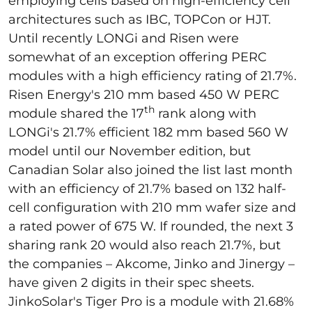
employing cells based on high-efficiency cell
architectures such as IBC, TOPCon or HJT.
Until recently LONGi and Risen were
somewhat of an exception offering PERC
modules with a high efficiency rating of 21.7%.
Risen Energy's 210 mm based 450 W PERC
th
module shared the 17
rank along with
LONGi's 21.7% efficient 182 mm based 560 W
model until our November edition, but
Canadian Solar also joined the list last month
with an efficiency of 21.7% based on 132 half-
cell configuration with 210 mm wafer size and
a rated power of 675 W. If rounded, the next 3
sharing rank 20 would also reach 21.7%, but
the companies – Akcome, Jinko and Jinergy –
have given 2 digits in their spec sheets.
JinkoSolar's Tiger Pro is a module with 21.68%