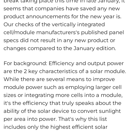
break taking place this time in late January, it
seems that companies have saved any new
product announcements for the new year is.
Our checks of the vertically integrated
cell/module manufacturers's published panel
specs did not result in any new product or
changes compared to the January edition.
For background: Efficiency and output power
are the 2 key characteristics of a solar module.
While there are several means to improve
module power such as employing larger cell
sizes or integrating more cells into a module,
it's the efficiency that truly speaks about the
ability of the solar device to convert sunlight
per area into power. That's why this list
includes only the highest efficient solar