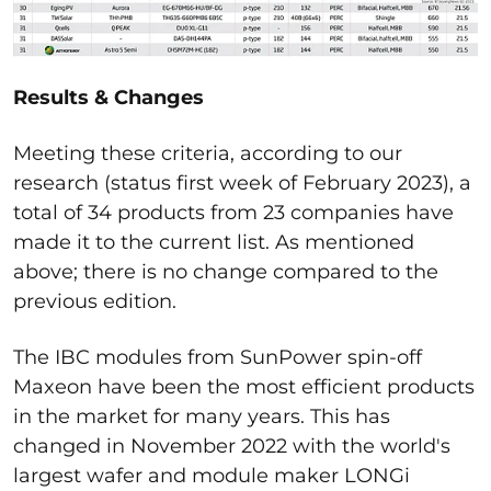
Results & Changes
Meeting these criteria, according to our
research (status first week of February 2023), a
total of 34 products from 23 companies have
made it to the current list. As mentioned
above; there is no change compared to the
previous edition.
The IBC modules from SunPower spin-off
Maxeon have been the most efficient products
in the market for many years. This has
changed in November 2022 with the world's
largest wafer and module maker LONGi