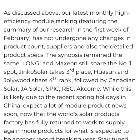
As discussed above, our latest monthly high-
efficiency module ranking (featuring the
summary of our research in the first week of
February) has not undergone any changes in
product count, suppliers and also the detailed
product specs. The synopsis remained the
same: LONGi and Maxeon still share the No. 1
rd
spot, JinkoSolar takes 3
place, Huasun and
th
Jolywood share 4
rank, followed by Canadian
Solar, JA Solar, SPIC, REC, Akcome. While this
is likely due to the recent spring holidays in
China, expect a lot of module product news
soon, now that the world's solar products
factory has fully returned to work to supply
again more products for what is expected to
be another record breaking year. Stay tuned