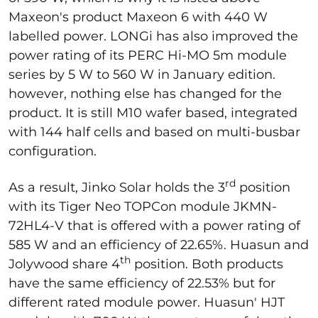
Maxeon's product Maxeon 6 with 440 W
labelled power. LONGi has also improved the
power rating of its PERC Hi-MO 5m module
series by 5 W to 560 W in January edition.
however, nothing else has changed for the
product. It is still M10 wafer based, integrated
with 144 half cells and based on multi-busbar
configuration.
rd
As a result, Jinko Solar holds the 3
position
with its Tiger Neo TOPCon module JKMN-
72HL4-V that is offered with a power rating of
585 W and an efficiency of 22.65%. Huasun and
th
Jolywood share 4
position. Both products
have the same efficiency of 22.53% but for
different rated module power. Huasun' HJT