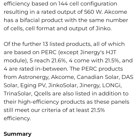
efficiency based on 144 cell configuration
resulting in a rated output of 560 W. Akcome
has a bifacial product with the same number
of cells, cell format and output of Jinko.
Of the further 13 listed products, all of which
are based on PERC (except Jinergy's HJT
module), 5 reach 21.6%, 4 come with 21.5%, and
4 are rated in-between. The PERC products
from Astronergy, Akcome, Canadian Solar, DAS
Solar, Eging PV, JinkoSolar, Jinergy, LONGi,
TrinaSolar, Qcells are also listed in addition to
their high-efficiency products as these panels
still meet our criteria of at least 21.5%
efficiency.
Summary