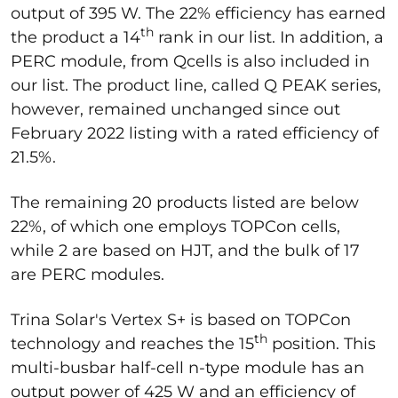
output of 395 W. The 22% efficiency has earned
th
the product a 14
rank in our list. In addition, a
PERC module, from Qcells is also included in
our list. The product line, called Q PEAK series,
however, remained unchanged since out
February 2022 listing with a rated efficiency of
21.5%.
The remaining 20 products listed are below
22%, of which one employs TOPCon cells,
while 2 are based on HJT, and the bulk of 17
are PERC modules.
Trina Solar's Vertex S+ is based on TOPCon
th
technology and reaches the 15
position. This
multi-busbar half-cell n-type module has an
output power of 425 W and an efficiency of