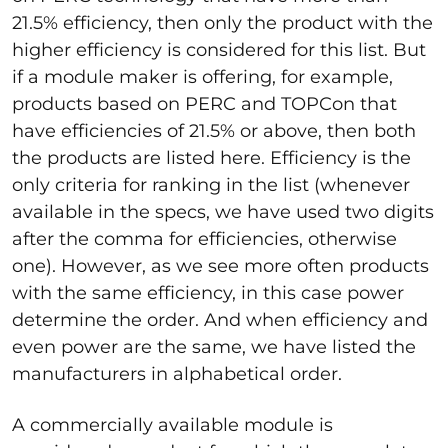
21.5% efficiency, then only the product with the
higher efficiency is considered for this list. But
if a module maker is offering, for example,
products based on PERC and TOPCon that
have efficiencies of 21.5% or above, then both
the products are listed here. Efficiency is the
only criteria for ranking in the list (whenever
available in the specs, we have used two digits
after the comma for efficiencies, otherwise
one). However, as we see more often products
with the same efficiency, in this case power
determine the order. And when efficiency and
even power are the same, we have listed the
manufacturers in alphabetical order.
A commercially available module is