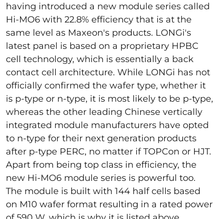
having introduced a new module series called
Hi-MO6 with 22.8% efficiency that is at the
same level as Maxeon's products. LONGi's
latest panel is based on a proprietary HPBC
cell technology, which is essentially a back
contact cell architecture. While LONGi has not
officially confirmed the wafer type, whether it
is p-type or n-type, it is most likely to be p-type,
whereas the other leading Chinese vertically
integrated module manufacturers have opted
to n-type for their next generation products
after p-type PERC, no matter if TOPCon or HJT.
Apart from being top class in efficiency, the
new Hi-MO6 module series is powerful too.
The module is built with 144 half cells based
on M10 wafer format resulting in a rated power
of 590 W, which is why it is listed above