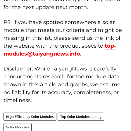
for the next update next month.
PS: If you have spotted somewhere a solar
module that meets our criteria and might be
missing in this list, please send us the link of
the website with the product specs to
top-
modules@taiyangnews.info
.
Disclaimer: While TaiyangNews is carefully
conducting its research for the module data
shown in this article and graphs, we assume
no liability for its accuracy, completeness, or
timeliness.
High Efficiency Solar Modules
Top Solar Modules Listing
Solar Modules