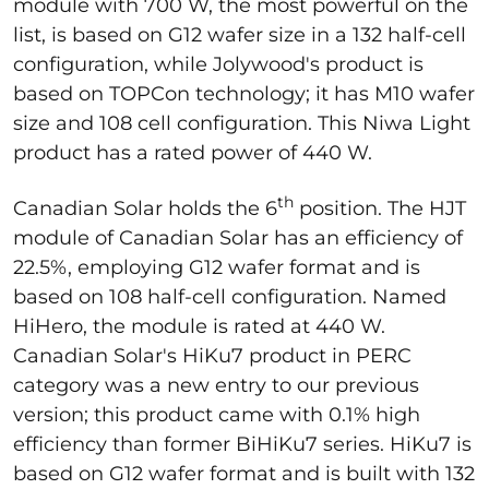
module with 700 W, the most powerful on the
list, is based on G12 wafer size in a 132 half-cell
configuration, while Jolywood's product is
based on TOPCon technology; it has M10 wafer
size and 108 cell configuration. This Niwa Light
product has a rated power of 440 W.
th
Canadian Solar holds the 6
position. The HJT
module of Canadian Solar has an efficiency of
22.5%, employing G12 wafer format and is
based on 108 half-cell configuration. Named
HiHero, the module is rated at 440 W.
Canadian Solar's HiKu7 product in PERC
category was a new entry to our previous
version; this product came with 0.1% high
efficiency than former BiHiKu7 series. HiKu7 is
based on G12 wafer format and is built with 132