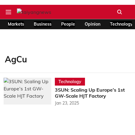
Markets
Business
People
Opinion
Technology
AgCu
Technology
3SUN: Scaling Up Europe’s 1st
GW-Scale HJT Factory
Jan 23, 2025