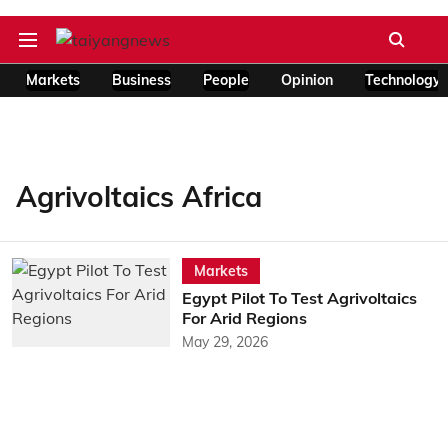
Markets
Business
People
Opinion
Technology
Agrivoltaics Africa
Markets
Egypt Pilot To Test Agrivoltaics
For Arid Regions
May 29, 2026