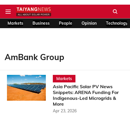
Markets
Business
People
Opinion
Technology
AmBank Group
Markets
Asia Pacific Solar PV News
Snippets: ARENA Funding For
Indigenous-Led Microgrids &
More
Apr 23, 2026