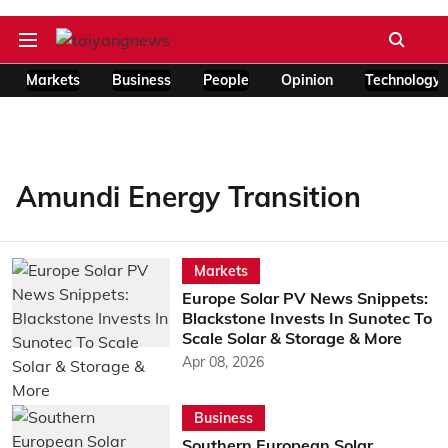
Markets
Business
People
Opinion
Technology
Amundi Energy Transition
Markets
Europe Solar PV News Snippets:
Blackstone Invests In Sunotec To
Scale Solar & Storage & More
Apr 08, 2026
Business
Southern European Solar