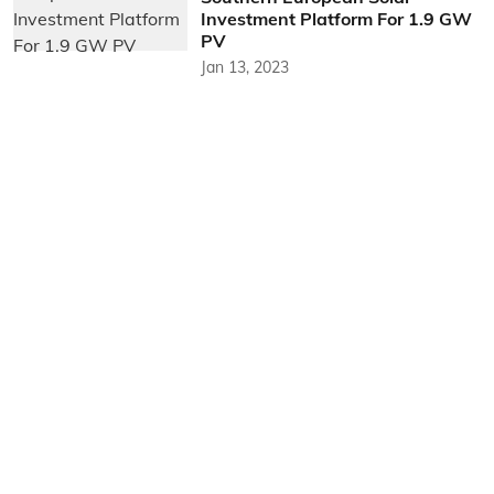
Investment Platform For 1.9 GW
PV
Jan 13, 2023