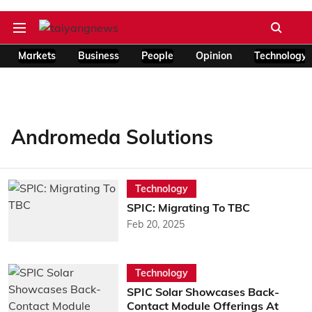
Markets
Business
People
Opinion
Technology
Andromeda Solutions
Technology
SPIC: Migrating To TBC
Feb 20, 2025
Technology
SPIC Solar Showcases Back-
Contact Module Offerings At