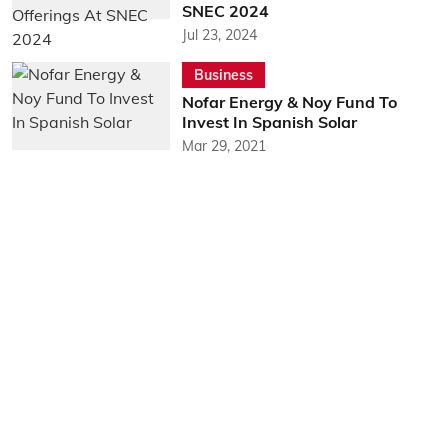
SNEC 2024
Jul 23, 2024
Business
Nofar Energy & Noy Fund To
Invest In Spanish Solar
Mar 29, 2021