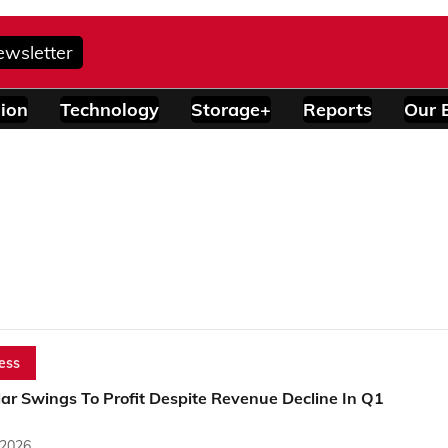
ewsletter
ion
Technology
Storage+
Reports
Our 
ess
ar Swings To Profit Despite Revenue Decline In Q1
 2026