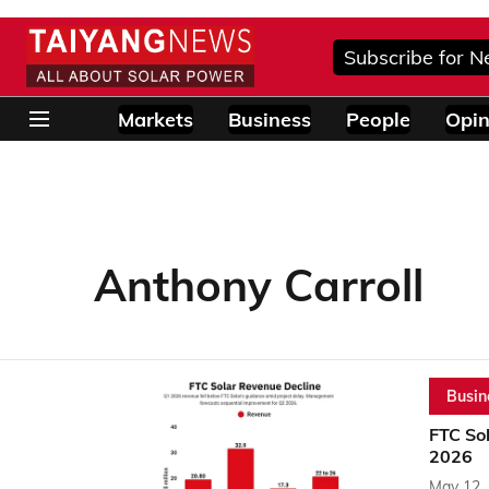
Subscribe for N
Markets
Business
People
Opin
Anthony Carroll
Busin
FTC Sol
2026
May 12,