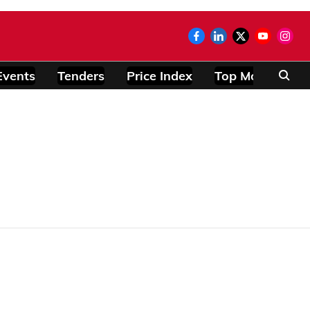
Events
Tenders
Price Index
Top Modules