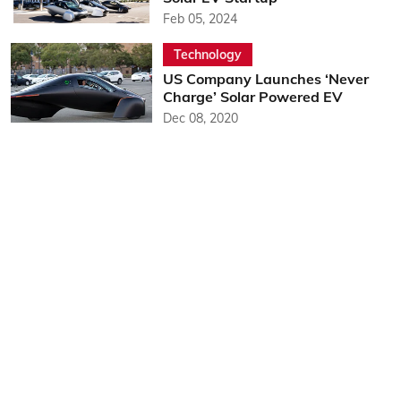
Feb 05, 2024
Technology
US Company Launches ‘Never
Charge’ Solar Powered EV
Dec 08, 2020