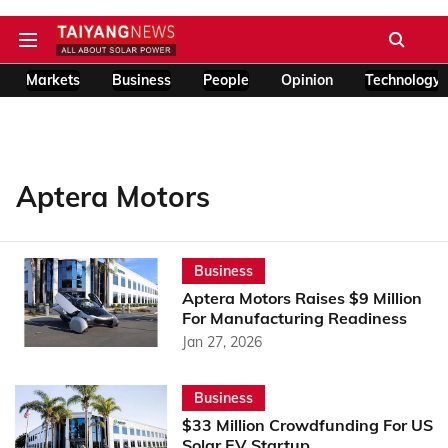
Markets
Business
People
Opinion
Technology
Aptera Motors
Business
Aptera Motors Raises $9 Million
For Manufacturing Readiness
Jan 27, 2026
Business
$33 Million Crowdfunding For US
Solar EV Startup