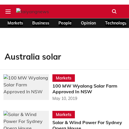
Markets
Business
People
Opinion
Technology
Australia solar
Markets
100 MW Wyalong Solar Farm
Approved In NSW
May 10, 2019
Markets
Solar & Wind Power For Sydney
Opera House