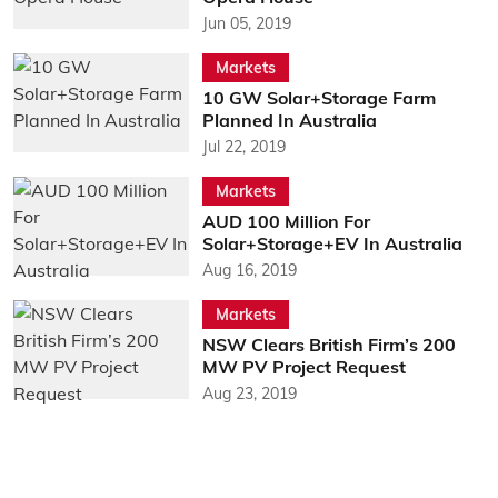
Jun 05, 2019
Markets
10 GW Solar+Storage Farm
Planned In Australia
Jul 22, 2019
Markets
AUD 100 Million For
Solar+Storage+EV In Australia
Aug 16, 2019
Markets
NSW Clears British Firm’s 200
MW PV Project Request
Aug 23, 2019