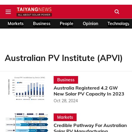
Markets
Business
People
Opinion
Technology
Australian PV Institute (APVI)
Business
Australia Registered 4.2 GW
New Solar PV Capacity In 2023
Oct 28, 2024
Markets
Credible Pathway For Australian
Solar PV Manufacturing