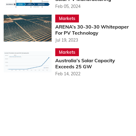
Feb 05, 2024
Markets
ARENA’s 30-30-30 Whitepaper
For PV Technology
Jul 19, 2023
Markets
Australia’s Solar Capacity
Exceeds 25 GW
Feb 14, 2022