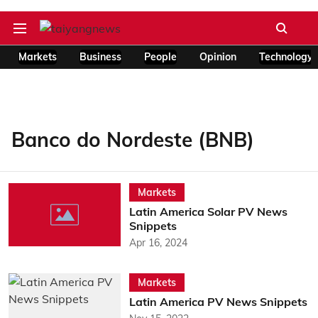
Markets
Business
People
Opinion
Technology
Banco do Nordeste (BNB)
Markets
Latin America Solar PV News
Snippets
Apr 16, 2024
Markets
Latin America PV News Snippets