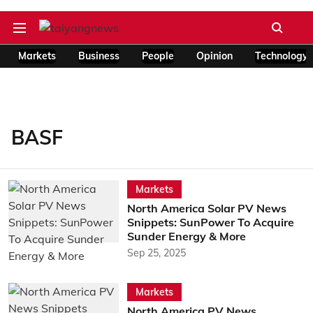
Markets
Business
People
Opinion
Technology
BASF
Markets
North America Solar PV News
Snippets: SunPower To Acquire
Sunder Energy & More
Sep 25, 2025
Markets
North America PV News