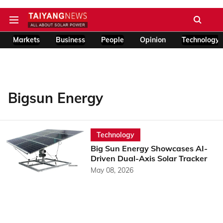
Markets
Business
People
Opinion
Technology
Bigsun Energy
Technology
Big Sun Energy Showcases AI-
Driven Dual-Axis Solar Tracker
May 08, 2026