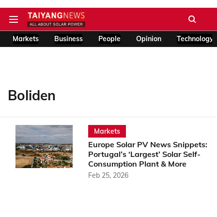
Markets
Business
People
Opinion
Technology
Boliden
Markets
Europe Solar PV News Snippets:
Portugal’s ‘Largest’ Solar Self-
Consumption Plant & More
Feb 25, 2026