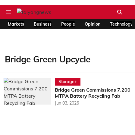
Markets
Business
People
Opinion
Technology
Bridge Green Upcycle
Storage+
Bridge Green Commissions 7,200
MTPA Battery Recycling Fab
Jun 03, 2026