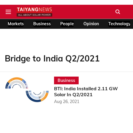
Markets
Business
People
Opinion
Technology
Bridge to India Q2/2021
Business
BTI: India Installed 2.11 GW
Solar In Q2/2021
Aug 26, 2021