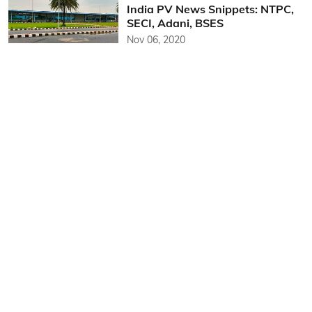
India PV News Snippets: NTPC,
SECI, Adani, BSES
Nov 06, 2020