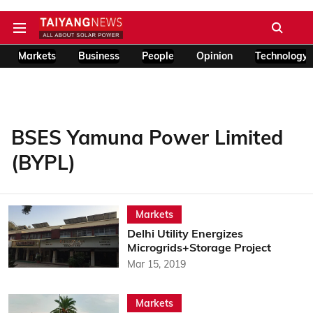
Markets
Business
People
Opinion
Technology
BSES Yamuna Power Limited
(BYPL)
Markets
Delhi Utility Energizes
Microgrids+Storage Project
Mar 15, 2019
Markets