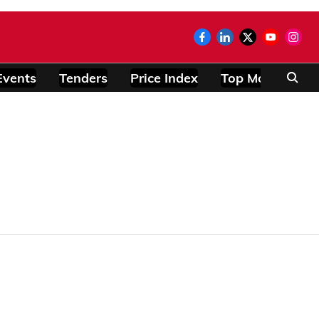
Events
Tenders
Price Index
Top Modules