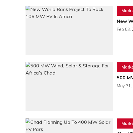
Marke
New Wo
Feb 03,
Marke
500 MW
May 31,
Marke