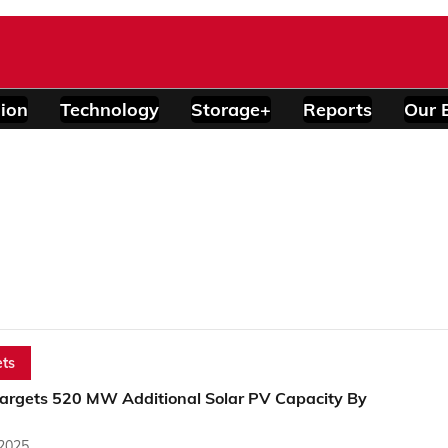
ion
Technology
Storage+
Reports
Our 
ts
argets 520 MW Additional Solar PV Capacity By
 2025