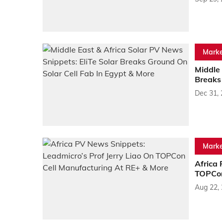
Marke
Middle 
Breaks
Dec 31,
Marke
Africa 
TOPCon
Aug 22,