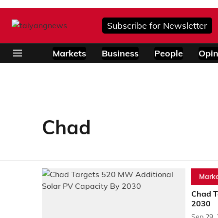
Subscribe for Newsletter
Markets
Business
People
Opin
Chad
Marke
Chad T
2030
Sep 29,