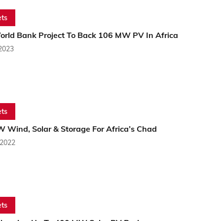
ts
rld Bank Project To Back 106 MW PV In Africa
 2023
ts
 Wind, Solar & Storage For Africa’s Chad
 2022
ts