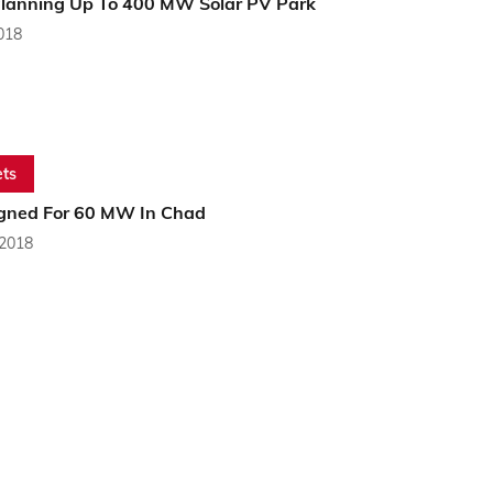
lanning Up To 400 MW Solar PV Park
2018
ts
gned For 60 MW In Chad
 2018