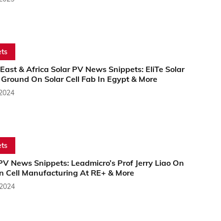
ts
East & Africa Solar PV News Snippets: EliTe Solar
 Ground On Solar Cell Fab In Egypt & More
 2024
ts
PV News Snippets: Leadmicro’s Prof Jerry Liao On
 Cell Manufacturing At RE+ & More
 2024