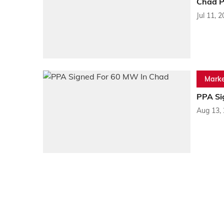
Chad P
Jul 11, 
Marke
PPA Si
Aug 13,