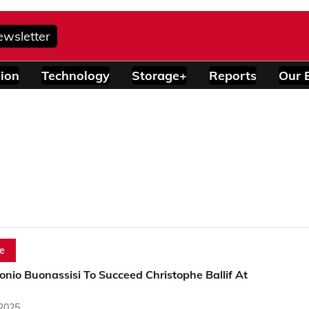
ewsletter
ion
Technology
Storage+
Reports
Our 
e
onio Buonassisi To Succeed Christophe Ballif At
 2025