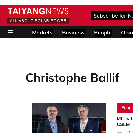
Subscribe for N
Markets
Business
People
Opin
Christophe Ballif
Peopl
MIT’s T
CSEM
Sep 30,