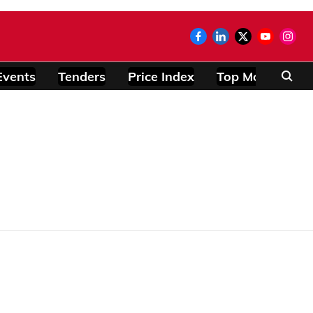
Events
Tenders
Price Index
Top Modules