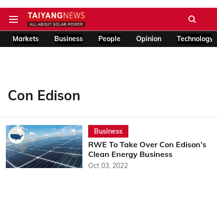
Markets
Business
People
Opinion
Technology
Con Edison
Business
RWE To Take Over Con Edison’s
Clean Energy Business
Oct 03, 2022