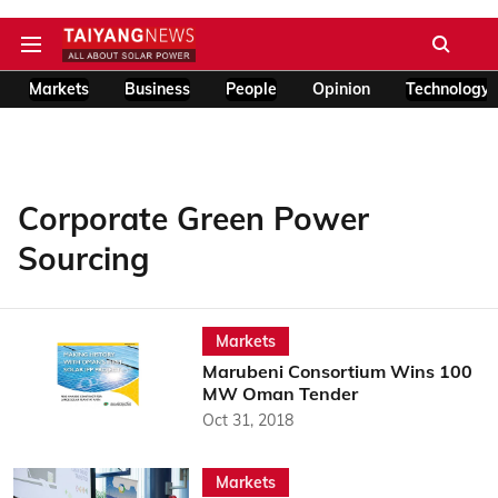
Markets
Business
People
Opinion
Technology
Corporate Green Power
Sourcing
Markets
Marubeni Consortium Wins 100
MW Oman Tender
Oct 31, 2018
Markets