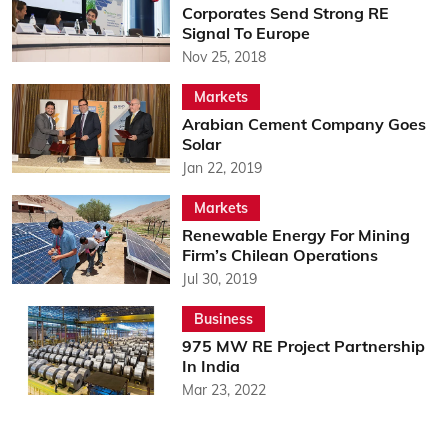
Corporates Send Strong RE
Signal To Europe
Nov 25, 2018
Markets
Arabian Cement Company Goes
Solar
Jan 22, 2019
Markets
Renewable Energy For Mining
Firm’s Chilean Operations
Jul 30, 2019
Business
975 MW RE Project Partnership
In India
Mar 23, 2022