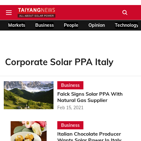
Markets
Business
People
Opinion
Technology
Corporate Solar PPA Italy
Business
Falck Signs Solar PPA With
Natural Gas Supplier
Feb 15, 2021
Business
Italian Chocolate Producer
Wants Solar Power In Italy