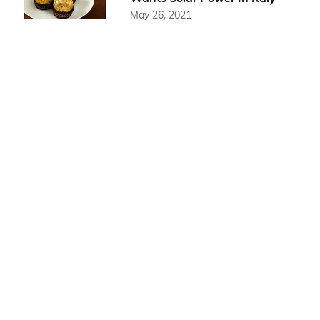
May 26, 2021