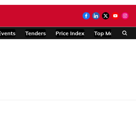
Events
Tenders
Price Index
Top Modules