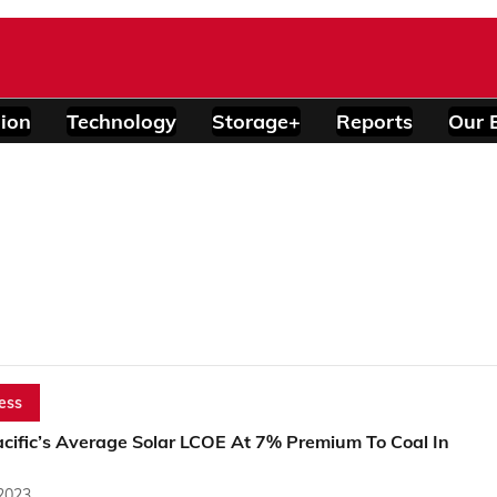
ion
Technology
Storage+
Reports
Our 
ess
acific’s Average Solar LCOE At 7% Premium To Coal In
 2023