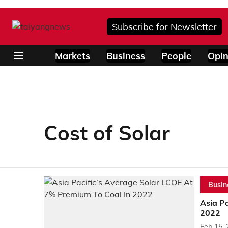
Subscribe for Newsletter
Markets
Business
People
Opin
Cost of Solar
Busin
Asia P
2022
Feb 15,