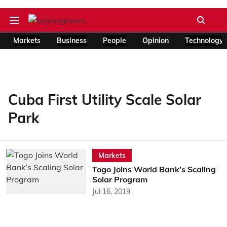
Markets
Business
People
Opinion
Technology
Cuba First Utility Scale Solar
Park
Markets
Togo Joins World Bank’s Scaling
Solar Program
Jul 16, 2019