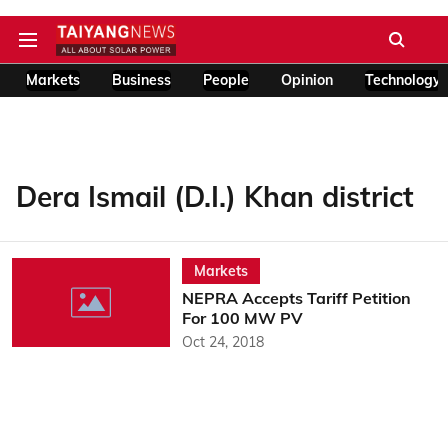
Markets
Business
People
Opinion
Technology
Dera Ismail (D.I.) Khan district
Markets
NEPRA Accepts Tariff Petition
For 100 MW PV
Oct 24, 2018